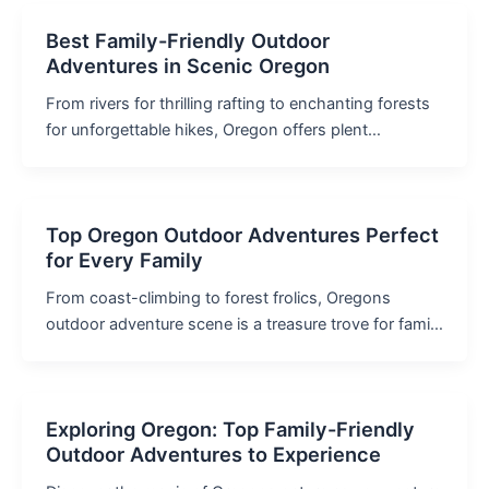
Best Family-Friendly Outdoor
Adventures in Scenic Oregon
From rivers for thrilling rafting to enchanting forests
for unforgettable hikes, Oregon offers plent…
Top Oregon Outdoor Adventures Perfect
for Every Family
From coast-climbing to forest frolics, Oregons
outdoor adventure scene is a treasure trove for fami…
Exploring Oregon: Top Family-Friendly
Outdoor Adventures to Experience