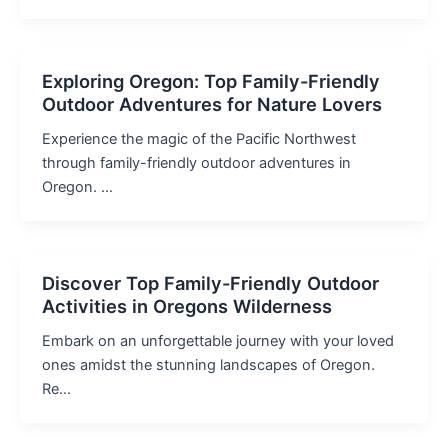
Exploring Oregon: Top Family-Friendly
Outdoor Adventures for Nature Lovers
Experience the magic of the Pacific Northwest
through family-friendly outdoor adventures in
Oregon. …
Discover Top Family-Friendly Outdoor
Activities in Oregons Wilderness
Embark on an unforgettable journey with your loved
ones amidst the stunning landscapes of Oregon.
Re…