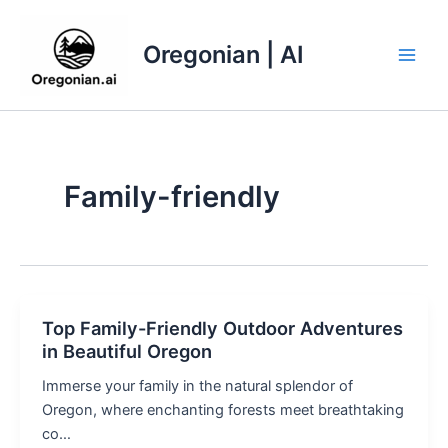
Skip
to
Oregonian | AI
content
Main
Men
Family-friendly
Top Family-Friendly Outdoor Adventures
in Beautiful Oregon
Immerse your family in the natural splendor of
Oregon, where enchanting forests meet breathtaking
co…