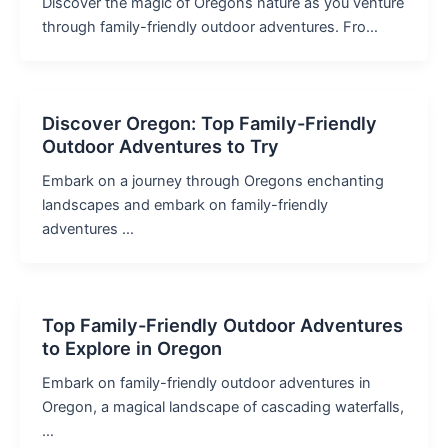
Discover the magic of Oregons nature as you venture
through family-friendly outdoor adventures. Fro…
Discover Oregon: Top Family-Friendly
Outdoor Adventures to Try
Embark on a journey through Oregons enchanting
landscapes and embark on family-friendly
adventures …
Top Family-Friendly Outdoor Adventures
to Explore in Oregon
Embark on family-friendly outdoor adventures in
Oregon, a magical landscape of cascading waterfalls,
…