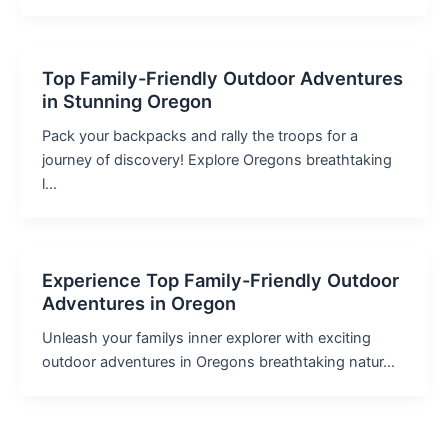
Top Family-Friendly Outdoor Adventures
in Stunning Oregon
Pack your backpacks and rally the troops for a
journey of discovery! Explore Oregons breathtaking
l…
Experience Top Family-Friendly Outdoor
Adventures in Oregon
Unleash your familys inner explorer with exciting
outdoor adventures in Oregons breathtaking natur…