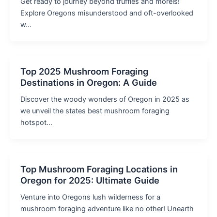
Get ready to journey beyond truffles and morels!
Explore Oregons misunderstood and oft-overlooked
w…
Top 2025 Mushroom Foraging
Destinations in Oregon: A Guide
Discover the woody wonders of Oregon in 2025 as
we unveil the states best mushroom foraging
hotspot…
Top Mushroom Foraging Locations in
Oregon for 2025: Ultimate Guide
Venture into Oregons lush wilderness for a
mushroom foraging adventure like no other! Unearth