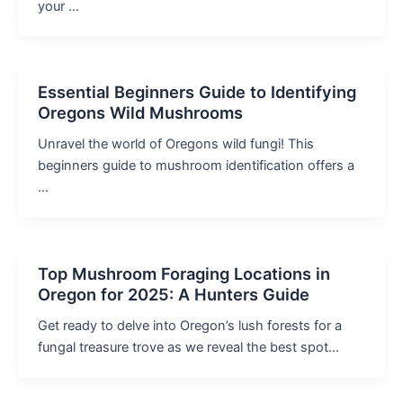
your …
Essential Beginners Guide to Identifying
Oregons Wild Mushrooms
Unravel the world of Oregons wild fungi! This
beginners guide to mushroom identification offers a
…
Top Mushroom Foraging Locations in
Oregon for 2025: A Hunters Guide
Get ready to delve into Oregon’s lush forests for a
fungal treasure trove as we reveal the best spot…