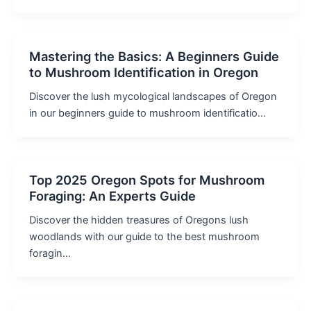
Mastering the Basics: A Beginners Guide
to Mushroom Identification in Oregon
Discover the lush mycological landscapes of Oregon
in our beginners guide to mushroom identificatio…
Top 2025 Oregon Spots for Mushroom
Foraging: An Experts Guide
Discover the hidden treasures of Oregons lush
woodlands with our guide to the best mushroom
foragin…