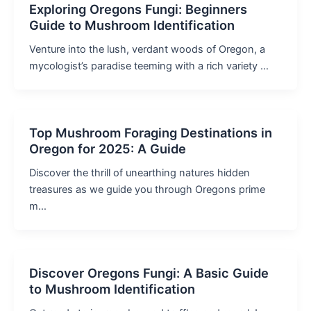
Exploring Oregons Fungi: Beginners
Guide to Mushroom Identification
Venture into the lush, verdant woods of Oregon, a
mycologist’s paradise teeming with a rich variety …
Top Mushroom Foraging Destinations in
Oregon for 2025: A Guide
Discover the thrill of unearthing natures hidden
treasures as we guide you through Oregons prime
m…
Discover Oregons Fungi: A Basic Guide
to Mushroom Identification