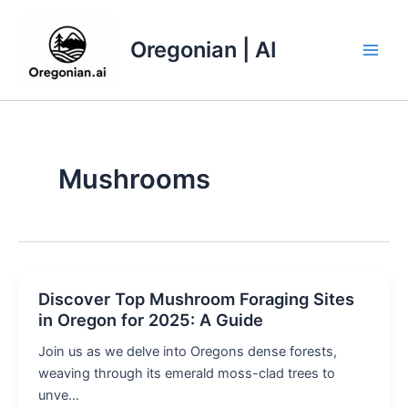
Skip
to
Oregonian | AI
content
Main
Men
Mushrooms
Discover Top Mushroom Foraging Sites
in Oregon for 2025: A Guide
Join us as we delve into Oregons dense forests,
weaving through its emerald moss-clad trees to
unve…