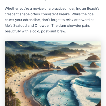
Whether you’re a novice or a practiced rider, Indian Beach’s
crescent shape offers consistent breaks. While the ride
calms your adrenaline, don’t forget to relax afterward at
Mo’s Seafood and Chowder. The clam chowder pairs
beautifully with a cold, post-surf brew.