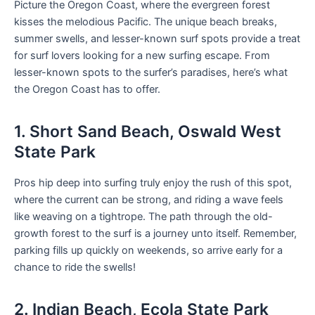
Picture the Oregon Coast, where the evergreen forest
kisses the melodious Pacific. The unique beach breaks,
summer swells, and lesser-known surf spots provide a treat
for surf lovers looking for a new surfing escape. From
lesser-known spots to the surfer’s paradises, here’s what
the Oregon Coast has to offer.
1. Short Sand Beach, Oswald West
State Park
Pros hip deep into surfing truly enjoy the rush of this spot,
where the current can be strong, and riding a wave feels
like weaving on a tightrope. The path through the old-
growth forest to the surf is a journey unto itself. Remember,
parking fills up quickly on weekends, so arrive early for a
chance to ride the swells!
2. Indian Beach, Ecola State Park