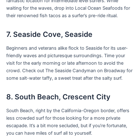
fantastic location for intermediate level surfers. While
waiting for the waves, drop into Local Ocean Seafoods for
their renowned fish tacos as a surfer’s pre-ride ritual.
7. Seaside Cove, Seaside
Beginners and veterans alike flock to Seaside for its user-
friendly waves and picturesque surroundings. Time your
visit for the early morning or late afternoon to avoid the
crowd. Check out The Seaside Candyman on Broadway for
some salt-water taffy, a sweet treat after the salty surf.
8. South Beach, Crescent City
South Beach, right by the California-Oregon border, offers
less crowded surf for those looking for a more private
escapade. It’s a bit more secluded, but if you’re fortunate,
you can have miles of surf all to yourself.