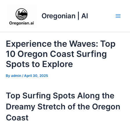
Skip
to
Oregonian | AI
content
Main
Men
Experience the Waves: Top
10 Oregon Coast Surfing
Spots to Explore
By
admin
/
April 30, 2025
Top Surfing Spots Along the
Dreamy Stretch of the Oregon
Coast