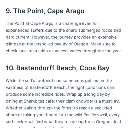
9. The Point, Cape Arago
The Point at Cape Arago is a challenge even for
experienced surfers due to the sharp submerged rocks and
hard current. However, the journey provides an extensive
glimpse at the unspoiled beauty of Oregon. Make sure to
check local restriction as access varies throughout the year.
10. Bastendorff Beach, Coos Bay
While the surf’s footprint can sometimes get lost in the
vastness of Bastendorff Beach, the right conditions can
produce some incredible rides. Wrap up a long day by
dining at Sharkbites café; their clam chowder is a must-try.
Whether leafing through the forest to reach a secluded
shore or taking your board into the wild Pacific swell, every
surf seeker will find what they’re looking for in Oregon. Just