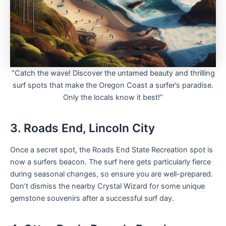
“Catch the wave! Discover the untamed beauty and thrilling
surf spots that make the Oregon Coast a surfer’s paradise.
Only the locals know it best!”
3. Roads End, Lincoln City
Once a secret spot, the Roads End State Recreation spot is
now a surfers beacon. The surf here gets particularly fierce
during seasonal changes, so ensure you are well-prepared.
Don’t dismiss the nearby Crystal Wizard for some unique
gemstone souvenirs after a successful surf day.