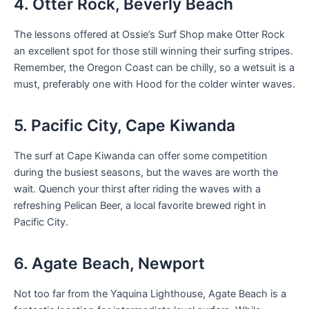
4. Otter Rock, Beverly Beach
The lessons offered at Ossie’s Surf Shop make Otter Rock
an excellent spot for those still winning their surfing stripes.
Remember, the Oregon Coast can be chilly, so a wetsuit is a
must, preferably one with Hood for the colder winter waves.
5. Pacific City, Cape Kiwanda
The surf at Cape Kiwanda can offer some competition
during the busiest seasons, but the waves are worth the
wait. Quench your thirst after riding the waves with a
refreshing Pelican Beer, a local favorite brewed right in
Pacific City.
6. Agate Beach, Newport
Not too far from the Yaquina Lighthouse, Agate Beach is a