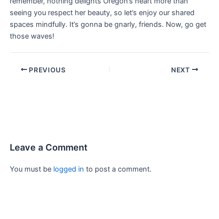
remember, nothing delights Oregon’s heart more than
seeing you respect her beauty, so let’s enjoy our shared
spaces mindfully. It’s gonna be gnarly, friends. Now, go get
those waves!
PREVIOUS
NEXT
Leave a Comment
You must be
logged in
to post a comment.