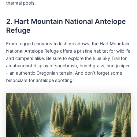
thermal pools.
2. Hart Mountain National Antelope
Refuge
From rugged canyons to lush meadows, the Hart Mountain
National Antelope Refuge offers a pristine habitat for wildlife
and campers alike. Be sure to explore the Blue Sky Trail for
an abundant display of sagebrush, bunchgrass, and juniper
– an authentic Oregonian terrain. And don’t forget some
binoculars for antelope spotting!