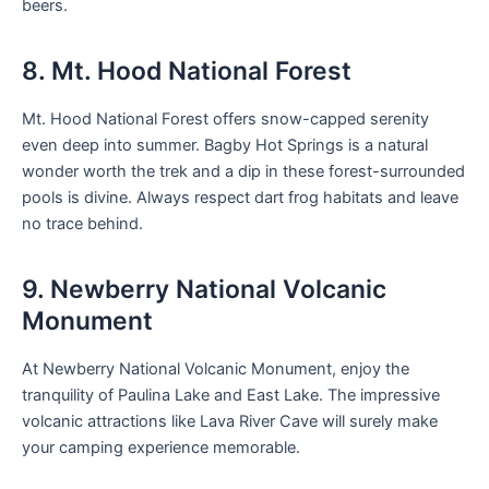
beers.
8. Mt. Hood National Forest
Mt. Hood National Forest offers snow-capped serenity
even deep into summer. Bagby Hot Springs is a natural
wonder worth the trek and a dip in these forest-surrounded
pools is divine. Always respect dart frog habitats and leave
no trace behind.
9. Newberry National Volcanic
Monument
At Newberry National Volcanic Monument, enjoy the
tranquility of Paulina Lake and East Lake. The impressive
volcanic attractions like Lava River Cave will surely make
your camping experience memorable.