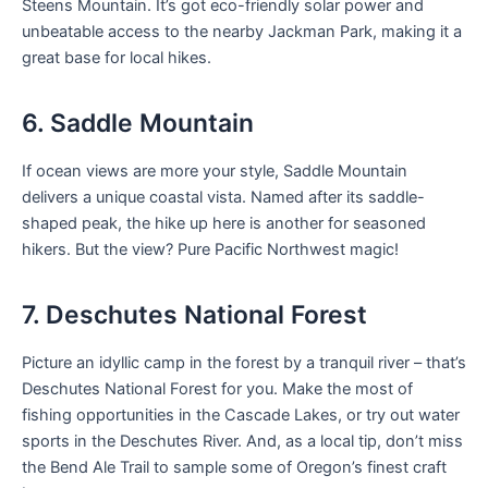
Steens Mountain. It’s got eco-friendly solar power and
unbeatable access to the nearby Jackman Park, making it a
great base for local hikes.
6. Saddle Mountain
If ocean views are more your style, Saddle Mountain
delivers a unique coastal vista. Named after its saddle-
shaped peak, the hike up here is another for seasoned
hikers. But the view? Pure Pacific Northwest magic!
7. Deschutes National Forest
Picture an idyllic camp in the forest by a tranquil river – that’s
Deschutes National Forest for you. Make the most of
fishing opportunities in the Cascade Lakes, or try out water
sports in the Deschutes River. And, as a local tip, don’t miss
the Bend Ale Trail to sample some of Oregon’s finest craft