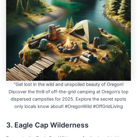
“Get lost in the wild and unspoiled beauty of Oregon!
Discover the thrill of off-the-grid camping at Oregon’s top
dispersed campsites for 2025. Explore the secret spots
only locals know about! #OregonWild #OffGridLiving
3. Eagle Cap Wilderness