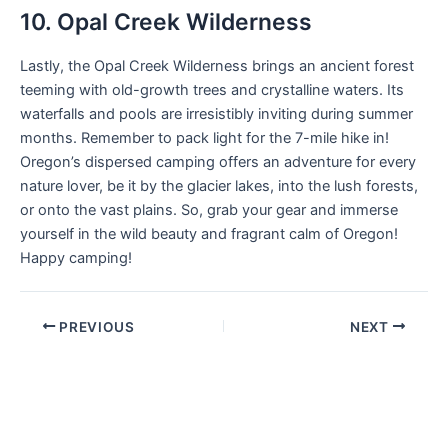
10. Opal Creek Wilderness
Lastly, the Opal Creek Wilderness brings an ancient forest
teeming with old-growth trees and crystalline waters. Its
waterfalls and pools are irresistibly inviting during summer
months. Remember to pack light for the 7-mile hike in!
Oregon’s dispersed camping offers an adventure for every
nature lover, be it by the glacier lakes, into the lush forests,
or onto the vast plains. So, grab your gear and immerse
yourself in the wild beauty and fragrant calm of Oregon!
Happy camping!
PREVIOUS
NEXT