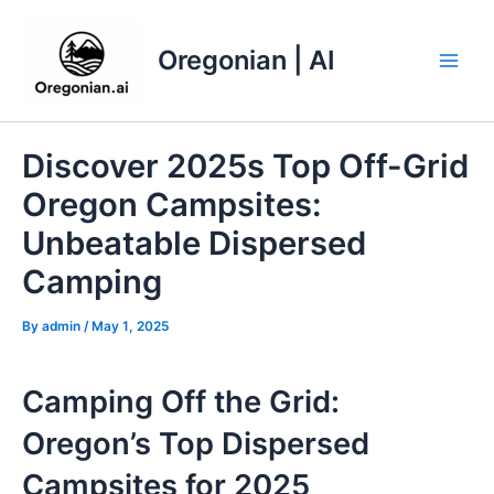
Skip
to
Oregonian | AI
content
Main
Men
Discover 2025s Top Off-Grid
Oregon Campsites:
Unbeatable Dispersed
Camping
By
admin
/
May 1, 2025
Camping Off the Grid:
Oregon’s Top Dispersed
Campsites for 2025