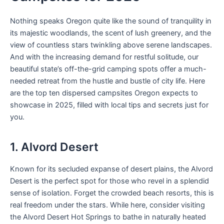
Nothing speaks Oregon quite like the sound of tranquility in
its majestic woodlands, the scent of lush greenery, and the
view of countless stars twinkling above serene landscapes.
And with the increasing demand for restful solitude, our
beautiful state’s off-the-grid camping spots offer a much-
needed retreat from the hustle and bustle of city life. Here
are the top ten dispersed campsites Oregon expects to
showcase in 2025, filled with local tips and secrets just for
you.
1. Alvord Desert
Known for its secluded expanse of desert plains, the Alvord
Desert is the perfect spot for those who revel in a splendid
sense of isolation. Forget the crowded beach resorts, this is
real freedom under the stars. While here, consider visiting
the Alvord Desert Hot Springs to bathe in naturally heated