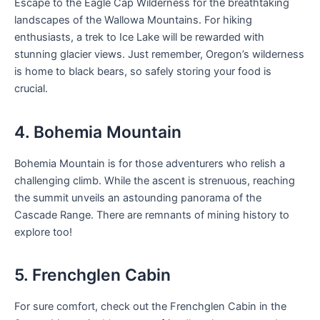
Escape to the Eagle Cap Wilderness for the breathtaking
landscapes of the Wallowa Mountains. For hiking
enthusiasts, a trek to Ice Lake will be rewarded with
stunning glacier views. Just remember, Oregon’s wilderness
is home to black bears, so safely storing your food is
crucial.
4. Bohemia Mountain
Bohemia Mountain is for those adventurers who relish a
challenging climb. While the ascent is strenuous, reaching
the summit unveils an astounding panorama of the
Cascade Range. There are remnants of mining history to
explore too!
5. Frenchglen Cabin
For sure comfort, check out the Frenchglen Cabin in the