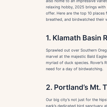
also home to an impressive variety
relaxing hobby, 2025 brings with 
offer. Here are the top 10 places
breathed, and birdwatched their 
1. Klamath Basin 
Sprawled out over Southern Oregon
marvel at the majestic Bald Eagles
myriad of duck species. Rover’s R
need for a day of birdwatching.
2. Portland’s Mt. 
Our big city’s not just for the hip
park’s dedicated bird sanctuary 