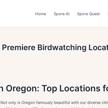
Home
Spore AI
Spore Quest
 Premiere Birdwatching Locat
n Oregon: Top Locations 
 Not only is Oregon famously beautiful with our diverse cl