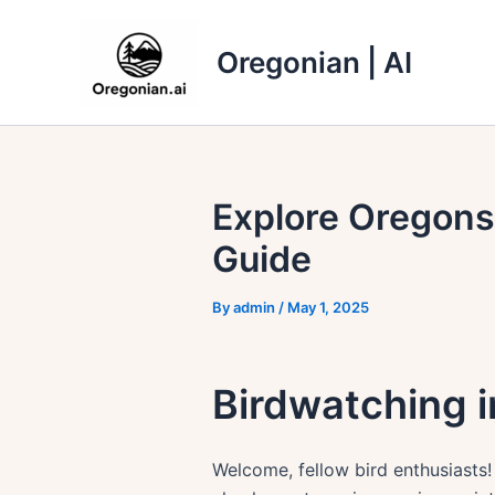
Skip
to
Oregonian | AI
content
Explore Oregons
Guide
By
admin
/
May 1, 2025
Birdwatching i
Welcome, fellow bird enthusiasts!