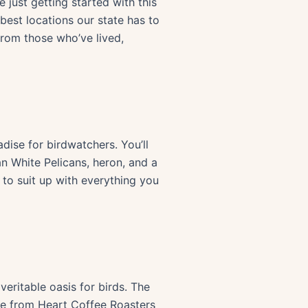
 just getting started with this
best locations our state has to
from those who’ve lived,
ise for birdwatchers. You’ll
an White Pelicans, heron, and a
 to suit up with everything you
 veritable oasis for birds. The
ee from Heart Coffee Roasters