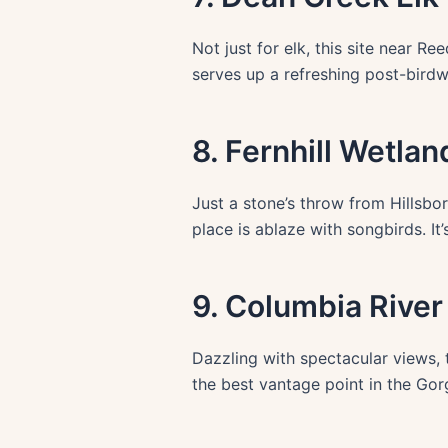
Not just for elk, this site near 
serves up a refreshing post-bird
8. Fernhill Wetlan
Just a stone’s throw from Hillsboro
place is ablaze with songbirds. I
9. Columbia Rive
Dazzling with spectacular views, 
the best vantage point in the Gor