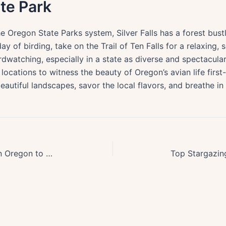
ate Park
e Oregon State Parks system, Silver Falls has a forest bus
y of birding, take on the Trail of Ten Falls for a relaxing, 
 birdwatching, especially in a state as diverse and spectacul
locations to witness the beauty of Oregon’s avian life first-h
eautiful landscapes, savor the local flavors, and breathe in
Explore Top 10 Lavender Farms in Oregon to Visit This Summer