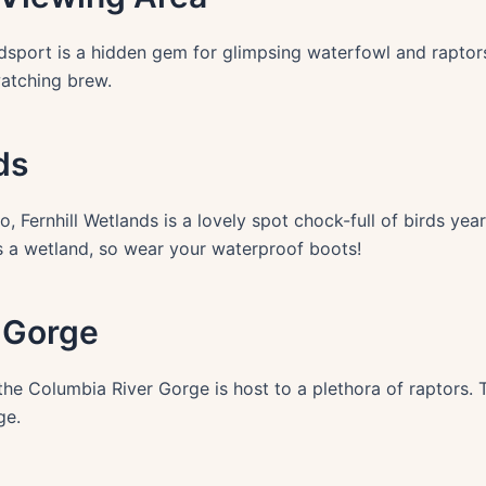
Reedsport is a hidden gem for glimpsing waterfowl and rapto
watching brew.
ds
, Fernhill Wetlands is a lovely spot chock-full of birds year
t’s a wetland, so wear your waterproof boots!
r Gorge
the Columbia River Gorge is host to a plethora of raptors.
ge.