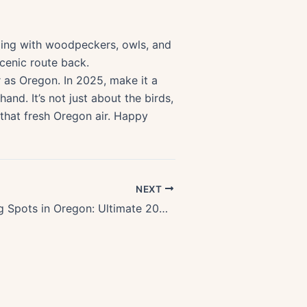
tling with woodpeckers, owls, and
scenic route back.
ar as Oregon. In 2025, make it a
and. It’s not just about the birds,
 that fresh Oregon air. Happy
NEXT
Top Stargazing Spots in Oregon: Ultimate 2025 Astronomy Guide