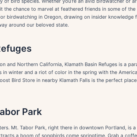
 of bird species. Whether you’re an avid birdwatcher or are
it the chance to marvel at feathered friends in some of the 
 for birdwatching in Oregon, drawing on insider knowledge 
way around our beloved state.
Refuges
 and Northern California, Klamath Basin Refuges is a parad
 in winter and a riot of color in the spring with the Americ
oost Bird Store in nearby Klamath Falls is the perfect place
Tabor Park
sters. Mt. Tabor Park, right there in downtown Portland, is a
attracts a boom of songbirds come springtime. Grab a coff