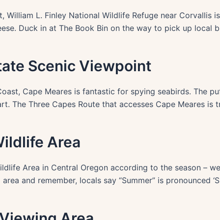
, William L. Finley National Wildlife Refuge near Corvallis is
eese. Duck in at The Book Bin on the way to pick up local b
tate Scenic Viewpoint
ast, Cape Meares is fantastic for spying seabirds. The puff
art. The Three Capes Route that accesses Cape Meares is t
ldlife Area
ldlife Area in Central Oregon according to the season – we’
ng area and remember, locals say “Summer” is pronounced ‘S
 Viewing Area