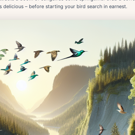
is delicious – before starting your bird search in earnest.