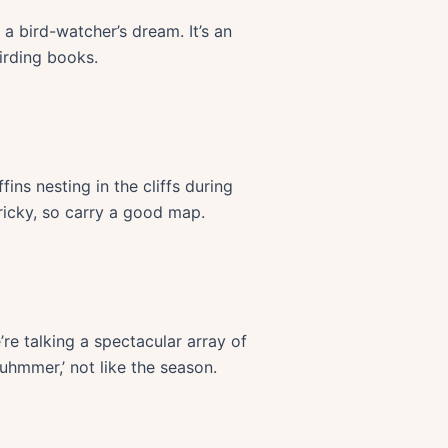
 a bird-watcher’s dream. It’s an
irding books.
ins nesting in the cliffs during
ricky, so carry a good map.
re talking a spectacular array of
uhmmer,’ not like the season.