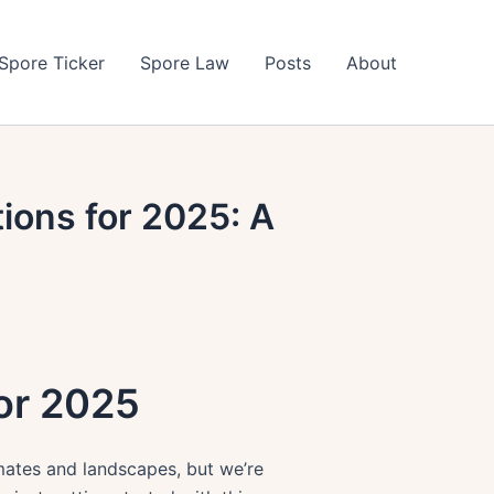
Spore Ticker
Spore Law
Posts
About
ions for 2025: A
for 2025
imates and landscapes, but we’re