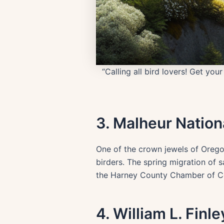
“Calling all bird lovers! Get yo
3. Malheur Nation
One of the crown jewels of Oregon
birders. The spring migration of s
the Harney County Chamber of Com
4. William L. Finl