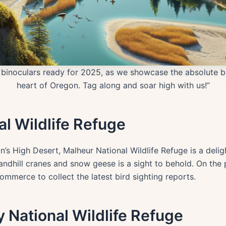
ur binoculars ready for 2025, as we showcase the absolute 
heart of Oregon. Tag along and soar high with us!”
al Wildlife Refuge
’s High Desert, Malheur National Wildlife Refuge is a deli
andhill cranes and snow geese is a sight to behold. On the 
merce to collect the latest bird sighting reports.
ey National Wildlife Refuge