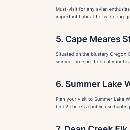
Must-visit for any avian enthusiast
important habitat for wintering g
5. Cape Meares S
Situated on the blustery Oregon Co
summer are sure to steal your he
6. Summer Lake Wi
Plan your visit to Summer Lake Wi
birds! There’s a public use hunti
7. Dean Creek Elk