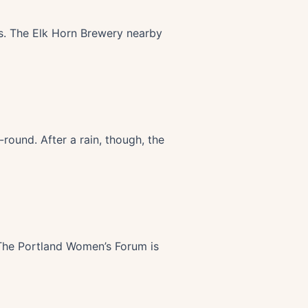
rs. The Elk Horn Brewery nearby
-round. After a rain, though, the
 The Portland Women’s Forum is