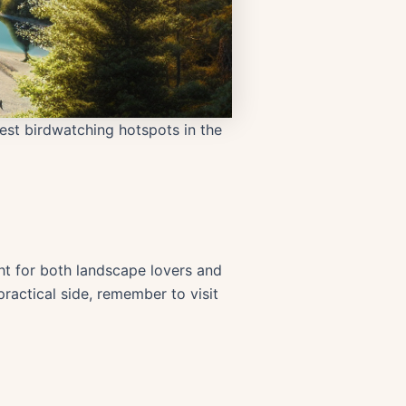
best birdwatching hotspots in the
ght for both landscape lovers and
practical side, remember to visit