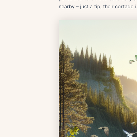
nearby – just a tip, their cortado 