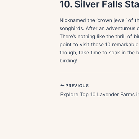
10. Silver Falls St
Nicknamed the ‘crown jewel’ of th
songbirds. After an adventurous da
There’s nothing like the thrill of
point to visit these 10 remarkable 
though; take time to soak in the b
birding!
PREVIOUS