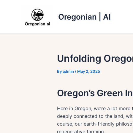
Skip
to
Oregonian | AI
content
Unfolding Orego
By
admin
/
May 2, 2025
Oregon’s Green In
Here in Oregon, we’re a lot more
deeply connected to the land, wi
course, our earth-friendly philos
regenerative farming.