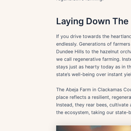
Laying Down The
If you drive towards the heartland
endlessly. Generations of farmers
Dundee Hills to the hazelnut orch
we call regenerative farming. Ins
stays just as hearty today as in t
state’s well-being over instant yie
The Abeja Farm in Clackamas Coun
place reflects a resilient, regene
Instead, they rear bees, cultivate
the ecosystem, taking our state-b