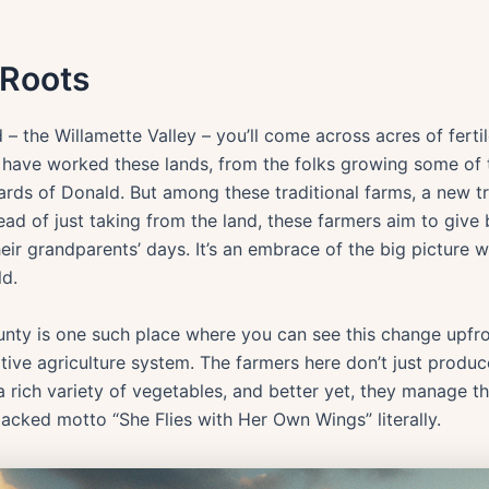
 Roots
 – the Willamette Valley – you’ll come across acres of ferti
 have worked these lands, from the folks growing some of t
ards of Donald. But among these traditional farms, a new tr
tead of just taking from the land, these farmers aim to giv
heir grandparents’ days. It’s an embrace of the big picture 
ld.
ty is one such place where you can see this change upfron
rative agriculture system. The farmers here don’t just produ
 a rich variety of vegetables, and better yet, they manage t
acked motto “She Flies with Her Own Wings” literally.