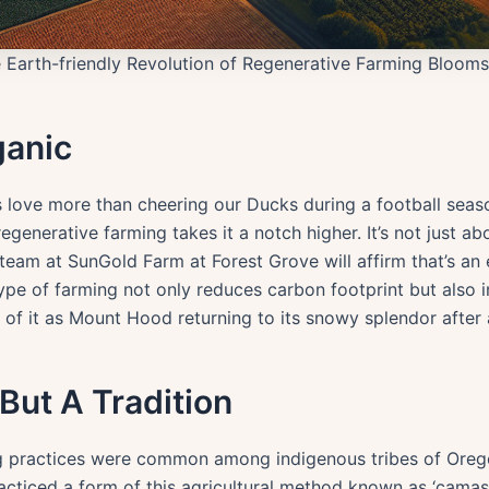
 Earth-friendly Revolution of Regenerative Farming Blooms
ganic
 love more than cheering our Ducks during a football season,
generative farming takes it a notch higher. It’s not just ab
e team at SunGold Farm at Forest Grove will affirm that’s an 
s type of farming not only reduces carbon footprint but also 
nk of it as Mount Hood returning to its snowy splendor after
But A Tradition
ing practices were common among indigenous tribes of Oreg
acticed a form of this agricultural method known as ‘cama