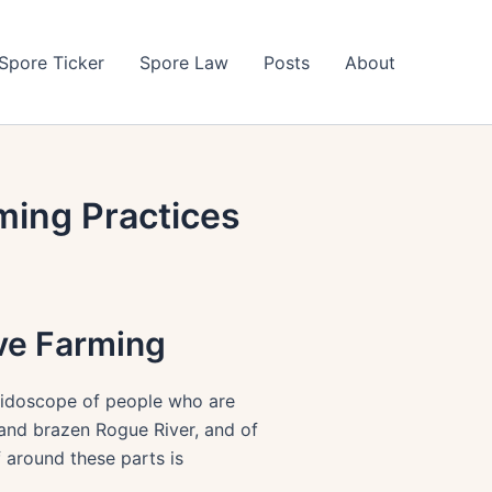
Spore Ticker
Spore Law
Posts
About
ming Practices
ive Farming
leidoscope of people who are
 and brazen Rogue River, and of
 around these parts is