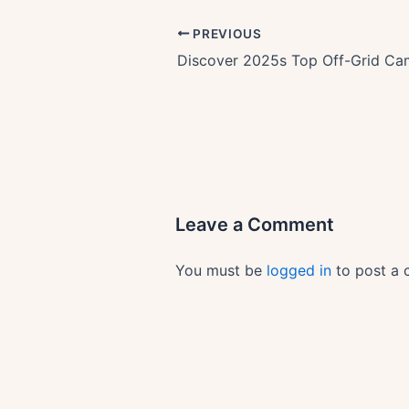
PREVIOUS
Leave a Comment
You must be
logged in
to post a