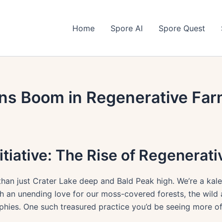
Home
Spore AI
Spore Quest
ns Boom in Regenerative Far
itiative: The Rise of Regenerat
 than just Crater Lake deep and Bald Peak high. We’re a ka
th an unending love for our moss-covered forests, the wild
ophies. One such treasured practice you’d be seeing more of