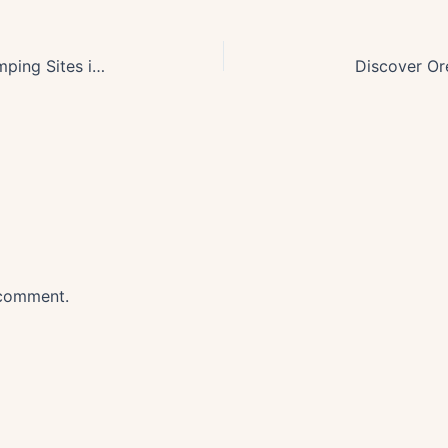
Discover 2025s Top Off-Grid Camping Sites in Stunning Oregon
Discover Or
 comment.