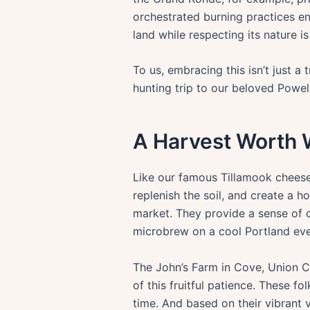
orchestrated burning practices en
land while respecting its nature i
To us, embracing this isn’t just a 
hunting trip to our beloved Powel
A Harvest Worth 
Like our famous Tillamook cheese, 
replenish the soil, and create a 
market. They provide a sense of 
microbrew on a cool Portland eve
The John’s Farm in Cove, Union Co
of this fruitful patience. These f
time. And based on their vibrant