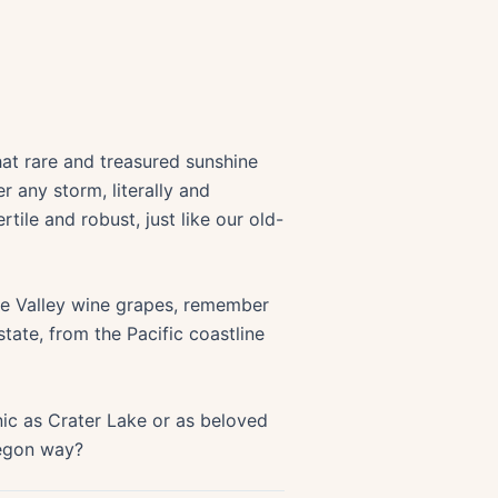
hat rare and treasured sunshine
r any storm, literally and
rtile and robust, just like our old-
tte Valley wine grapes, remember
tate, from the Pacific coastline
ic as Crater Lake or as beloved
Oregon way?