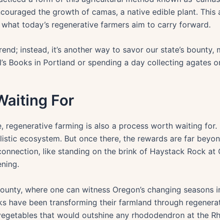
couraged the growth of camas, a native edible plant. This
s what today’s regenerative farmers aim to carry forward.
trend; instead, it’s another way to savor our state’s bounty, 
l’s Books in Portland or spending a day collecting agates 
Waiting For
regenerative farming is also a process worth waiting for. I
holistic ecosystem. But once there, the rewards are far beyo
connection, like standing on the brink of Haystack Rock at
ning.
unty, where one can witness Oregon’s changing seasons in a
olks have been transforming their farmland through regenera
 vegetables that would outshine any rhododendron at the Rh