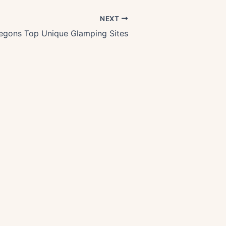
NEXT
egons Top Unique Glamping Sites