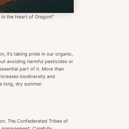
 in the Heart of Oregon!”
 it’s taking pride in our organic,
out avoiding harmful pesticides or
essential part of it. More than
increases biodiversity and
 a long, dry summer.
on. The Confederated Tribes of
s management’. Carefully