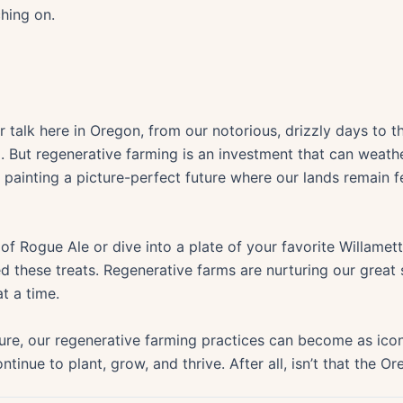
ching on.
r talk here in Oregon, from our notorious, drizzly days to t
m. But regenerative farming is an investment that can weathe
r painting a picture-perfect future where our lands remain fe
 of Rogue Ale or dive into a plate of your favorite Willame
d these treats. Regenerative farms are nurturing our great s
t a time.
re, our regenerative farming practices can become as icon
tinue to plant, grow, and thrive. After all, isn’t that the 