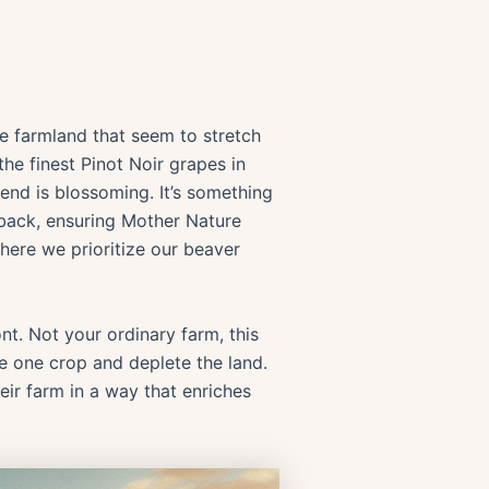
le farmland that seem to stretch
he finest Pinot Noir grapes in
end is blossoming. It’s something
e back, ensuring Mother Nature
where we prioritize our beaver
t. Not your ordinary farm, this
ce one crop and deplete the land.
heir farm in a way that enriches