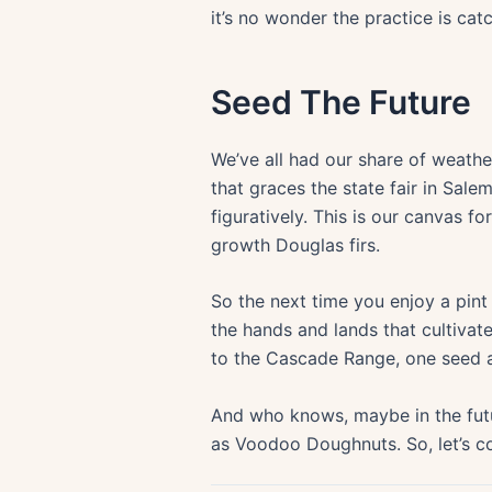
it’s no wonder the practice is cat
Seed The Future
We’ve all had our share of weathe
that graces the state fair in Sale
figuratively. This is our canvas fo
growth Douglas firs.
So the next time you enjoy a pint
the hands and lands that cultivate
to the Cascade Range, one seed a
And who knows, maybe in the futu
as Voodoo Doughnuts. So, let’s con