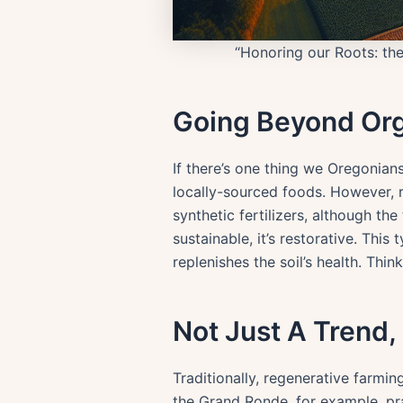
“Honoring our Roots: the
Going Beyond Or
If there’s one thing we Oregonians
locally-sourced foods. However, re
synthetic fertilizers, although th
sustainable, it’s restorative. Thi
replenishes the soil’s health. Thi
Not Just A Trend, 
Traditionally, regenerative farm
the Grand Ronde, for example, pr