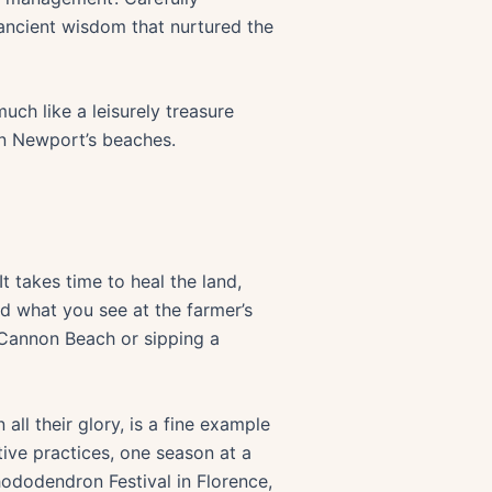
 ancient wisdom that nurtured the
much like a leisurely treasure
on Newport’s beaches.
t takes time to heal the land,
nd what you see at the farmer’s
 Cannon Beach or sipping a
ll their glory, is a fine example
tive practices, one season at a
ododendron Festival in Florence,