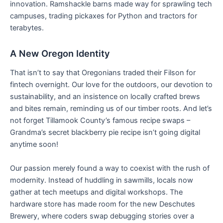
innovation. Ramshackle barns made way for sprawling tech
campuses, trading pickaxes for Python and tractors for
terabytes.
A New Oregon Identity
That isn’t to say that Oregonians traded their Filson for
fintech overnight. Our love for the outdoors, our devotion to
sustainability, and an insistence on locally crafted brews
and bites remain, reminding us of our timber roots. And let’s
not forget Tillamook County’s famous recipe swaps –
Grandma’s secret blackberry pie recipe isn’t going digital
anytime soon!
Our passion merely found a way to coexist with the rush of
modernity. Instead of huddling in sawmills, locals now
gather at tech meetups and digital workshops. The
hardware store has made room for the new Deschutes
Brewery, where coders swap debugging stories over a