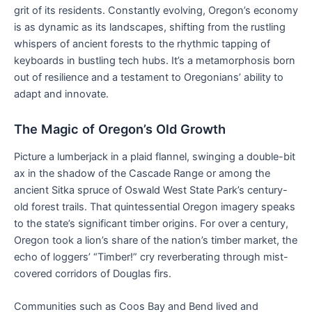
grit of its residents. Constantly evolving, Oregon’s economy
is as dynamic as its landscapes, shifting from the rustling
whispers of ancient forests to the rhythmic tapping of
keyboards in bustling tech hubs. It’s a metamorphosis born
out of resilience and a testament to Oregonians’ ability to
adapt and innovate.
The Magic of Oregon’s Old Growth
Picture a lumberjack in a plaid flannel, swinging a double-bit
ax in the shadow of the Cascade Range or among the
ancient Sitka spruce of Oswald West State Park’s century-
old forest trails. That quintessential Oregon imagery speaks
to the state’s significant timber origins. For over a century,
Oregon took a lion’s share of the nation’s timber market, the
echo of loggers’ “Timber!” cry reverberating through mist-
covered corridors of Douglas firs.
Communities such as Coos Bay and Bend lived and