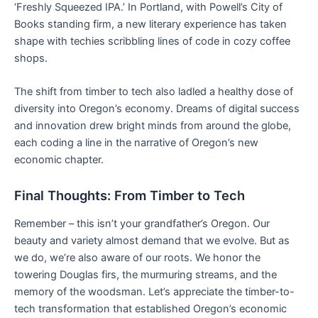
‘Freshly Squeezed IPA.’ In Portland, with Powell’s City of
Books standing firm, a new literary experience has taken
shape with techies scribbling lines of code in cozy coffee
shops.
The shift from timber to tech also ladled a healthy dose of
diversity into Oregon’s economy. Dreams of digital success
and innovation drew bright minds from around the globe,
each coding a line in the narrative of Oregon’s new
economic chapter.
Final Thoughts: From Timber to Tech
Remember – this isn’t your grandfather’s Oregon. Our
beauty and variety almost demand that we evolve. But as
we do, we’re also aware of our roots. We honor the
towering Douglas firs, the murmuring streams, and the
memory of the woodsman. Let’s appreciate the timber-to-
tech transformation that established Oregon’s economic