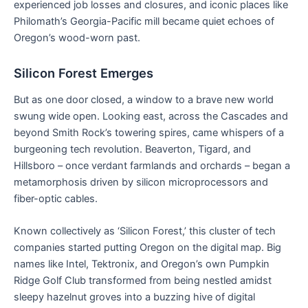
experienced job losses and closures, and iconic places like
Philomath’s Georgia-Pacific mill became quiet echoes of
Oregon’s wood-worn past.
Silicon Forest Emerges
But as one door closed, a window to a brave new world
swung wide open. Looking east, across the Cascades and
beyond Smith Rock’s towering spires, came whispers of a
burgeoning tech revolution. Beaverton, Tigard, and
Hillsboro – once verdant farmlands and orchards – began a
metamorphosis driven by silicon microprocessors and
fiber-optic cables.
Known collectively as ‘Silicon Forest,’ this cluster of tech
companies started putting Oregon on the digital map. Big
names like Intel, Tektronix, and Oregon’s own Pumpkin
Ridge Golf Club transformed from being nestled amidst
sleepy hazelnut groves into a buzzing hive of digital