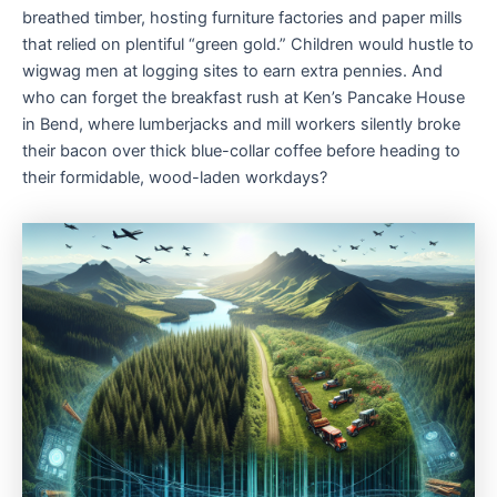
breathed timber, hosting furniture factories and paper mills
that relied on plentiful “green gold.” Children would hustle to
wigwag men at logging sites to earn extra pennies. And
who can forget the breakfast rush at Ken’s Pancake House
in Bend, where lumberjacks and mill workers silently broke
their bacon over thick blue-collar coffee before heading to
their formidable, wood-laden workdays?