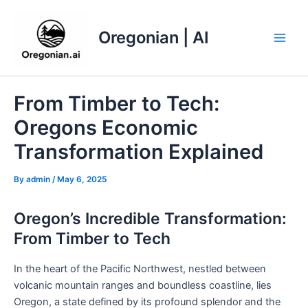
Skip
to
Oregonian | AI
content
Main
Men
From Timber to Tech:
Oregons Economic
Transformation Explained
By
admin
/
May 6, 2025
Oregon’s Incredible Transformation:
From Timber to Tech
In the heart of the Pacific Northwest, nestled between
volcanic mountain ranges and boundless coastline, lies
Oregon, a state defined by its profound splendor and the