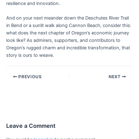
resilience and innovation.
And on your next meander down the Deschutes River Trail
in Bend or a sunlit walk along Cannon Beach, consider this:
what does the next chapter of Oregon’s economic journey
look like? As admirers, supporters, and contributors to
Oregon’s rugged charm and incredible transformation, that
story is ours to weave.
PREVIOUS
NEXT
Leave a Comment