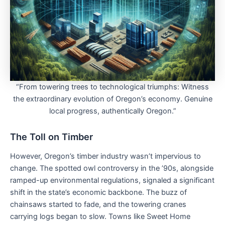
“From towering trees to technological triumphs: Witness
the extraordinary evolution of Oregon’s economy. Genuine
local progress, authentically Oregon.”
The Toll on Timber
However, Oregon’s timber industry wasn’t impervious to
change. The spotted owl controversy in the ’90s, alongside
ramped-up environmental regulations, signaled a significant
shift in the state’s economic backbone. The buzz of
chainsaws started to fade, and the towering cranes
carrying logs began to slow. Towns like Sweet Home