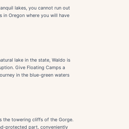
tranquil lakes, you cannot run out
ts in Oregon where you will have
ural lake in the state, Waldo is
sruption. Give Floating Camps a
 journey in the blue-green waters
s the towering cliffs of the Gorge.
d-protected part, conveniently