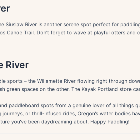
ver
he Siuslaw River is another serene spot perfect for paddlin
oos Canoe Trail. Don’t forget to wave at playful otters and 
e River
dle sports – the Willamette River flowing right through dow
lush green spaces on the other. The Kayak Portland store ca
and paddleboard spots from a genuine lover of all things q
ing journeys, or thrill-infused rides, Oregon’s water bodies
ture you’ve been daydreaming about. Happy Paddling!