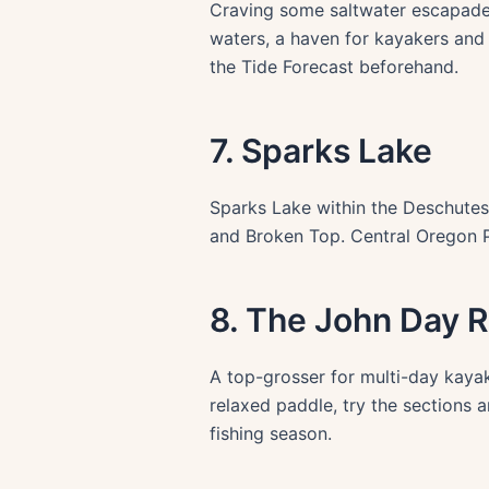
Craving some saltwater escapade?
waters, a haven for kayakers and 
the Tide Forecast beforehand.
7. Sparks Lake
Sparks Lake within the Deschutes
and Broken Top. Central Oregon Pa
8. The John Day R
A top-grosser for multi-day kayak
relaxed paddle, try the sections 
fishing season.