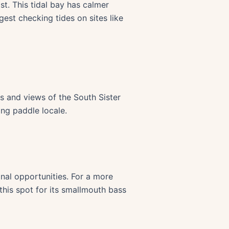
. This tidal bay has calmer
est checking tides on sites like
s and views of the South Sister
ing paddle locale.
onal opportunities. For a more
this spot for its smallmouth bass