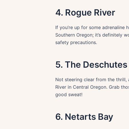
4. Rogue River
If you’re up for some adrenaline 
Southern Oregon; it’s definitely w
safety precautions.
5. The Deschutes 
Not steering clear from the thrill
River in Central Oregon. Grab tho
good sweat!
6. Netarts Bay