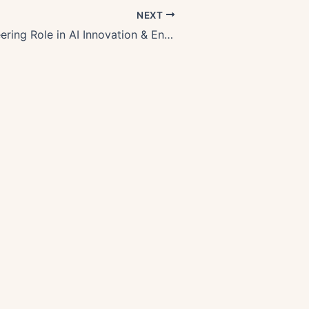
NEXT
Oregons Pioneering Role in AI Innovation & Environmental Tech