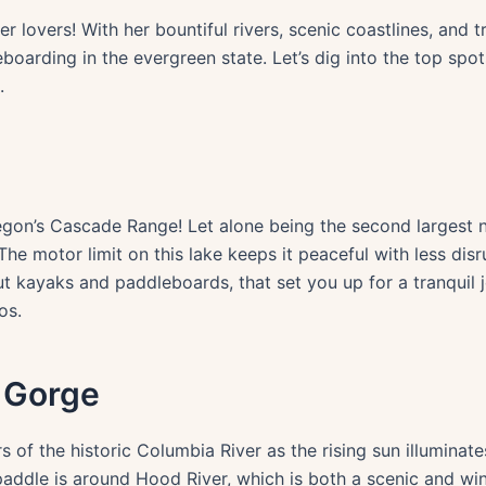
er lovers! With her bountiful rivers, scenic coastlines, and 
boarding in the evergreen state. Let’s dig into the top spo
.
on’s Cascade Range! Let alone being the second largest nat
The motor limit on this lake keeps it peaceful with less di
out kayaks and paddleboards, that set you up for a tranquil
os.
r Gorge
 of the historic Columbia River as the rising sun illuminate
dle is around Hood River, which is both a scenic and win