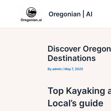
Skip
to
Oregonian | AI
content
Discover Oregon
Destinations
By
admin
/
May 7, 2025
Top Kayaking 
Local’s guide