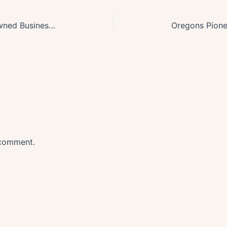
Exploring Oregons Indigenous-Owned Businesses and Art: A Comprehensive Guide
 comment.