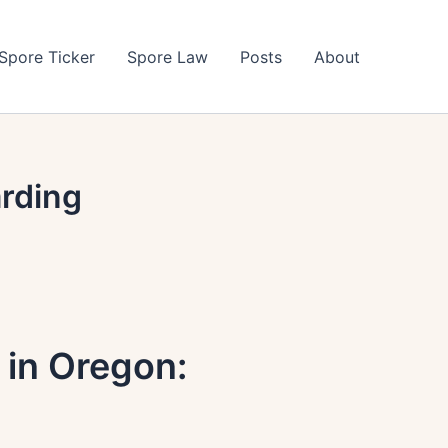
Spore Ticker
Spore Law
Posts
About
arding
 in Oregon: