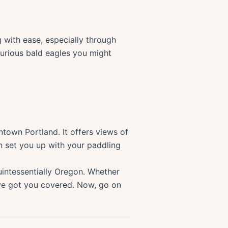
g with ease, especially through
curious bald eagles you might
ntown Portland. It offers views of
n set you up with your paddling
uintessentially Oregon. Whether
 have got you covered. Now, go on