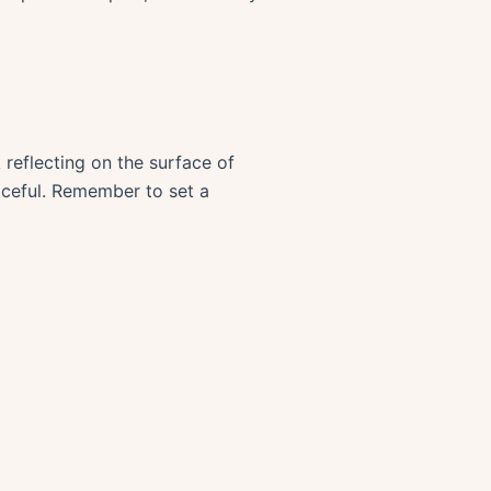
reflecting on the surface of
aceful. Remember to set a