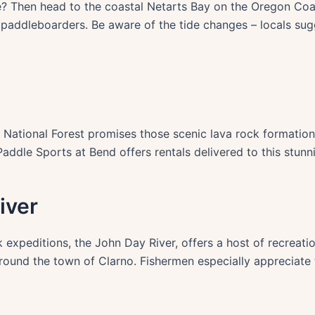
 Then head to the coastal Netarts Bay on the Oregon Coast
paddleboarders. Be aware of the tide changes – locals sugg
 National Forest promises those scenic lava rock formation
ddle Sports at Bend offers rentals delivered to this stunn
iver
 expeditions, the John Day River, offers a host of recreati
around the town of Clarno. Fishermen especially appreciate 