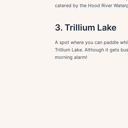
catered by the Hood River Waterp
3. Trillium Lake
A spot where you can paddle while
Trillium Lake. Although it gets 
morning alarm!