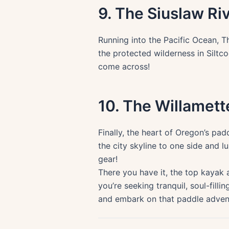
9. The Siuslaw Ri
Running into the Pacific Ocean, T
the protected wilderness in Siltc
come across!
10. The Willamett
Finally, the heart of Oregon’s pad
the city skyline to one side and 
gear!
There you have it, the top kayak 
you’re seeking tranquil, soul-fill
and embark on that paddle adven