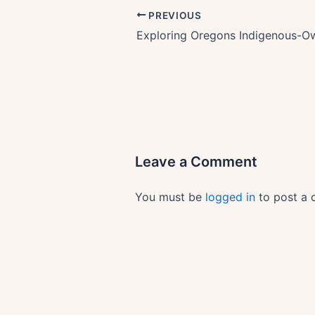
PREVIOUS
Leave a Comment
You must be
logged in
to post a