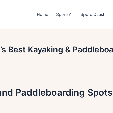
Home
Spore AI
Spore Quest
’s Best Kayaking & Paddlebo
and Paddleboarding Spots