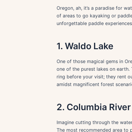
Oregon, ah, it’s a paradise for wat
of areas to go kayaking or paddle
unforgettable paddle experiences
1. Waldo Lake
One of those magical gems in Oreg
one of the purest lakes on earth. 
ring before your visit; they rent 
amidst magnificent forest scenari
2. Columbia Rive
Imagine cutting through the waters
The most recommended area to pad