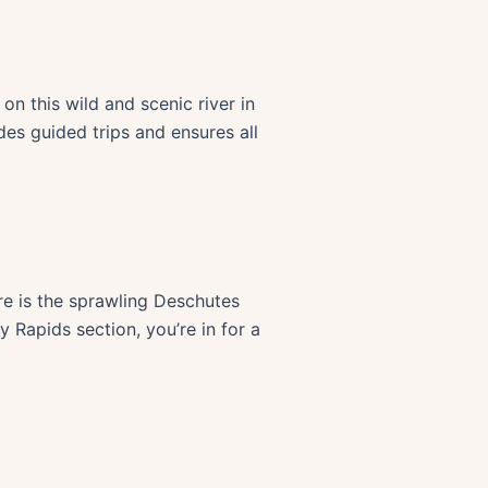
n this wild and scenic river in
ides guided trips and ensures all
ure is the sprawling Deschutes
 Rapids section, you’re in for a