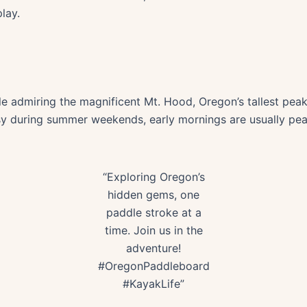
lay.
 admiring the magnificent Mt. Hood, Oregon’s tallest peak 
busy during summer weekends, early mornings are usually pe
“Exploring Oregon’s
hidden gems, one
paddle stroke at a
time. Join us in the
adventure!
#OregonPaddleboard
#KayakLife”