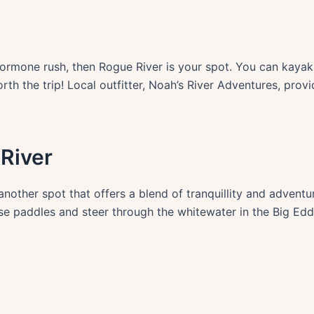
hormone rush, then Rogue River is your spot. You can kayak o
orth the trip! Local outfitter, Noah’s River Adventures, prov
River
, another spot that offers a blend of tranquillity and advent
se paddles and steer through the whitewater in the Big Eddy