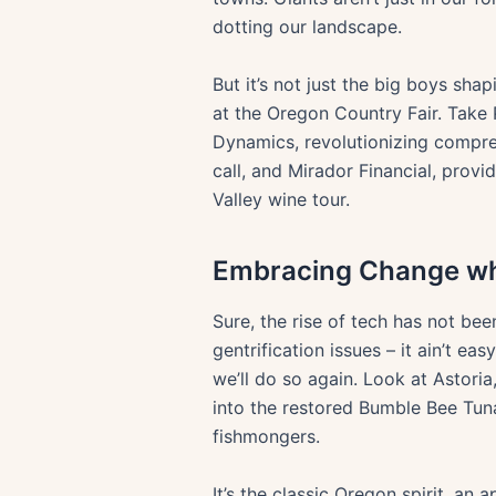
dotting our landscape.
But it’s not just the big boys sh
at the Oregon Country Fair. Take 
Dynamics, revolutionizing compre
call, and Mirador Financial, prov
Valley wine tour.
Embracing Change whi
Sure, the rise of tech has not bee
gentrification issues – it ain’t e
we’ll do so again. Look at Astor
into the restored Bumble Bee Tun
fishmongers.
It’s the classic Oregon spirit, an