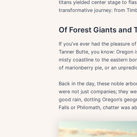
titans yielded center stage to fl
transformative journey: from Timb
Of Forest Giants and 
If you’ve ever had the pleasure 
Tanner Butte, you know: Oregon is 
misty coastline to the eastern bor
of marionberry pie, or an unpredict
Back in the day, these noble ar
were not just companies; they wer
good rain, dotting Oregon’s geog
Falls or Philomath, chatter was a