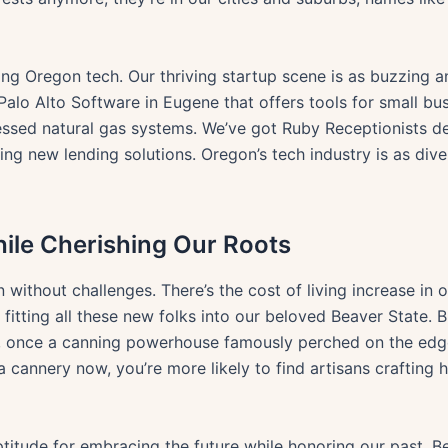
aping Oregon tech. Our thriving startup scene is as buzzing
Palo Alto Software in Eugene that offers tools for small b
ssed natural gas systems. We’ve got Ruby Receptionists de
iding new lending solutions. Oregon’s tech industry is as di
le Cherishing Our Roots
n without challenges. There’s the cost of living increase in
asy fitting all these new folks into our beloved Beaver State.
ia, once a canning powerhouse famously perched on the edg
a cannery now, you’re more likely to find artisans craftin
 aptitude for embracing the future while honoring our past. B