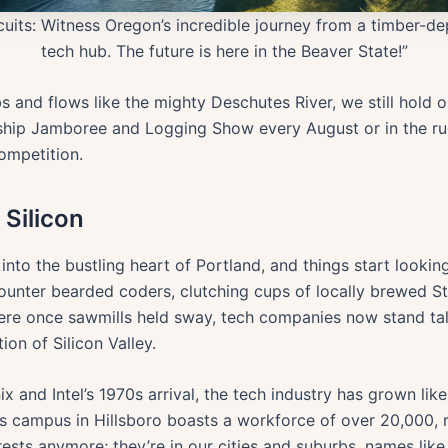
rcuits: Witness Oregon’s incredible journey from a timber-
tech hub. The future is here in the Beaver State!”
 and flows like the mighty Deschutes River, we still hold o
ndship Jamboree and Logging Show every August or in the rug
ompetition.
Silicon
o the bustling heart of Portland, and things start looking 
ncounter bearded coders, clutching cups of locally brewed 
re once sawmills held sway, tech companies now stand tall. T
on of Silicon Valley.
 and Intel’s 1970s arrival, the tech industry has grown like
es campus in Hillsboro boasts a workforce of over 20,000, 
forests anymore; they’re in our cities and suburbs, names l