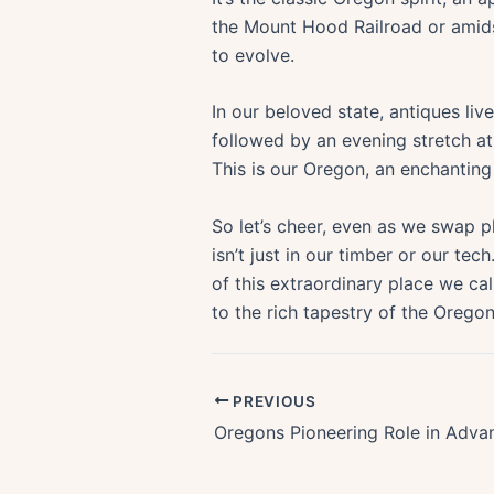
the Mount Hood Railroad or amids
to evolve.
In our beloved state, antiques li
followed by an evening stretch a
This is our Oregon, an enchantin
So let’s cheer, even as we swap pla
isn’t just in our timber or our tec
of this extraordinary place we ca
to the rich tapestry of the Oregon
PREVIOUS