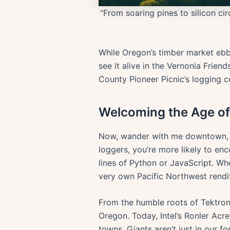
“From soaring pines to silicon ci
While Oregon’s timber market ebbs
see it alive in the Vernonia Frie
County Pioneer Picnic’s logging c
Welcoming the Age of 
Now, wander with me downtown, int
loggers, you’re more likely to e
lines of Python or JavaScript. Whe
very own Pacific Northwest renditi
From the humble roots of Tektronix
Oregon. Today, Intel’s Ronler Acr
towns. Giants aren’t just in our 