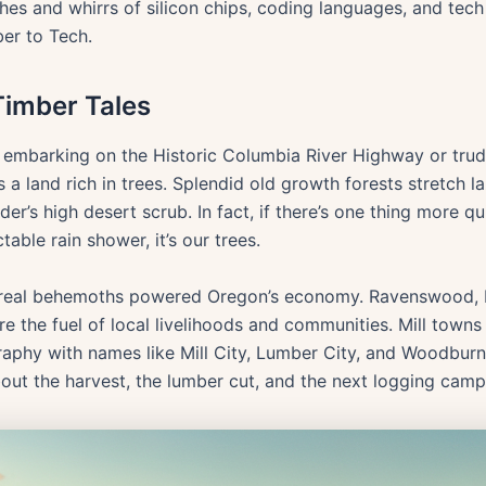
ashes and whirrs of silicon chips, coding languages, and tec
er to Tech.
Timber Tales
of embarking on the Historic Columbia River Highway or tru
a land rich in trees. Splendid old growth forests stretch la
der’s high desert scrub. In fact, if there’s one thing more qu
able rain shower, it’s our trees.
boreal behemoths powered Oregon’s economy. Ravenswood, 
e the fuel of local livelihoods and communities. Mill town
raphy with names like Mill City, Lumber City, and Woodbur
bout the harvest, the lumber cut, and the next logging cam