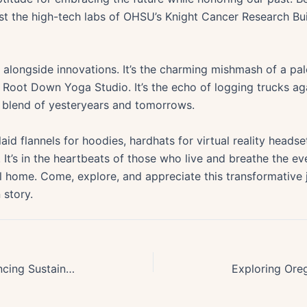
t the high-tech labs of OHSU’s Knight Cancer Research Bui
ve alongside innovations. It’s the charming mishmash of a p
t Root Down Yoga Studio. It’s the echo of logging trucks a
g blend of yesteryears and tomorrows.
id flannels for hoodies, hardhats for virtual reality headset
h. It’s in the heartbeats of those who live and breathe the ev
ll home. Come, explore, and appreciate this transformative
 story.
Oregons Pioneering Role in Advancing Sustainable Building Practices