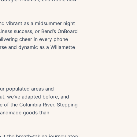
 and vibrant as a midsummer night
usiness success, or Bend’s OnBoard
livering cheer in every phone
verse and dynamic as a Willamette
 our populated areas and
 But, we’ve adapted before, and
e of the Columbia River. Stepping
g handmade goods than
e it the breath-taking journey atop