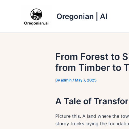
Skip
to
Oregonian | AI
content
From Forest to S
from Timber to 
By
admin
/
May 7, 2025
A Tale of Transfo
Picture this. A land where the tow
sturdy trunks laying the foundati