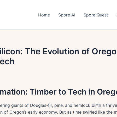
Home
Spore AI
Spore Quest
ilicon: The Evolution of Ore
Tech
rmation: Timber to Tech in Ore
ering giants of Douglas-fir, pine, and hemlock birth a thrivi
on of Oregon’s early economy. But as time swirled like the m