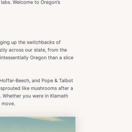
h labs. Welcome to Oregon’s
dging up the switchbacks of
zily across our state, from the
intessentially Oregon than a slice
Hoffar-Beech, and Pope & Talbot
s sprouted like mushrooms after a
n. Whether you were in Klamath
p move.