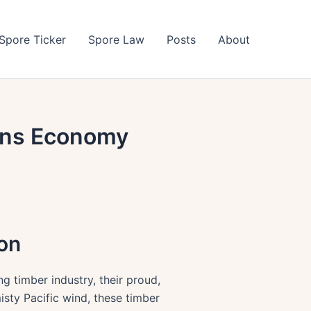
Spore Ticker
Spore Law
Posts
About
gons Economy
gon
ng timber industry, their proud,
isty Pacific wind, these timber