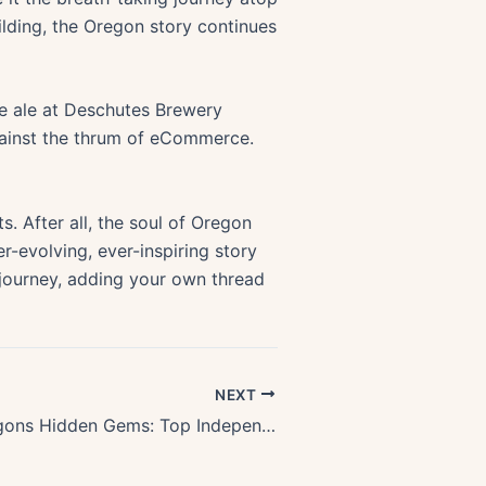
lding, the Oregon story continues
ale ale at Deschutes Brewery
gainst the thrum of eCommerce.
s. After all, the soul of Oregon
er-evolving, ever-inspiring story
 journey, adding your own thread
NEXT
Exploring Oregons Hidden Gems: Top Independent Bookstores To Visit