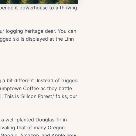
dependent powerhouse to a thriving
ur logging heritage dear. You can
ged skills displayed at the Linn
a bit different. Instead of rugged
Stumptown Coffee as they battle
his is ‘Silicon Forest,’ folks, our
 a well-planted Douglas-fir in
rivaling that of many Oregon
ike Google, Amazon, and Apple now