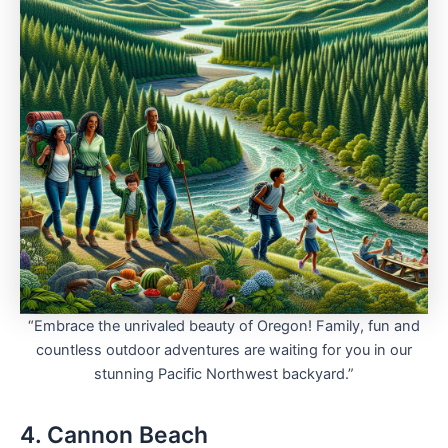
“Embrace the unrivaled beauty of Oregon! Family, fun and
countless outdoor adventures are waiting for you in our
stunning Pacific Northwest backyard.”
4. Cannon Beach