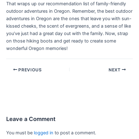
That wraps up our recommendation list of family-friendly
outdoor adventures in Oregon. Remember, the best outdoor
adventures in Oregon are the ones that leave you with sun-
kissed cheeks, the scent of evergreens, and a sense of like
you’ve just had a great day out with the family. Now, strap
on those hiking boots and get ready to create some
wonderful Oregon memories!
PREVIOUS
NEXT
Leave a Comment
You must be
logged in
to post a comment.