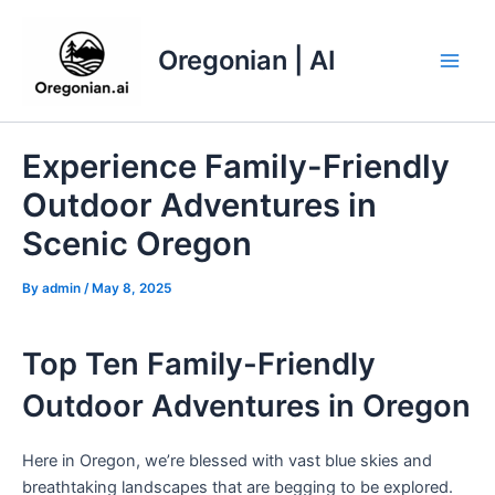
Skip
to
Oregonian | AI
content
Main
Men
Experience Family-Friendly
Outdoor Adventures in
Scenic Oregon
By
admin
/
May 8, 2025
Top Ten Family-Friendly
Outdoor Adventures in Oregon
Here in Oregon, we’re blessed with vast blue skies and
breathtaking landscapes that are begging to be explored.