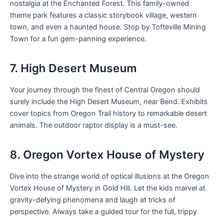
nostalgia at the Enchanted Forest. This family-owned
theme park features a classic storybook village, western
town, and even a haunted house. Stop by Tofteville Mining
Town for a fun gem-panning experience.
7. High Desert Museum
Your journey through the finest of Central Oregon should
surely include the High Desert Museum, near Bend. Exhibits
cover topics from Oregon Trail history to remarkable desert
animals. The outdoor raptor display is a must-see.
8. Oregon Vortex House of Mystery
Dive into the strange world of optical illusions at the Oregon
Vortex House of Mystery in Gold Hill. Let the kids marvel at
gravity-defying phenomena and laugh at tricks of
perspective. Always take a guided tour for the full, trippy