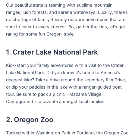
Our beautiful state is teeming with sublime mountain
ranges, lush forests, and serene waterways. Luckily, there’s
no shortage of family-friendly outdoor adventures that are
sure to cater to every interest. So, gather the kids, let’s get
raring for some fun Oregon-style.
1. Crater Lake National Park
Kick-start your family adventures with a visit to the Crater
Lake National Park. Did you know it’s home to America’s
deepest lake? Take a drive around the legendary Rim Drive,
or dip your paddles in the lake with a ranger-guided boat
tour. Be sure to pack a picnic – Mazama Village
Campground is a favorite amongst local families.
2. Oregon Zoo
Tucked within Washington Park in Portland, the Oregon Zoo