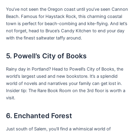
You’ve not seen the Oregon coast until you’ve seen Cannon
Beach. Famous for Haystack Rock, this charming coastal
town is perfect for beach-combing and kite-flying. And let’s
not forget, head to Bruce’s Candy Kitchen to end your day
with the finest saltwater taffy around.
5. Powell’s City of Books
Rainy day in Portland? Head to Powell’s City of Books, the
world’s largest used and new bookstore. It’s a splendid
world of novels and narratives your family can get lost in.
Insider tip: The Rare Book Room on the 3rd floor is worth a
visit.
6. Enchanted Forest
Just south of Salem, you’ll find a whimsical world of