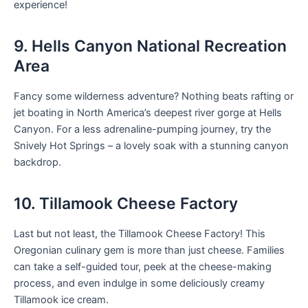
experience!
9. Hells Canyon National Recreation
Area
Fancy some wilderness adventure? Nothing beats rafting or
jet boating in North America’s deepest river gorge at Hells
Canyon. For a less adrenaline-pumping journey, try the
Snively Hot Springs – a lovely soak with a stunning canyon
backdrop.
10. Tillamook Cheese Factory
Last but not least, the Tillamook Cheese Factory! This
Oregonian culinary gem is more than just cheese. Families
can take a self-guided tour, peek at the cheese-making
process, and even indulge in some deliciously creamy
Tillamook ice cream.