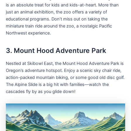
is an absolute treat for kids and kids-at-heart. More than
just an animal exhibition, the zoo offers a variety of
educational programs. Don’t miss out on taking the
miniature train ride around the zoo, a nostalgic Pacific
Northwest experience.
3. Mount Hood Adventure Park
Nestled at Skibowl East, the Mount Hood Adventure Park is
Oregon’s adventure hotspot. Enjoy a scenic sky chair ride,
action-packed mountain biking, or some good old disc golf.
The Alpine Slide is a big hit with families—watch the
cascades fly by as you glide down!