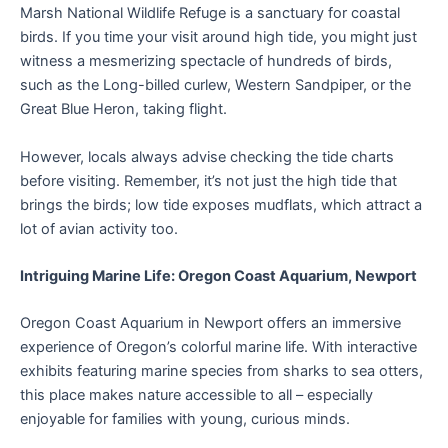
Marsh National Wildlife Refuge is a sanctuary for coastal
birds. If you time your visit around high tide, you might just
witness a mesmerizing spectacle of hundreds of birds,
such as the Long-billed curlew, Western Sandpiper, or the
Great Blue Heron, taking flight.
However, locals always advise checking the tide charts
before visiting. Remember, it’s not just the high tide that
brings the birds; low tide exposes mudflats, which attract a
lot of avian activity too.
Intriguing Marine Life: Oregon Coast Aquarium, Newport
Oregon Coast Aquarium in Newport offers an immersive
experience of Oregon’s colorful marine life. With interactive
exhibits featuring marine species from sharks to sea otters,
this place makes nature accessible to all – especially
enjoyable for families with young, curious minds.