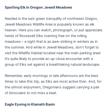
Spotting Elk in Oregon: Jewell Meadows
Nestled in the lush green tranquility of northwest Oregon,
Jewell Meadows Wildlife Area is popularly known as elk
heaven. Here you can watch, photograph, or just appreciate
herds of Roosevelt Elks roaming free on the rolling
meadows – a sight that is as awe-striking in winters as in
the summer. And while in Jewell Meadows, don’t forget to
visit the Wildlife Habitat located near the main parking area!
It’s quite likely to provide an up-close encounter with a
group of Elks set against a breathtaking natural landscape.
Remember, early mornings or late afternoons are the best
times to take this trip, as Elks are most active then. And, for
the utmost enjoyment, Oregonians suggest carrying a pair
of binoculars to not miss a beat.
Eagle Eyeing in Klamath Basin