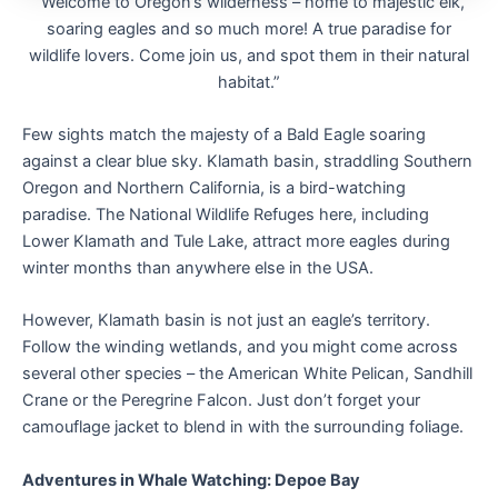
“Welcome to Oregon’s wilderness – home to majestic elk,
soaring eagles and so much more! A true paradise for
wildlife lovers. Come join us, and spot them in their natural
habitat.”
Few sights match the majesty of a Bald Eagle soaring
against a clear blue sky. Klamath basin, straddling Southern
Oregon and Northern California, is a bird-watching
paradise. The National Wildlife Refuges here, including
Lower Klamath and Tule Lake, attract more eagles during
winter months than anywhere else in the USA.
However, Klamath basin is not just an eagle’s territory.
Follow the winding wetlands, and you might come across
several other species – the American White Pelican, Sandhill
Crane or the Peregrine Falcon. Just don’t forget your
camouflage jacket to blend in with the surrounding foliage.
Adventures in Whale Watching: Depoe Bay