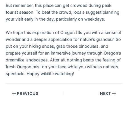
But remember, this place can get crowded during peak
tourist season. To beat the crowd, locals suggest planning
your visit early in the day, particularly on weekdays.
We hope this exploration of Oregon fills you with a sense of
wonder and a deeper appreciation for nature’s grandeur. So
put on your hiking shoes, grab those binoculars, and
prepare yourself for an immersive journey through Oregon’s
dreamlike landscapes. After all, nothing beats the feeling of
fresh Oregon mist on your face while you witness nature’s
spectacle. Happy wildlife watching!
PREVIOUS
NEXT