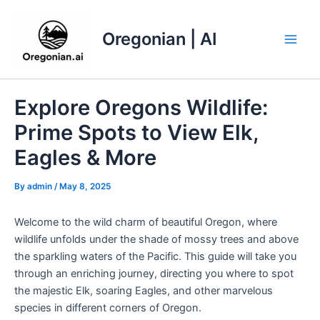
Skip
to
Oregonian | AI
content
Main
Men
Explore Oregons Wildlife:
Prime Spots to View Elk,
Eagles & More
By
admin
/
May 8, 2025
Welcome to the wild charm of beautiful Oregon, where
wildlife unfolds under the shade of mossy trees and above
the sparkling waters of the Pacific. This guide will take you
through an enriching journey, directing you where to spot
the majestic Elk, soaring Eagles, and other marvelous
species in different corners of Oregon.