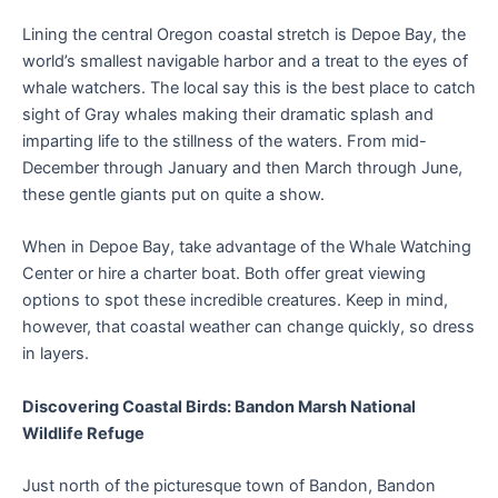
Lining the central Oregon coastal stretch is Depoe Bay, the
world’s smallest navigable harbor and a treat to the eyes of
whale watchers. The local say this is the best place to catch
sight of Gray whales making their dramatic splash and
imparting life to the stillness of the waters. From mid-
December through January and then March through June,
these gentle giants put on quite a show.
When in Depoe Bay, take advantage of the Whale Watching
Center or hire a charter boat. Both offer great viewing
options to spot these incredible creatures. Keep in mind,
however, that coastal weather can change quickly, so dress
in layers.
Discovering Coastal Birds: Bandon Marsh National
Wildlife Refuge
Just north of the picturesque town of Bandon, Bandon