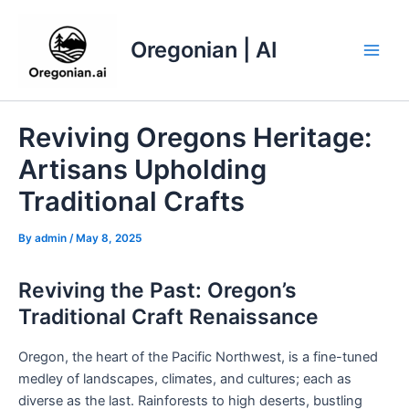
Skip
to
Oregonian | AI
content
Main
Men
Reviving Oregons Heritage:
Artisans Upholding
Traditional Crafts
By
admin
/
May 8, 2025
Reviving the Past: Oregon’s
Traditional Craft Renaissance
Oregon, the heart of the Pacific Northwest, is a fine-tuned
medley of landscapes, climates, and cultures; each as
diverse as the last. Rainforests to high deserts, bustling