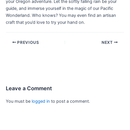
your Oregon adventure. Let the softly falling rain be your
guide, and immerse yourself in the magic of our Pacific
Wonderland. Who knows? You may even find an artisan
craft that you’d love to try your hand on.
PREVIOUS
NEXT
Leave a Comment
You must be
logged in
to post a comment.