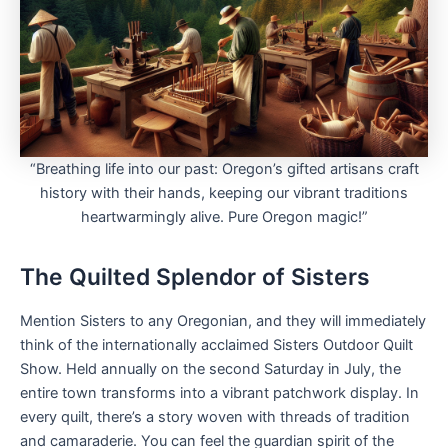
“Breathing life into our past: Oregon’s gifted artisans craft
history with their hands, keeping our vibrant traditions
heartwarmingly alive. Pure Oregon magic!”
The Quilted Splendor of Sisters
Mention Sisters to any Oregonian, and they will immediately
think of the internationally acclaimed Sisters Outdoor Quilt
Show. Held annually on the second Saturday in July, the
entire town transforms into a vibrant patchwork display. In
every quilt, there’s a story woven with threads of tradition
and camaraderie. You can feel the guardian spirit of the