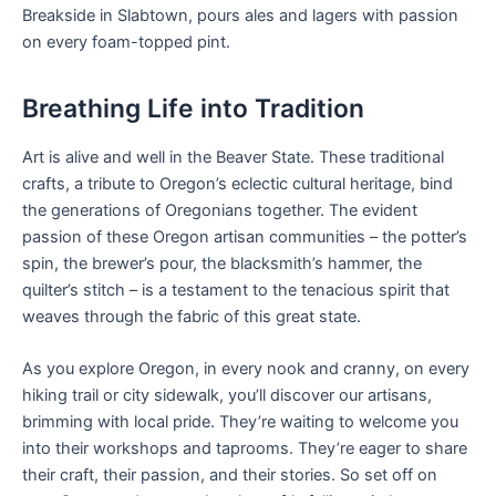
Breakside in Slabtown, pours ales and lagers with passion
on every foam-topped pint.
Breathing Life into Tradition
Art is alive and well in the Beaver State. These traditional
crafts, a tribute to Oregon’s eclectic cultural heritage, bind
the generations of Oregonians together. The evident
passion of these Oregon artisan communities – the potter’s
spin, the brewer’s pour, the blacksmith’s hammer, the
quilter’s stitch – is a testament to the tenacious spirit that
weaves through the fabric of this great state.
As you explore Oregon, in every nook and cranny, on every
hiking trail or city sidewalk, you’ll discover our artisans,
brimming with local pride. They’re waiting to welcome you
into their workshops and taprooms. They’re eager to share
their craft, their passion, and their stories. So set off on