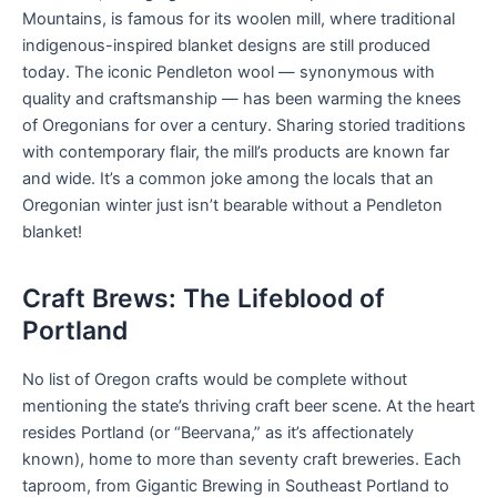
Mountains, is famous for its woolen mill, where traditional
indigenous-inspired blanket designs are still produced
today. The iconic Pendleton wool — synonymous with
quality and craftsmanship — has been warming the knees
of Oregonians for over a century. Sharing storied traditions
with contemporary flair, the mill’s products are known far
and wide. It’s a common joke among the locals that an
Oregonian winter just isn’t bearable without a Pendleton
blanket!
Craft Brews: The Lifeblood of
Portland
No list of Oregon crafts would be complete without
mentioning the state’s thriving craft beer scene. At the heart
resides Portland (or “Beervana,” as it’s affectionately
known), home to more than seventy craft breweries. Each
taproom, from Gigantic Brewing in Southeast Portland to