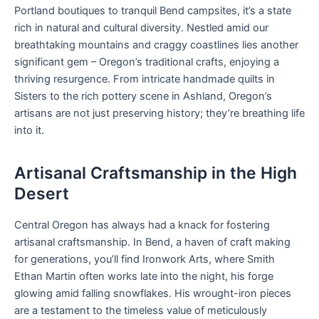
Portland boutiques to tranquil Bend campsites, it’s a state
rich in natural and cultural diversity. Nestled amid our
breathtaking mountains and craggy coastlines lies another
significant gem – Oregon’s traditional crafts, enjoying a
thriving resurgence. From intricate handmade quilts in
Sisters to the rich pottery scene in Ashland, Oregon’s
artisans are not just preserving history; they’re breathing life
into it.
Artisanal Craftsmanship in the High
Desert
Central Oregon has always had a knack for fostering
artisanal craftsmanship. In Bend, a haven of craft making
for generations, you’ll find Ironwork Arts, where Smith
Ethan Martin often works late into the night, his forge
glowing amid falling snowflakes. His wrought-iron pieces
are a testament to the timeless value of meticulously