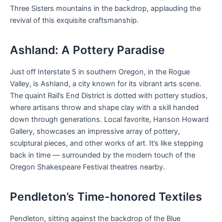
Three Sisters mountains in the backdrop, applauding the
revival of this exquisite craftsmanship.
Ashland: A Pottery Paradise
Just off Interstate 5 in southern Oregon, in the Rogue
Valley, is Ashland, a city known for its vibrant arts scene.
The quaint Rail’s End District is dotted with pottery studios,
where artisans throw and shape clay with a skill handed
down through generations. Local favorite, Hanson Howard
Gallery, showcases an impressive array of pottery,
sculptural pieces, and other works of art. It’s like stepping
back in time — surrounded by the modern touch of the
Oregon Shakespeare Festival theatres nearby.
Pendleton’s Time-honored Textiles
Pendleton, sitting against the backdrop of the Blue