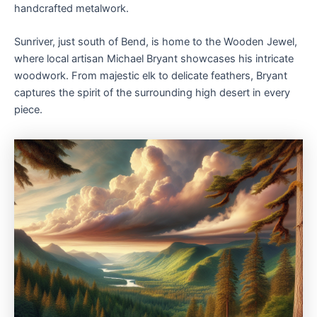
handcrafted metalwork.
Sunriver, just south of Bend, is home to the Wooden Jewel,
where local artisan Michael Bryant showcases his intricate
woodwork. From majestic elk to delicate feathers, Bryant
captures the spirit of the surrounding high desert in every
piece.