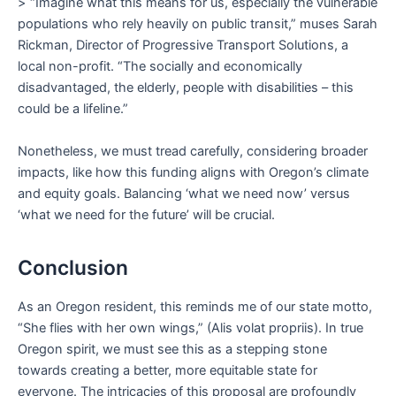
> “Imagine what this means for us, especially the vulnerable
populations who rely heavily on public transit,” muses Sarah
Rickman, Director of Progressive Transport Solutions, a
local non-profit. “The socially and economically
disadvantaged, the elderly, people with disabilities – this
could be a lifeline.”
Nonetheless, we must tread carefully, considering broader
impacts, like how this funding aligns with Oregon’s climate
and equity goals. Balancing ‘what we need now’ versus
‘what we need for the future’ will be crucial.
Conclusion
As an Oregon resident, this reminds me of our state motto,
“She flies with her own wings,” (Alis volat propriis). In true
Oregon spirit, we must see this as a stepping stone
towards creating a better, more equitable state for
everyone. The intricacies of this proposal are profoundly