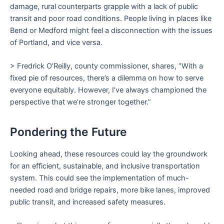
damage, rural counterparts grapple with a lack of public
transit and poor road conditions. People living in places like
Bend or Medford might feel a disconnection with the issues
of Portland, and vice versa.
> Fredrick O’Reilly, county commissioner, shares, “With a
fixed pie of resources, there’s a dilemma on how to serve
everyone equitably. However, I’ve always championed the
perspective that we’re stronger together.”
Pondering the Future
Looking ahead, these resources could lay the groundwork
for an efficient, sustainable, and inclusive transportation
system. This could see the implementation of much-
needed road and bridge repairs, more bike lanes, improved
public transit, and increased safety measures.