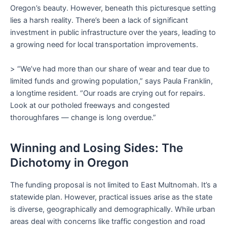
Oregon’s beauty. However, beneath this picturesque setting
lies a harsh reality. There’s been a lack of significant
investment in public infrastructure over the years, leading to
a growing need for local transportation improvements.
> “We’ve had more than our share of wear and tear due to
limited funds and growing population,” says Paula Franklin,
a longtime resident. “Our roads are crying out for repairs.
Look at our potholed freeways and congested
thoroughfares — change is long overdue.”
Winning and Losing Sides: The
Dichotomy in Oregon
The funding proposal is not limited to East Multnomah. It’s a
statewide plan. However, practical issues arise as the state
is diverse, geographically and demographically. While urban
areas deal with concerns like traffic congestion and road