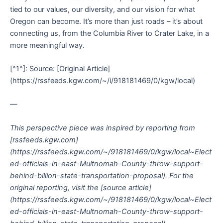
tied to our values, our diversity, and our vision for what
Oregon can become. It’s more than just roads – it’s about
connecting us, from the Columbia River to Crater Lake, in a
more meaningful way.
[^1^]: Source: [Original Article]
(https://rssfeeds.kgw.com/~/i/918181469/0/kgw/local)
—
This perspective piece was inspired by reporting from
[rssfeeds.kgw.com]
(https://rssfeeds.kgw.com/~/918181469/0/kgw/local~Elect
ed-officials-in-east-Multnomah-County-throw-support-
behind-billion-state-transportation-proposal). For the
original reporting, visit the [source article]
(https://rssfeeds.kgw.com/~/918181469/0/kgw/local~Elect
ed-officials-in-east-Multnomah-County-throw-support-