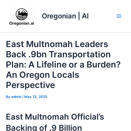
Skip
to
Oregonian | AI
content
Main
Men
East Multnomah Leaders
Back .9bn Transportation
Plan: A Lifeline or a Burden?
An Oregon Locals
Perspective
By
admin
/
May 13, 2025
East Multnomah Official’s
Backing of .9 Billion