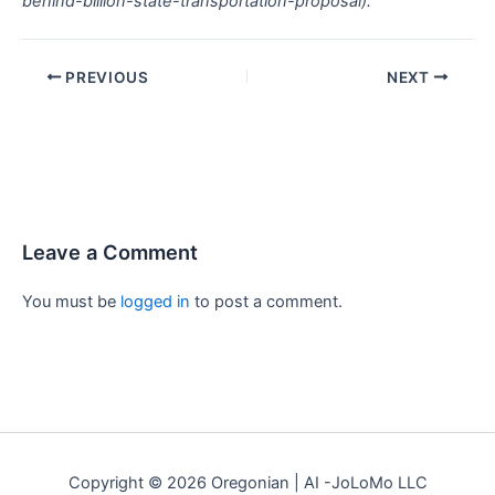
behind-billion-state-transportation-proposal).
PREVIOUS
NEXT
Leave a Comment
You must be
logged in
to post a comment.
Copyright © 2026 Oregonian | AI -JoLoMo LLC