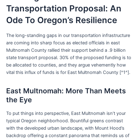
Transportation Proposal: An
Ode To Oregon’s Resilience
The long-standing gaps in our transportation infrastructure
are coming into sharp focus as elected officials in east
Multnomah County rallied their support behind a .9 billion
state transport proposal. 30% of the proposed funding is to
be allocated to counties, and they argue vehemently how
vital this influx of funds is for East Multnomah County [^1^].
East Multnomah: More Than Meets
the Eye
To put things into perspective, East Multnomah isn’t your
typical Oregon neighborhood. Bountiful greens contrast
with the developed urban landscape, with Mount Hood’s
backdrop offering a constant panorama that reminds us of