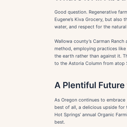
Good question. Regenerative farmi
Eugene’s Kiva Grocery, but also th
water, and respect for the natural 
Wallowa county’s Carman Ranch an
method, employing practices like
the earth rather than against it. 
to the Astoria Column from atop S
A Plentiful Future
As Oregon continues to embrace re
best of all, a delicious upside fo
Hot Springs’ annual Organic Farm
best.