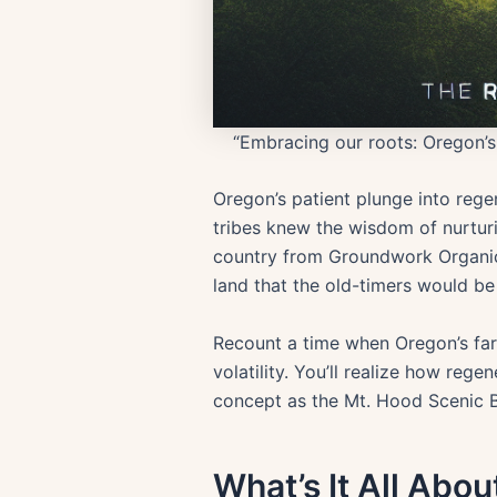
“Embracing our roots: Oregon’s 
Oregon’s patient plunge into regen
tribes knew the wisdom of nurturin
country from Groundwork Organics
land that the old-timers would be
Recount a time when Oregon’s fa
volatility. You’ll realize how rege
concept as the Mt. Hood Scenic B
What’s It All About