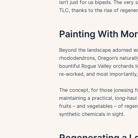
isn’t just for us bipeds. The very
TLC, thanks to the rise of regener
Painting With Mo
Beyond the landscape adorned with
rhododendrons, Oregon’s naturally
bountiful Rogue Valley orchards t
re-worked, and most importantly,
The concept, for those jonesing fo
maintaining a practical, long-hau
fruits – and vegetables – of regen
synthetic chemicals in sight.
Regenerating a Lo