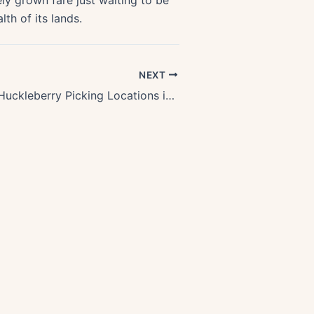
ly grown fare just waiting to be
lth of its lands.
NEXT
Discover Top Huckleberry Picking Locations in Oregons Stunning Forests