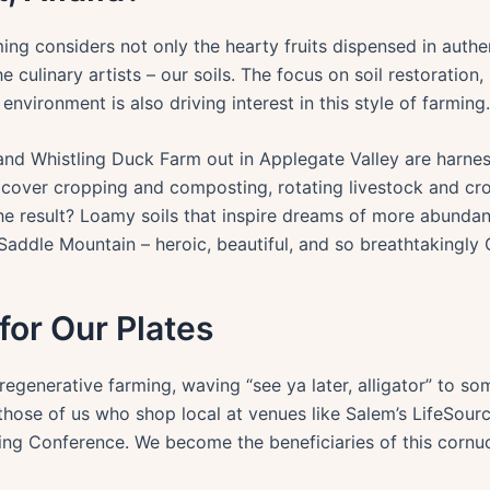
ng considers not only the hearty fruits dispensed in authe
e culinary artists – our soils. The focus on soil restoratio
environment is also driving interest in this style of farming.
d Whistling Duck Farm out in Applegate Valley are harnes
 cover cropping and composting, rotating livestock and cro
The result? Loamy soils that inspire dreams of more abundant
addle Mountain – heroic, beautiful, and so breathtakingly
 for Our Plates
generative farming, waving “see ya later, alligator” to som
r those of us who shop local at venues like Salem’s LifeSou
ing Conference. We become the beneficiaries of this cornuc