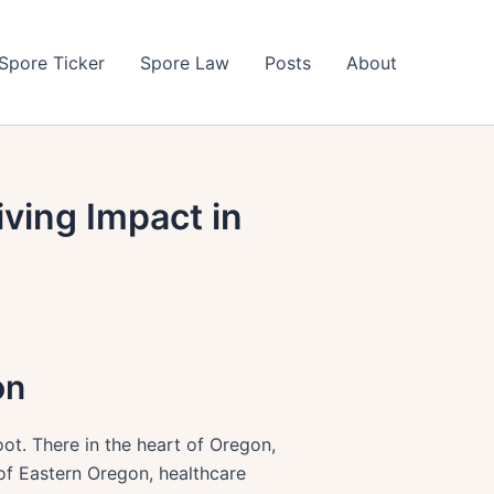
Spore Ticker
Spore Law
Posts
About
ving Impact in
on
oot. There in the heart of Oregon,
 of Eastern Oregon, healthcare