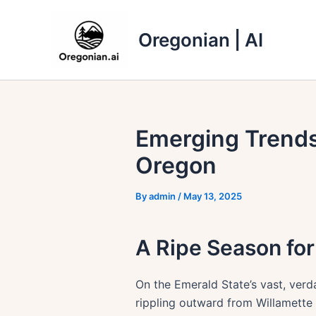
Skip
to
Oregonian | AI
content
Emerging Trends
Oregon
By
admin
/
May 13, 2025
A Ripe Season fo
On the Emerald State’s vast, verda
rippling outward from Willamette 