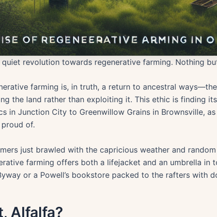
quiet revolution towards regenerative farming. Nothing but
erative farming is, in truth, a return to ancestral ways—the
g the land rather than exploiting it. This ethic is finding i
 in Junction City to Greenwillow Grains in Brownsville, as
 proud of.
rmers just brawled with the capricious weather and rando
nerative farming offers both a lifejacket and an umbrella in 
yway or a Powell’s bookstore packed to the rafters with 
, Alfalfa?