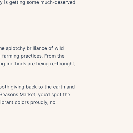
ounty is getting some much-deserved
 splotchy brilliance of wild
g farming practices. From the
ming methods are being re-thought,
 both giving back to the earth and
 Seasons Market, you’d spot the
vibrant colors proudly, no