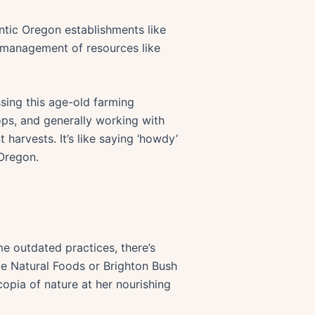
ntic Oregon establishments like
n, management of resources like
sing this age-old farming
ps, and generally working with
 harvests. It’s like saying ‘howdy’
 Oregon.
e outdated practices, there’s
rce Natural Foods or Brighton Bush
opia of nature at her nourishing