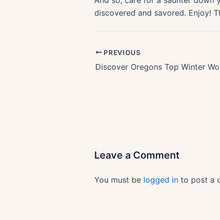
And so, care for a saunter down y
discovered and savored. Enjoy! The 
PREVIOUS
Leave a Comment
You must be
logged in
to post a