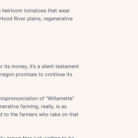
wn heirloom tomatoes that wear
 Hood River plains, regenerative
 its money, it’s a silent testament
 Oregon promises to continue its
 mispronunciation of “Willamette”
erative farming, really, is as
and to the farmers who take on that