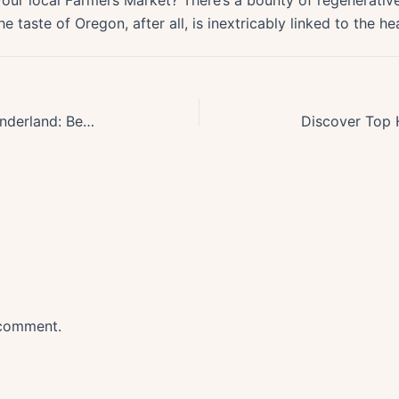
our local Farmers Market? There’s a bounty of regenerative
taste of Oregon, after all, is inextricably linked to the hea
Discover Oregons Top Winter Wonderland: Best Snowshoeing Trails Unveiled
 comment.