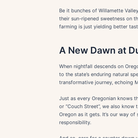
Be it bunches of Willamette Valle
their sun-ripened sweetness on th
farming is just yielding better tast
A New Dawn at D
When nightfall descends on Oregon,
to the state’s enduring natural sp
transformative journey, echoing 
Just as every Oregonian knows the 
or “Couch Street”, we also know th
Oregon as it gets. It’s our way of
responsibility.