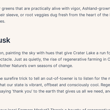
y greens that are practically alive with vigor, Ashland-gro
eir sleeve, or root veggies dug fresh from the heart of the
es.
usk
 painting the sky with hues that give Crater Lake a run for
ectacle. Just as quietly, the rise of regenerative farming in
Mother Nature’s own seasons of change.
surefire trick to tell an out-of-towner is to listen for the
at our state is vibrant, offbeat and consciously cool. Regen
 saying ‘thank you’ to the earth that gives us all we need, 