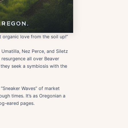
 organic love from the soil up!”
 Umatilla, Nez Perce, and Siletz
ts resurgence all over Beaver
 they seek a symbiosis with the
m “Sneaker Waves” of market
tough times. It’s as Oregonian a
dog-eared pages.