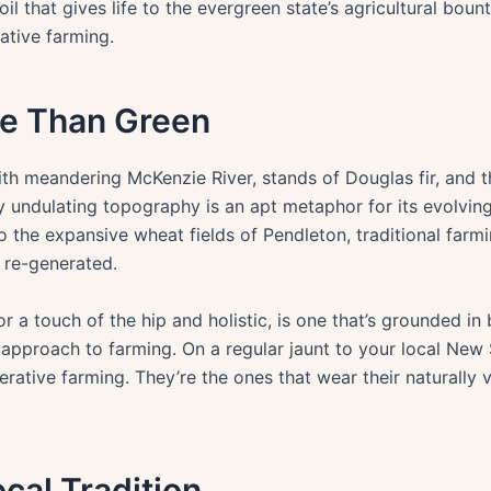
 soil that gives life to the evergreen state’s agricultural b
ative farming.
re Than Green
 meandering McKenzie River, stands of Douglas fir, and the
 undulating topography is an apt metaphor for its evolvin
o the expansive wheat fields of Pendleton, traditional far
 re-generated.
r a touch of the hip and holistic, is one that’s grounded in
l approach to farming. On a regular jaunt to your local New
erative farming. They’re the ones that wear their naturally 
cal Tradition