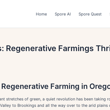
Home
Spore AI
Spore Quest
: Regenerative Farmings Thri
r Regenerative Farming in Oreg
nt stretches of green, a quiet revolution has been taking r
Valley to Brookings and all the way over to the arid plains