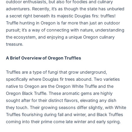
outdoor enthusiasts, but also for foodies and culinary
adventurers. Recently, it’s as though the state has unburied
a secret right beneath its majestic Douglas firs: truffles!
Truffle hunting in Oregon is far more than just an outdoor
pursuit; it’s a way of connecting with nature, understanding
the ecosystem, and enjoying a unique Oregon culinary
treasure.
A Brief Overview of Oregon Truffles
Truffles are a type of fungi that grow underground,
specifically where Douglas fir trees abound. Two varieties
native to Oregon are the Oregon White Truffle and the
Oregon Black Truffle. These aromatic gems are highly
sought after for their distinct flavors, elevating any dish
they touch. Their growing seasons differ slightly, with White
Truffles flourishing during fall and winter, and Black Truffles
coming into their prime come late winter and early spring.