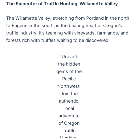
The Epicenter of Truffle Hunting: Willamette Valley
The Willamette Valley, stretching from Portland in the north
to Eugene in the south, is the beating heart of Oregon’s
truffle industry. It’s teeming with vineyards, farmlands, and
forests rich with truffles waiting to be discovered.
“Unearth
the hidden
gems of the
Pacific
Northwest.
Join the
authentic,
local
adventure
of Oregon
Truffle