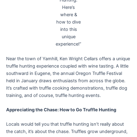
Hunting.
Here’s
where &
how to dive
into this
unique
experience!”
Near the town of Yamhill, Ken Wright Cellars offers a unique
truffle hunting experience coupled with wine tasting. A little
southward in Eugene, the annual Oregon Truffle Festival
held in January draws enthusiasts from across the globe.
It’s crafted with truffle cooking demonstrations, truffle dog
training, and of course, truffle hunting events.
Appreciating the Chase: How to Go Truffle Hunting
Locals would tell you that truffle hunting isn’t really about
the catch, it’s about the chase. Truffles grow underground,