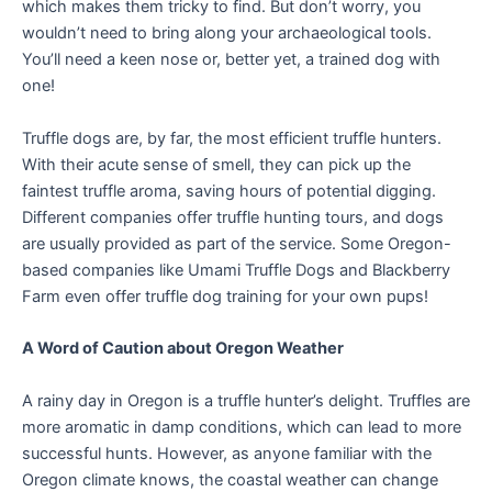
which makes them tricky to find. But don’t worry, you
wouldn’t need to bring along your archaeological tools.
You’ll need a keen nose or, better yet, a trained dog with
one!
Truffle dogs are, by far, the most efficient truffle hunters.
With their acute sense of smell, they can pick up the
faintest truffle aroma, saving hours of potential digging.
Different companies offer truffle hunting tours, and dogs
are usually provided as part of the service. Some Oregon-
based companies like Umami Truffle Dogs and Blackberry
Farm even offer truffle dog training for your own pups!
A Word of Caution about Oregon Weather
A rainy day in Oregon is a truffle hunter’s delight. Truffles are
more aromatic in damp conditions, which can lead to more
successful hunts. However, as anyone familiar with the
Oregon climate knows, the coastal weather can change