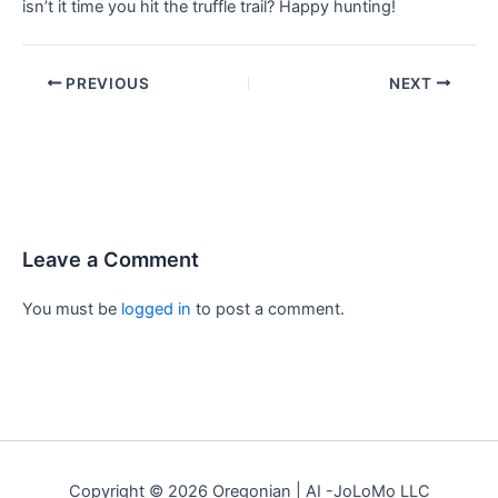
isn’t it time you hit the truffle trail? Happy hunting!
PREVIOUS
NEXT
Leave a Comment
You must be
logged in
to post a comment.
Copyright © 2026 Oregonian | AI -JoLoMo LLC