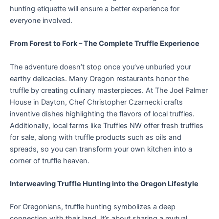
hunting etiquette will ensure a better experience for
everyone involved.
From Forest to Fork – The Complete Truffle Experience
The adventure doesn’t stop once you’ve unburied your
earthy delicacies. Many Oregon restaurants honor the
truffle by creating culinary masterpieces. At The Joel Palmer
House in Dayton, Chef Christopher Czarnecki crafts
inventive dishes highlighting the flavors of local truffles.
Additionally, local farms like Truffles NW offer fresh truffles
for sale, along with truffle products such as oils and
spreads, so you can transform your own kitchen into a
corner of truffle heaven.
Interweaving Truffle Hunting into the Oregon Lifestyle
For Oregonians, truffle hunting symbolizes a deep
connection with their land. It’s about sharing a mutual