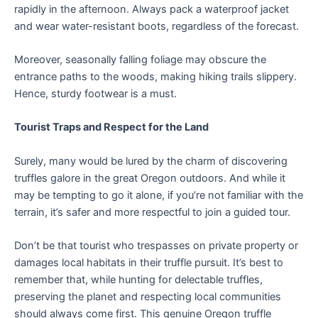
rapidly in the afternoon. Always pack a waterproof jacket
and wear water-resistant boots, regardless of the forecast.
Moreover, seasonally falling foliage may obscure the
entrance paths to the woods, making hiking trails slippery.
Hence, sturdy footwear is a must.
Tourist Traps and Respect for the Land
Surely, many would be lured by the charm of discovering
truffles galore in the great Oregon outdoors. And while it
may be tempting to go it alone, if you’re not familiar with the
terrain, it’s safer and more respectful to join a guided tour.
Don’t be that tourist who trespasses on private property or
damages local habitats in their truffle pursuit. It’s best to
remember that, while hunting for delectable truffles,
preserving the planet and respecting local communities
should always come first. This genuine Oregon truffle