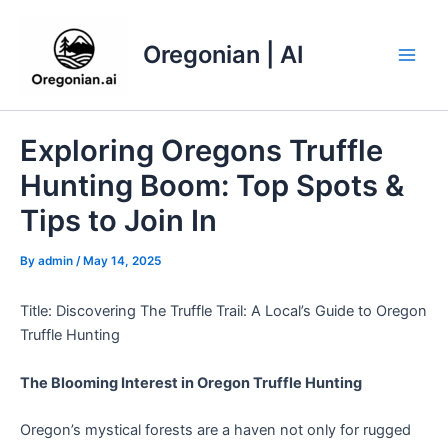
Skip
to
Oregonian | AI
content
Main
Men
Exploring Oregons Truffle
Hunting Boom: Top Spots &
Tips to Join In
By
admin
/
May 14, 2025
Title: Discovering The Truffle Trail: A Local’s Guide to Oregon
Truffle Hunting
The Blooming Interest in Oregon Truffle Hunting
Oregon’s mystical forests are a haven not only for rugged