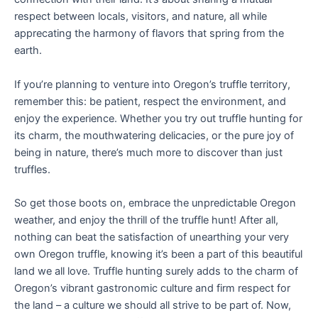
respect between locals, visitors, and nature, all while
apprecating the harmony of flavors that spring from the
earth.
If you’re planning to venture into Oregon’s truffle territory,
remember this: be patient, respect the environment, and
enjoy the experience. Whether you try out truffle hunting for
its charm, the mouthwatering delicacies, or the pure joy of
being in nature, there’s much more to discover than just
truffles.
So get those boots on, embrace the unpredictable Oregon
weather, and enjoy the thrill of the truffle hunt! After all,
nothing can beat the satisfaction of unearthing your very
own Oregon truffle, knowing it’s been a part of this beautiful
land we all love. Truffle hunting surely adds to the charm of
Oregon’s vibrant gastronomic culture and firm respect for
the land – a culture we should all strive to be part of. Now,