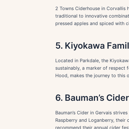
2 Towns Ciderhouse in Corvallis h
traditional to innovative combina
pressed apples and spiced with c
5. Kiyokawa Fami
Located in Parkdale, the Kiyokawa
sustainably, a marker of respect f
Hood, makes the journey to this o
6. Bauman’s Cider
Bauman’s Cider in Gervais strives 
Raspberry and Loganberry, their c
recommend their annual cider fest