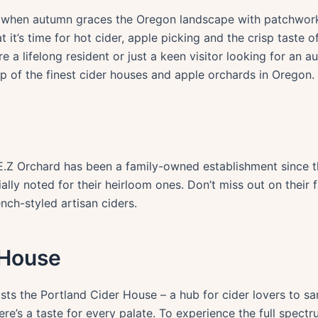
 air when autumn graces the Oregon landscape with patchwor
t’s time for hot cider, apple picking and the crisp taste of 
 a lifelong resident or just a keen visitor looking for an au
ep of the finest cider houses and apple orchards in Oregon.
, E.Z Orchard has been a family-owned establishment since t
ally noted for their heirloom ones. Don’t miss out on their f
nch-styled artisan ciders.
 House
sts the Portland Cider House – a hub for cider lovers to s
ere’s a taste for every palate. To experience the full spect