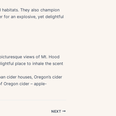
ld habitats. They also champion
r for an explosive, yet delightful
h picturesque views of Mt. Hood
ightful place to inhale the scent
ban cider houses, Oregon’s cider
f Oregon cider – apple-
NEXT