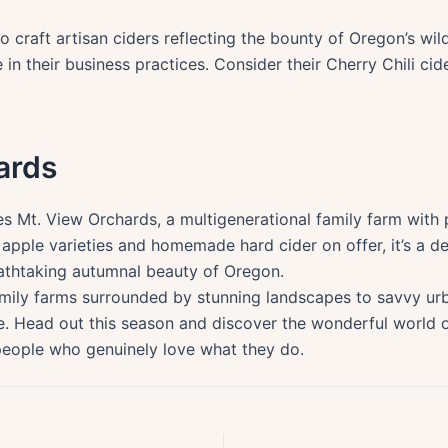
o craft artisan ciders reflecting the bounty of Oregon’s wi
n their business practices. Consider their Cherry Chili cide
ards
ies Mt. View Orchards, a multigenerational family farm wit
pple varieties and homemade hard cider on offer, it’s a del
eathtaking autumnal beauty of Oregon.
amily farms surrounded by stunning landscapes to savvy ur
. Head out this season and discover the wonderful world o
 people who genuinely love what they do.