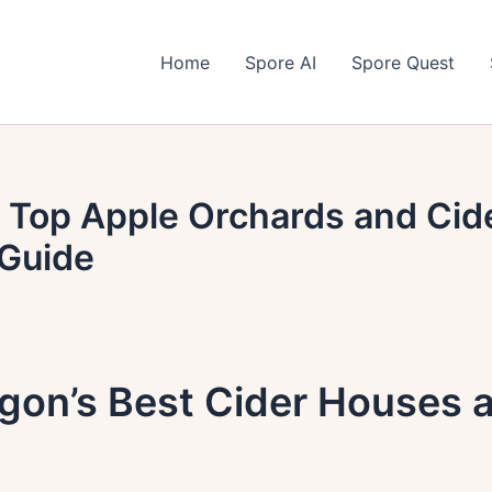
Home
Spore AI
Spore Quest
 Top Apple Orchards and Cid
Guide
egon’s Best Cider Houses 