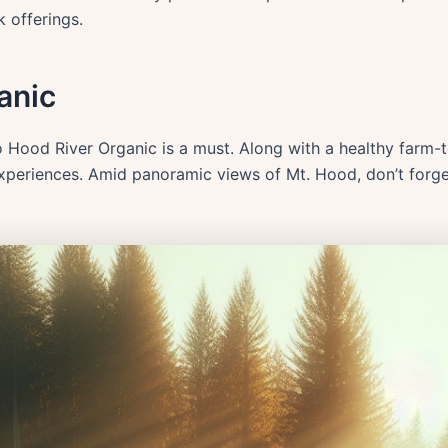
k offerings.
anic
to Hood River Organic is a must. Along with a healthy farm-
experiences. Amid panoramic views of Mt. Hood, don’t forge