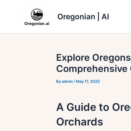
Skip
to
Oregonian | AI
content
Explore Oregons
Comprehensive 
By
admin
/
May 17, 2025
A Guide to Or
Orchards