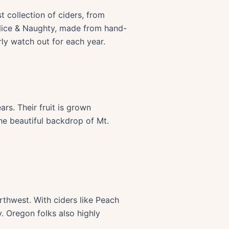
t collection of ciders, from
, Nice & Naughty, made from hand-
ly watch out for each year.
rs. Their fruit is grown
the beautiful backdrop of Mt.
orthwest. With ciders like Peach
. Oregon folks also highly