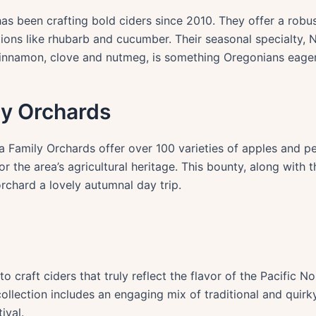
as been crafting bold ciders since 2010. They offer a robus
tions like rhubarb and cucumber. Their seasonal specialty
innamon, clove and nutmeg, is something Oregonians eager
ly Orchards
 Family Orchards offer over 100 varieties of apples and pea
or the area’s agricultural heritage. This bounty, along with 
rchard a lovely autumnal day trip.
to craft ciders that truly reflect the flavor of the Pacific N
ollection includes an engaging mix of traditional and quirky
ival.