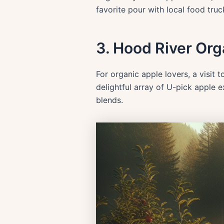
favorite pour with local food truc
3. Hood River Org
For organic apple lovers, a visit 
delightful array of U-pick apple 
blends.