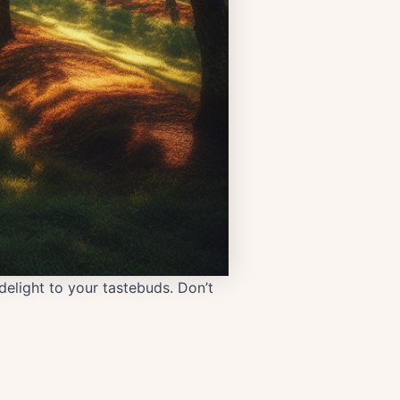
delight to your tastebuds. Don’t