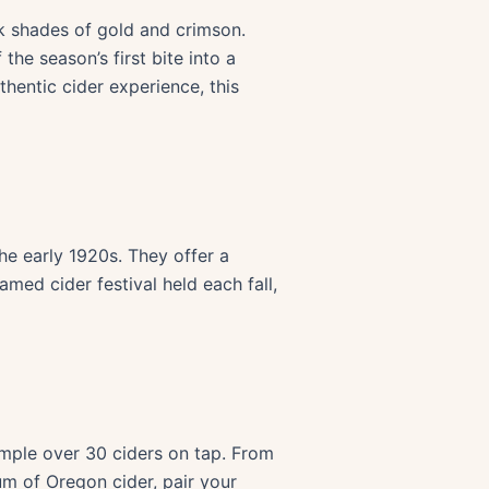
k shades of gold and crimson.
the season’s first bite into a
thentic cider experience, this
he early 1920s. They offer a
amed cider festival held each fall,
ample over 30 ciders on tap. From
rum of Oregon cider, pair your