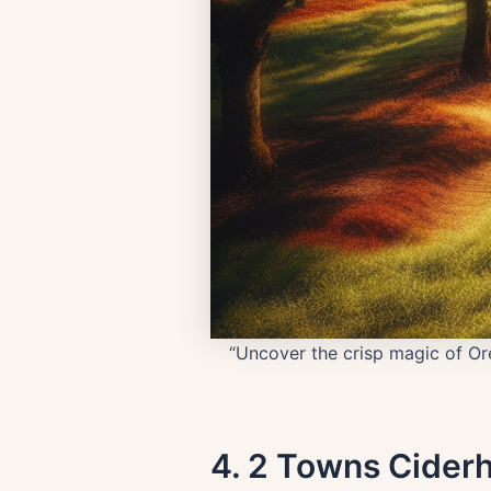
“Uncover the crisp magic of Ore
4. 2 Towns Cider