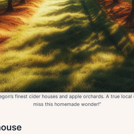
gon’s finest cider houses and apple orchards. A true local 
miss this homemade wonder!”
house