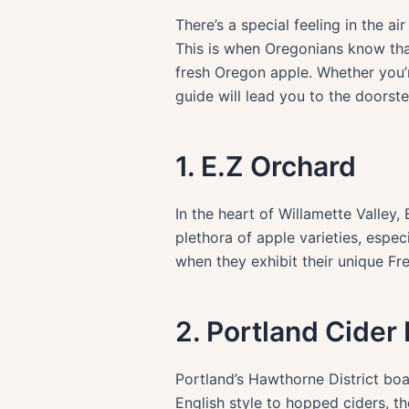
There’s a special feeling in the
This is when Oregonians know that i
fresh Oregon apple. Whether you’re
guide will lead you to the doorst
1. E.Z Orchard
In the heart of Willamette Valley
plethora of apple varieties, especi
when they exhibit their unique Fre
2. Portland Cider
Portland’s Hawthorne District boa
English style to hopped ciders, th