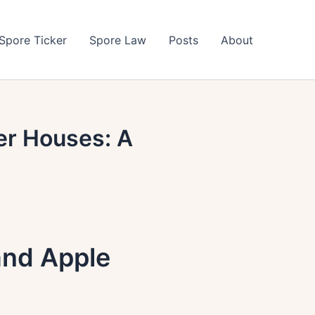
Spore Ticker
Spore Law
Posts
About
er Houses: A
and Apple