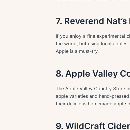
7. Reverend Nat’s
If you enjoy a fine experimental c
the world, but using local apples,
Apple is a must-try.
8. Apple Valley C
The Apple Valley Country Store in
apple varieties and hand-pressed c
their delicious homemade apple b
9. WildCraft Cide