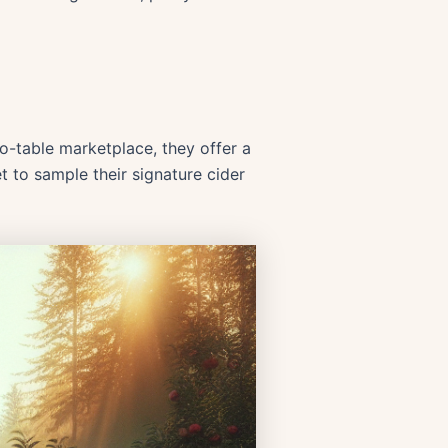
to-table marketplace, they offer a
t to sample their signature cider