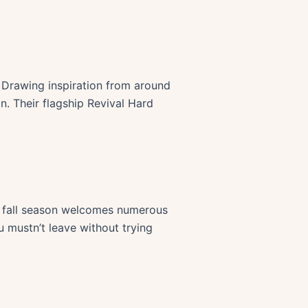
d. Drawing inspiration from around
on. Their flagship Revival Hard
he fall season welcomes numerous
u mustn’t leave without trying