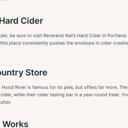
 Hard Cider
ider, be sure to visit Reverend Nat’s Hard Cider in Portlan
 this place consistently pushes the envelope in cider creati
ountry Store
 Hood River is famous for its pies, but offers far more. T
ider, while their cider tasting bar is a year-round treat. Yo
utter.
r Works