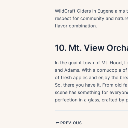
WildCraft Ciders in Eugene aims t
respect for community and nature i
flavor combination.
10. Mt. View Orch
In the quaint town of Mt. Hood, l
and Adams. With a cornucopia of a
of fresh apples and enjoy the br
So, there you have it. From old f
scene has something for everyone
perfection in a glass, crafted by
PREVIOUS