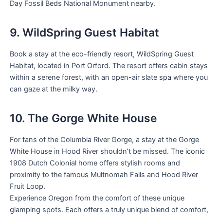
Day Fossil Beds National Monument nearby.
9. WildSpring Guest Habitat
Book a stay at the eco-friendly resort, WildSpring Guest
Habitat, located in Port Orford. The resort offers cabin stays
within a serene forest, with an open-air slate spa where you
can gaze at the milky way.
10. The Gorge White House
For fans of the Columbia River Gorge, a stay at the Gorge
White House in Hood River shouldn’t be missed. The iconic
1908 Dutch Colonial home offers stylish rooms and
proximity to the famous Multnomah Falls and Hood River
Fruit Loop.
Experience Oregon from the comfort of these unique
glamping spots. Each offers a truly unique blend of comfort,