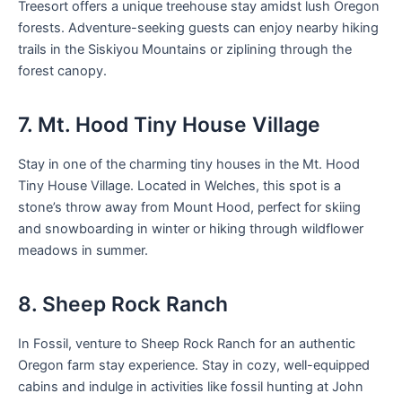
Treesort offers a unique treehouse stay amidst lush Oregon
forests. Adventure-seeking guests can enjoy nearby hiking
trails in the Siskiyou Mountains or ziplining through the
forest canopy.
7. Mt. Hood Tiny House Village
Stay in one of the charming tiny houses in the Mt. Hood
Tiny House Village. Located in Welches, this spot is a
stone’s throw away from Mount Hood, perfect for skiing
and snowboarding in winter or hiking through wildflower
meadows in summer.
8. Sheep Rock Ranch
In Fossil, venture to Sheep Rock Ranch for an authentic
Oregon farm stay experience. Stay in cozy, well-equipped
cabins and indulge in activities like fossil hunting at John