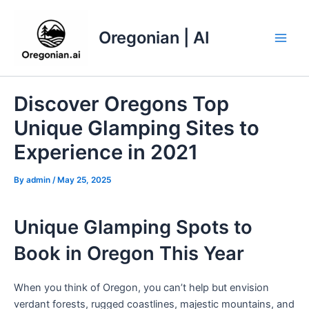
Skip
to
Oregonian | AI
content
Main
Men
Discover Oregons Top
Unique Glamping Sites to
Experience in 2021
By
admin
/
May 25, 2025
Unique Glamping Spots to
Book in Oregon This Year
When you think of Oregon, you can’t help but envision
verdant forests, rugged coastlines, majestic mountains, and