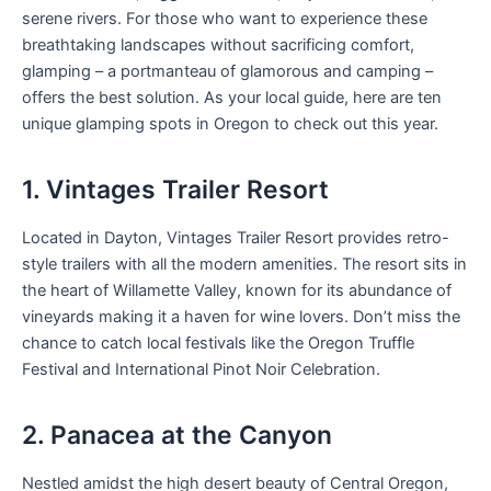
serene rivers. For those who want to experience these
breathtaking landscapes without sacrificing comfort,
glamping – a portmanteau of glamorous and camping –
offers the best solution. As your local guide, here are ten
unique glamping spots in Oregon to check out this year.
1. Vintages Trailer Resort
Located in Dayton, Vintages Trailer Resort provides retro-
style trailers with all the modern amenities. The resort sits in
the heart of Willamette Valley, known for its abundance of
vineyards making it a haven for wine lovers. Don’t miss the
chance to catch local festivals like the Oregon Truffle
Festival and International Pinot Noir Celebration.
2. Panacea at the Canyon
Nestled amidst the high desert beauty of Central Oregon,