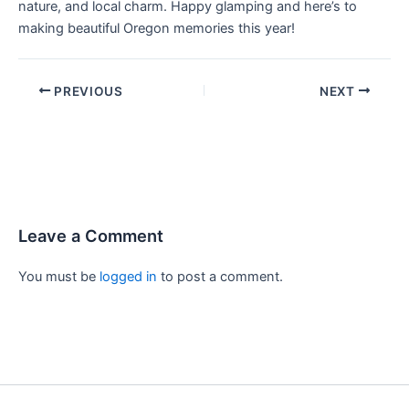
nature, and local charm. Happy glamping and here’s to
making beautiful Oregon memories this year!
PREVIOUS
NEXT
Leave a Comment
You must be
logged in
to post a comment.