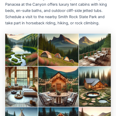
Panacea at the Canyon offers luxury tent cabins with king
beds, en-suite baths, and outdoor cliff-side jetted tubs.
Schedule a visit to the nearby Smith Rock State Park and
take part in horseback riding, hiking, or rock climbing.