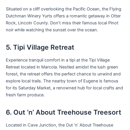
Situated on a cliff overlooking the Pacific Ocean, the Flying
Dutchman Winery Yurts offers a romantic getaway in Otter
Rock, Lincoln County. Don’t miss their famous local Pinot
noir while watching the sunset over the ocean.
5. Tipi Village Retreat
Experience tranquil comfort in a tipi at the Tipi Village
Retreat located in Marcola. Nestled amidst the lush green
forest, the retreat offers the perfect chance to unwind and
explore local trails. The nearby town of Eugene is famous
for its Saturday Market, a renowned hub for local crafts and
fresh farm produce.
6. Out ‘n’ About Treehouse Treesort
Located in Cave Junction, the Out ‘n’ About Treehouse