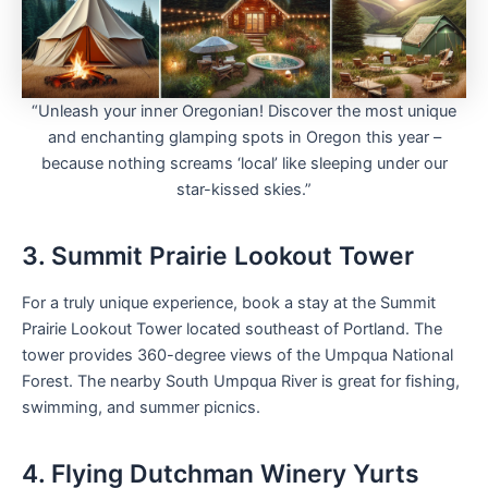
“Unleash your inner Oregonian! Discover the most unique
and enchanting glamping spots in Oregon this year –
because nothing screams ‘local’ like sleeping under our
star-kissed skies.”
3. Summit Prairie Lookout Tower
For a truly unique experience, book a stay at the Summit
Prairie Lookout Tower located southeast of Portland. The
tower provides 360-degree views of the Umpqua National
Forest. The nearby South Umpqua River is great for fishing,
swimming, and summer picnics.
4. Flying Dutchman Winery Yurts