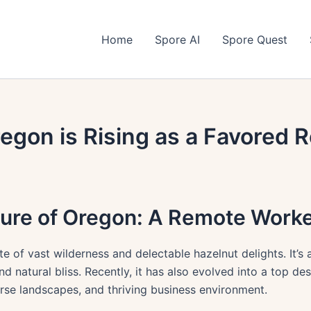
Home
Spore AI
Spore Quest
egon is Rising as a Favored
lure of Oregon: A Remote Worke
te of vast wilderness and delectable hazelnut delights. It’s
and natural bliss. Recently, it has also evolved into a top d
verse landscapes, and thriving business environment.