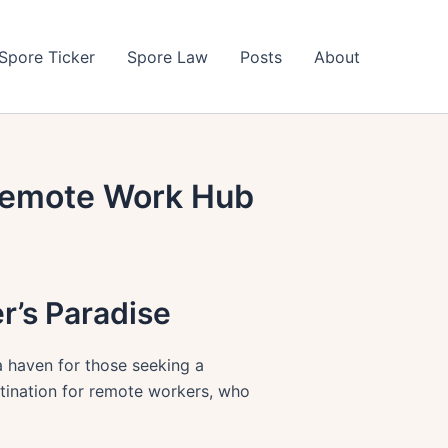
Spore Ticker
Spore Law
Posts
About
 Remote Work Hub
r’s Paradise
 a haven for those seeking a
estination for remote workers, who