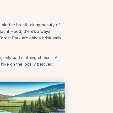
 amid the breathtaking beauty of
ount Hood, there’s always
 Forest Park are only a brisk walk
r, only bad clothing choices. A
 hike on the locally beloved