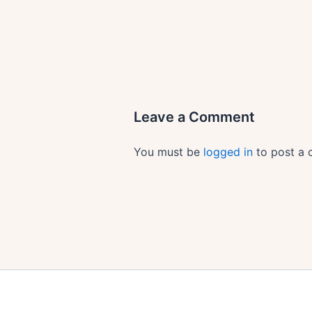
Leave a Comment
You must be
logged in
to post a