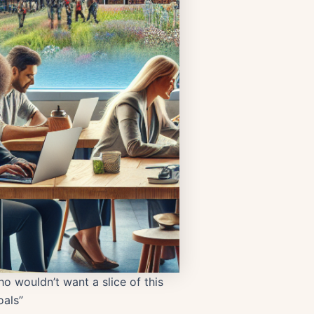
o wouldn’t want a slice of this
als”