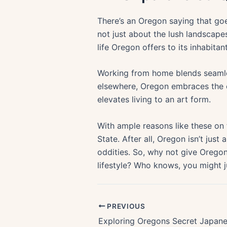
There’s an Oregon saying that goes
not just about the lush landscape
life Oregon offers to its inhabitant
Working from home blends seamless
elsewhere, Oregon embraces the o
elevates living to an art form.
With ample reasons like these on 
State. After all, Oregon isn’t jus
oddities. So, why not give Oregon
lifestyle? Who knows, you might j
PREVIOUS