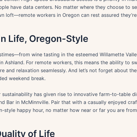
pple have data centers. No matter where they choose to se
n loft—remote workers in Oregon can rest assured they’re a
in Life, Oregon-Style
astimes—from wine tasting in the esteemed Willamette Valley
n Ashland. For remote workers, this means the ability to s
ure and relaxation seamlessly. And let’s not forget about the
eded weekend break.
 sustainability has given rise to innovative farm-to-table di
nd Bar in McMinnville. Pair that with a casually enjoyed cr
-style happy hour, no matter how near or far you are from 
ality of Life