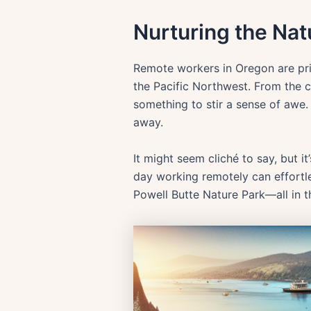
Nurturing the Natu
Remote workers in Oregon are priv
the Pacific Northwest. From the 
something to stir a sense of awe. E
away.
It might seem cliché to say, but i
day working remotely can effortles
Powell Butte Nature Park—all in 