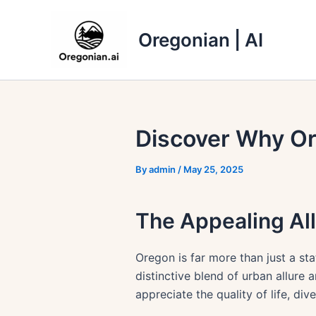
Skip
to
Oregonian | AI
content
Discover Why Or
By
admin
/
May 25, 2025
The Appealing Al
Oregon is far more than just a sta
distinctive blend of urban allure 
appreciate the quality of life, di