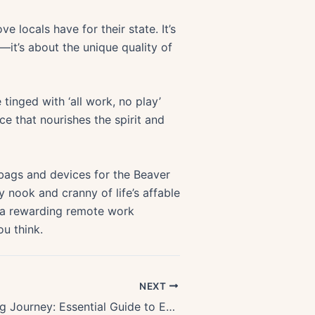
 locals have for their state. It’s
—it’s about the unique quality of
inged with ‘all work, no play’
 that nourishes the spirit and
 bags and devices for the Beaver
y nook and cranny of life’s affable
o a rewarding remote work
u think.
NEXT
Thrilling Rafting Journey: Essential Guide to Exploring the Rogue River