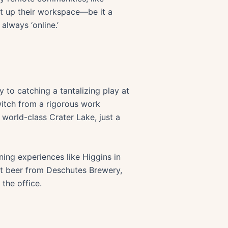
t up their workspace—be it a
lways ‘online.’
 to catching a tantalizing play at
witch from a rigorous work
 world-class Crater Lake, just a
ning experiences like Higgins in
aft beer from Deschutes Brewery,
the office.