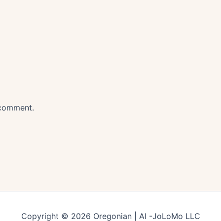
 comment.
Copyright © 2026 Oregonian | AI -JoLoMo LLC