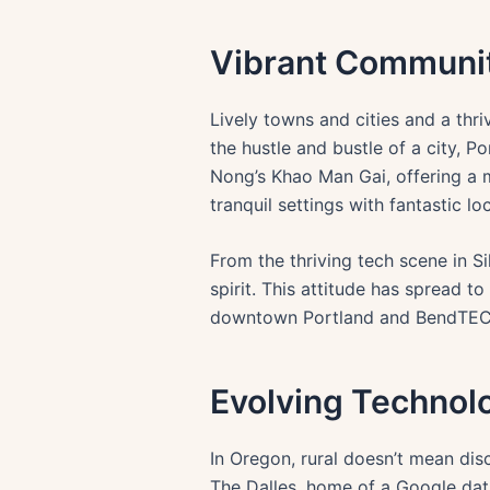
Vibrant Communit
Lively towns and cities and a th
the hustle and bustle of a city, P
Nong’s Khao Man Gai, offering a m
tranquil settings with fantastic l
From the thriving tech scene in Si
spirit. This attitude has spread t
downtown Portland and BendTECH i
Evolving Technolo
In Oregon, rural doesn’t mean disc
The Dalles, home of a Google dat