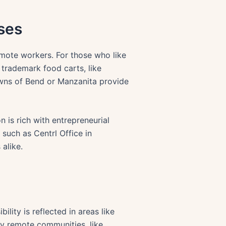
ses
mote workers. For those who like
 trademark food carts, like
towns of Bend or Manzanita provide
n is rich with entrepreneurial
 such as Centrl Office in
alike.
lity is reflected in areas like
ny remote communities, like