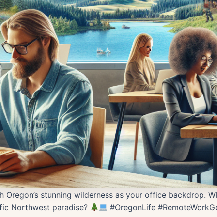
h Oregon’s stunning wilderness as your office backdrop. Wh
fic Northwest paradise?
#OregonLife #RemoteWorkGo