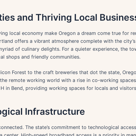
ies and Thriving Local Busines
riving local economy make Oregon a dream come true for re
ortland offers a vibrant atmosphere complete with the city’s
yriad of culinary delights. For a quieter experience, the 
ocal shops and friendly communities.
licon Forest to the craft breweries that dot the state, Orego
o the remote working world with a rise in co-working spaces
n Bend, providing working spaces for locals and visitors 
gical Infrastructure
onnected. The state’s commitment to technological accessibi
a center. High-speed broadband access is a priority in ma