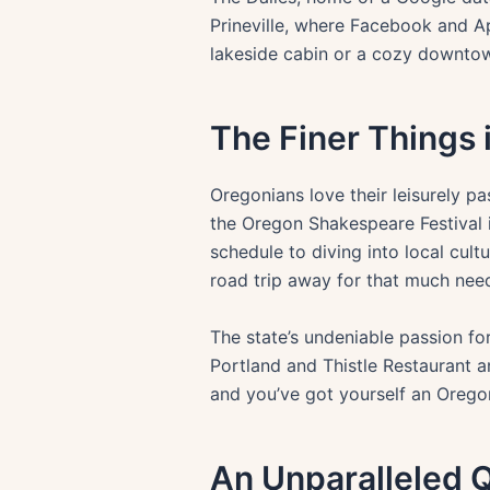
Prineville, where Facebook and A
lakeside cabin or a cozy downtow
The Finer Things 
Oregonians love their leisurely p
the Oregon Shakespeare Festival i
schedule to diving into local cult
road trip away for that much ne
The state’s undeniable passion for
Portland and Thistle Restaurant a
and you’ve got yourself an Oregon
An Unparalleled Qu