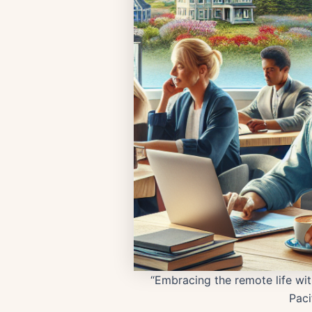
“Embracing the remote life wit
Paci