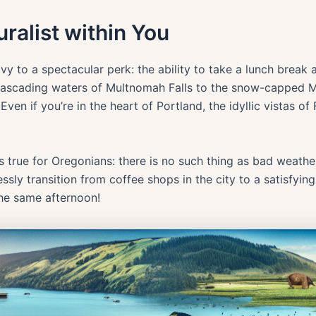
ralist within You
y to a spectacular perk: the ability to take a lunch break
cascading waters of Multnomah Falls to the snow-capped M
ven if you’re in the heart of Portland, the idyllic vistas of
t’s true for Oregonians: there is no such thing as bad weathe
sly transition from coffee shops in the city to a satisfying
the same afternoon!