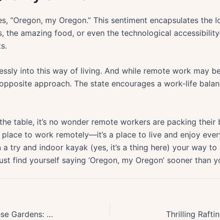
, “Oregon, my Oregon.” This sentiment encapsulates the love
s, the amazing food, or even the technological accessibility
s.
ly into this way of living. And while remote work may be t
pposite approach. The state encourages a work-life balance
the table, it’s no wonder remote workers are packing their
t a place to work remotely—it’s a place to live and enjoy ever
 a try and indoor kayak (yes, it’s a thing here) your way t
ust find yourself saying ‘Oregon, my Oregon’ sooner than yo
Exploring Oregons Secret Japanese Gardens: An Untold Cultural Journey