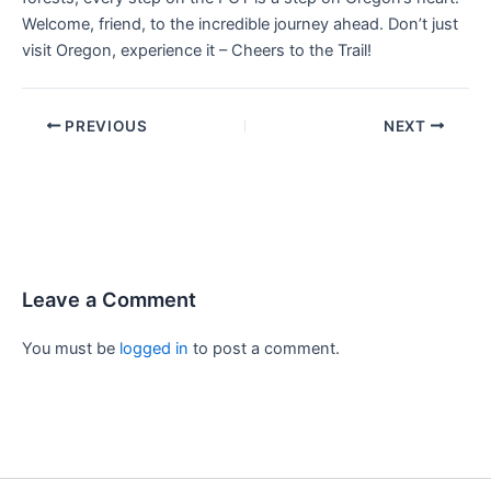
Welcome, friend, to the incredible journey ahead. Don’t just
visit Oregon, experience it – Cheers to the Trail!
PREVIOUS
NEXT
Leave a Comment
You must be
logged in
to post a comment.