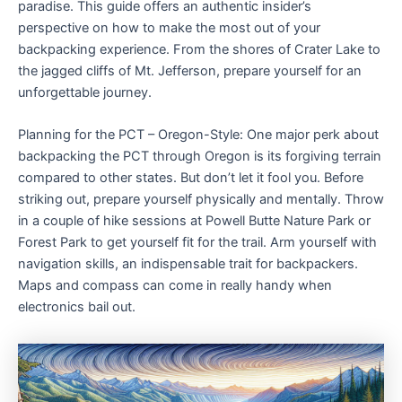
paradise. This guide offers an authentic insider’s
perspective on how to make the most out of your
backpacking experience. From the shores of Crater Lake to
the jagged cliffs of Mt. Jefferson, prepare yourself for an
unforgettable journey.
Planning for the PCT – Oregon-Style: One major perk about
backpacking the PCT through Oregon is its forgiving terrain
compared to other states. But don’t let it fool you. Before
striking out, prepare yourself physically and mentally. Throw
in a couple of hike sessions at Powell Butte Nature Park or
Forest Park to get yourself fit for the trail. Arm yourself with
navigation skills, an indispensable trait for backpackers.
Maps and compass can come in really handy when
electronics bail out.