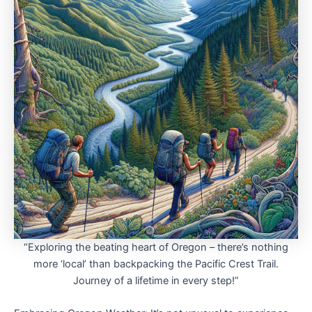
“Exploring the beating heart of Oregon – there’s nothing
more ‘local’ than backpacking the Pacific Crest Trail.
Journey of a lifetime in every step!”