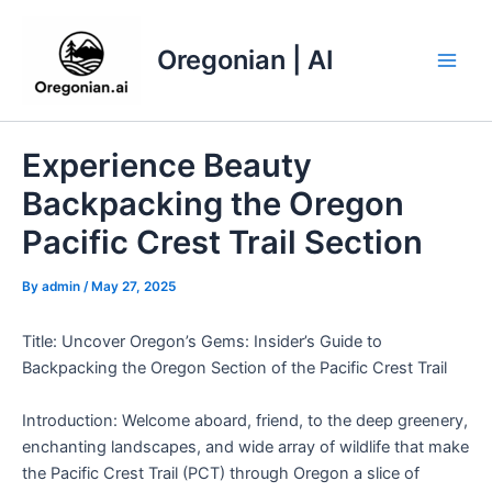
Skip
to
Oregonian | AI
content
Main
Men
Experience Beauty
Backpacking the Oregon
Pacific Crest Trail Section
By
admin
/
May 27, 2025
Title: Uncover Oregon’s Gems: Insider’s Guide to
Backpacking the Oregon Section of the Pacific Crest Trail
Introduction: Welcome aboard, friend, to the deep greenery,
enchanting landscapes, and wide array of wildlife that make
the Pacific Crest Trail (PCT) through Oregon a slice of