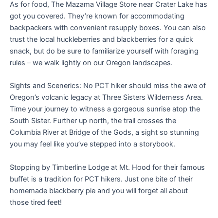
As for food, The Mazama Village Store near Crater Lake has
got you covered. They’re known for accommodating
backpackers with convenient resupply boxes. You can also
trust the local huckleberries and blackberries for a quick
snack, but do be sure to familiarize yourself with foraging
rules – we walk lightly on our Oregon landscapes.
Sights and Scenerics: No PCT hiker should miss the awe of
Oregon’s volcanic legacy at Three Sisters Wilderness Area.
Time your journey to witness a gorgeous sunrise atop the
South Sister. Further up north, the trail crosses the
Columbia River at Bridge of the Gods, a sight so stunning
you may feel like you’ve stepped into a storybook.
Stopping by Timberline Lodge at Mt. Hood for their famous
buffet is a tradition for PCT hikers. Just one bite of their
homemade blackberry pie and you will forget all about
those tired feet!