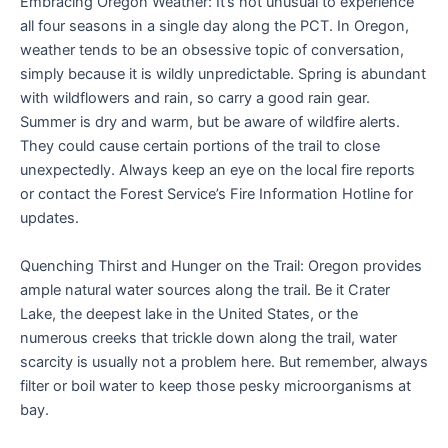
Embracing Oregon Weather: It’s not unusual to experience
all four seasons in a single day along the PCT. In Oregon,
weather tends to be an obsessive topic of conversation,
simply because it is wildly unpredictable. Spring is abundant
with wildflowers and rain, so carry a good rain gear.
Summer is dry and warm, but be aware of wildfire alerts.
They could cause certain portions of the trail to close
unexpectedly. Always keep an eye on the local fire reports
or contact the Forest Service’s Fire Information Hotline for
updates.
Quenching Thirst and Hunger on the Trail: Oregon provides
ample natural water sources along the trail. Be it Crater
Lake, the deepest lake in the United States, or the
numerous creeks that trickle down along the trail, water
scarcity is usually not a problem here. But remember, always
filter or boil water to keep those pesky microorganisms at
bay.