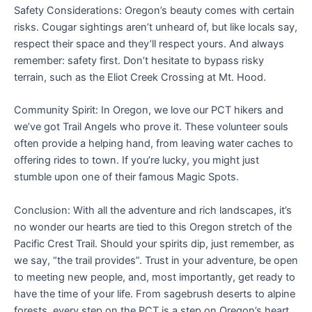
Safety Considerations: Oregon’s beauty comes with certain
risks. Cougar sightings aren’t unheard of, but like locals say,
respect their space and they’ll respect yours. And always
remember: safety first. Don’t hesitate to bypass risky
terrain, such as the Eliot Creek Crossing at Mt. Hood.
Community Spirit: In Oregon, we love our PCT hikers and
we’ve got Trail Angels who prove it. These volunteer souls
often provide a helping hand, from leaving water caches to
offering rides to town. If you’re lucky, you might just
stumble upon one of their famous Magic Spots.
Conclusion: With all the adventure and rich landscapes, it’s
no wonder our hearts are tied to this Oregon stretch of the
Pacific Crest Trail. Should your spirits dip, just remember, as
we say, “the trail provides”. Trust in your adventure, be open
to meeting new people, and, most importantly, get ready to
have the time of your life. From sagebrush deserts to alpine
forests, every step on the PCT is a step on Oregon’s heart.