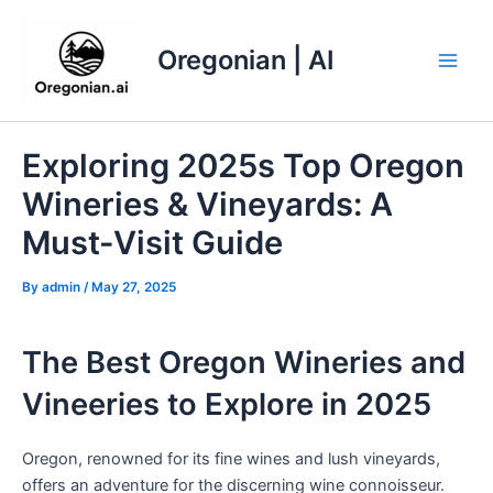
Skip
to
Oregonian | AI
content
Main
Men
Exploring 2025s Top Oregon
Wineries & Vineyards: A
Must-Visit Guide
By
admin
/
May 27, 2025
The Best Oregon Wineries and
Vineeries to Explore in 2025
Oregon, renowned for its fine wines and lush vineyards,
offers an adventure for the discerning wine connoisseur.