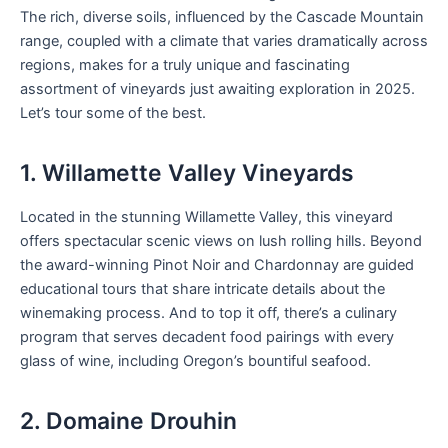
The rich, diverse soils, influenced by the Cascade Mountain
range, coupled with a climate that varies dramatically across
regions, makes for a truly unique and fascinating
assortment of vineyards just awaiting exploration in 2025.
Let’s tour some of the best.
1. Willamette Valley Vineyards
Located in the stunning Willamette Valley, this vineyard
offers spectacular scenic views on lush rolling hills. Beyond
the award-winning Pinot Noir and Chardonnay are guided
educational tours that share intricate details about the
winemaking process. And to top it off, there’s a culinary
program that serves decadent food pairings with every
glass of wine, including Oregon’s bountiful seafood.
2. Domaine Drouhin