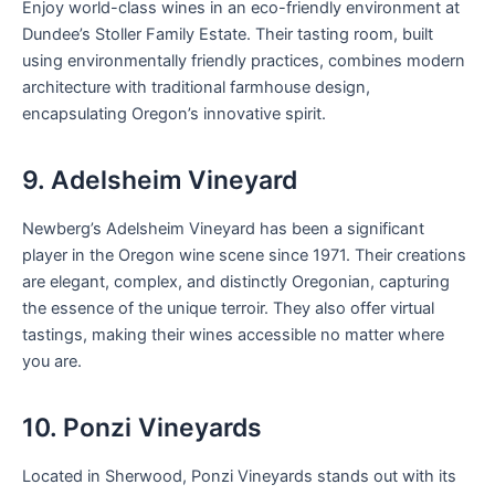
Enjoy world-class wines in an eco-friendly environment at
Dundee’s Stoller Family Estate. Their tasting room, built
using environmentally friendly practices, combines modern
architecture with traditional farmhouse design,
encapsulating Oregon’s innovative spirit.
9. Adelsheim Vineyard
Newberg’s Adelsheim Vineyard has been a significant
player in the Oregon wine scene since 1971. Their creations
are elegant, complex, and distinctly Oregonian, capturing
the essence of the unique terroir. They also offer virtual
tastings, making their wines accessible no matter where
you are.
10. Ponzi Vineyards
Located in Sherwood, Ponzi Vineyards stands out with its