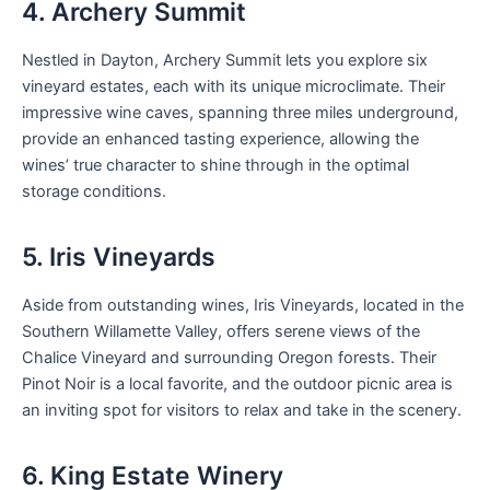
4. Archery Summit
Nestled in Dayton, Archery Summit lets you explore six
vineyard estates, each with its unique microclimate. Their
impressive wine caves, spanning three miles underground,
provide an enhanced tasting experience, allowing the
wines’ true character to shine through in the optimal
storage conditions.
5. Iris Vineyards
Aside from outstanding wines, Iris Vineyards, located in the
Southern Willamette Valley, offers serene views of the
Chalice Vineyard and surrounding Oregon forests. Their
Pinot Noir is a local favorite, and the outdoor picnic area is
an inviting spot for visitors to relax and take in the scenery.
6. King Estate Winery