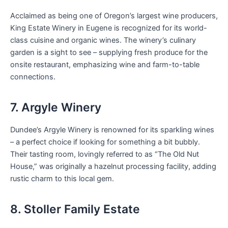
Acclaimed as being one of Oregon’s largest wine producers,
King Estate Winery in Eugene is recognized for its world-
class cuisine and organic wines. The winery’s culinary
garden is a sight to see – supplying fresh produce for the
onsite restaurant, emphasizing wine and farm-to-table
connections.
7. Argyle Winery
Dundee’s Argyle Winery is renowned for its sparkling wines
– a perfect choice if looking for something a bit bubbly.
Their tasting room, lovingly referred to as “The Old Nut
House,” was originally a hazelnut processing facility, adding
rustic charm to this local gem.
8. Stoller Family Estate