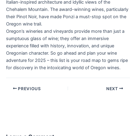
Italian-inspired architecture and idyllic views of the
Chehalem Mountain. The award-winning wines, particularly
their Pinot Noir, have made Ponzi a must-stop spot on the
Oregon wine trail.
Oregon’s wineries and vineyards provide more than just a
sumptuous glass of wine; they offer an immersive
experience filled with history, innovation, and unique
Oregonian character. So go ahead and plan your wine
adventure for 2025 – this list is your road map to gems ripe
for discovery in the intoxicating world of Oregon wines.
PREVIOUS
NEXT