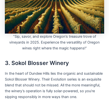
“Sip, savor, and explore Oregon’s treasure trove of
vineyards in 2025. Experience the versatility of Oregon
wines right where the magic happens!”
3. Sokol Blosser Winery
In the heart of Dundee Hills lies the organic and sustainable
Sokol Blosser Winery. Their Evolution series is an exquisite
blend that should not be missed. All the more meaningful,
the winery’s operation is fully solar-powered, so you’re
sipping responsibly in more ways than one.