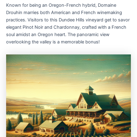
Known for being an Oregon-French hybrid, Domaine
Drouhin marries both American and French winemaking
practices. Visitors to this Dundee Hills vineyard get to savor
elegant Pinot Noir and Chardonnay, crafted with a French
soul amidst an Oregon heart. The panoramic view
overlooking the valley is a memorable bonus!