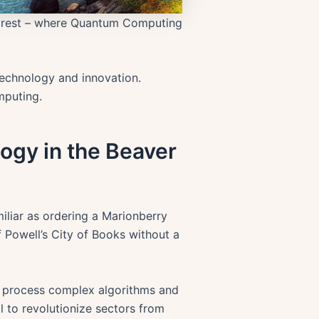
Forest – where Quantum Computing
 technology and innovation.
mputing.
ogy in the Beaver
iliar as ordering a Marionberry
 Powell’s City of Books without a
o process complex algorithms and
 to revolutionize sectors from