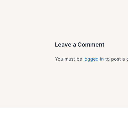
Leave a Comment
You must be
logged in
to post a