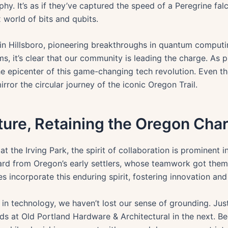
raphy. It’s as if they’ve captured the speed of a Peregrine 
 world of bits and qubits.
 in Hillsboro, pioneering breakthroughs in quantum computin
s, it’s clear that our community is leading the charge. As 
the epicenter of this game-changing tech revolution. Even t
irror the circular journey of the iconic Oregon Trail.
ture, Retaining the Oregon Cha
 at the Irving Park, the spirit of collaboration is prominen
ard from Oregon’s early settlers, whose teamwork got them 
s incorporate this enduring spirit, fostering innovation and 
s in technology, we haven’t lost our sense of grounding. Ju
nds at Old Portland Hardware & Architectural in the next. B