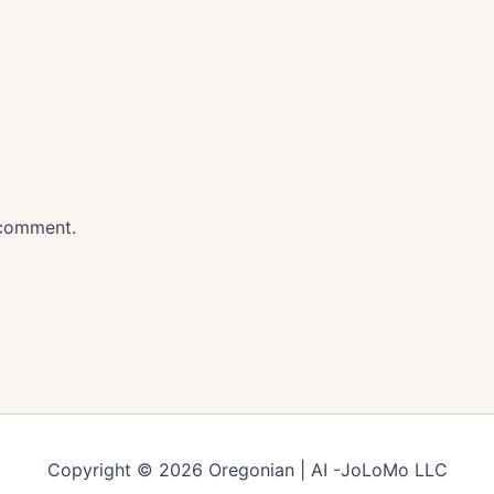
 comment.
Copyright © 2026 Oregonian | AI -JoLoMo LLC