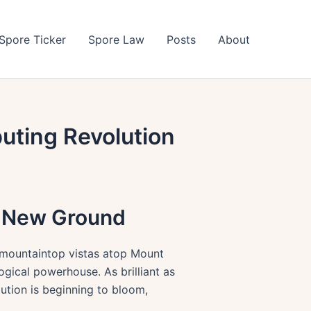
Spore Ticker
Spore Law
Posts
About
uting Revolution
s New Ground
m mountaintop vistas atop Mount
gical powerhouse. As brilliant as
ution is beginning to bloom,