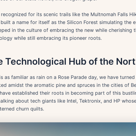
cognized for its scenic trails like the Multnomah Falls Hik
built a name for itself as the Silicon Forest simulating the 
ed in the culture of embracing the new while cherishing the
logy while still embracing its pioneer roots.
he Technological Hub of the Nor
s as familiar as rain on a Rose Parade day, we have turned 
ked amidst the aromatic pine and spruces in the cities of Be
e established their roots in becoming part of this bustli
alking about tech giants like Intel, Tektronix, and HP whos
terned churn quilts.