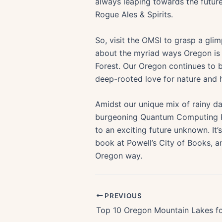
always leaping towards the future
Rogue Ales & Spirits.
So, visit the OMSI to grasp a gl
about the myriad ways Oregon is h
Forest. Our Oregon continues to b
deep-rooted love for nature and h
Amidst our unique mix of rainy day
burgeoning Quantum Computing Rev
to an exciting future unknown. It
book at Powell’s City of Books, an
Oregon way.
PREVIOUS