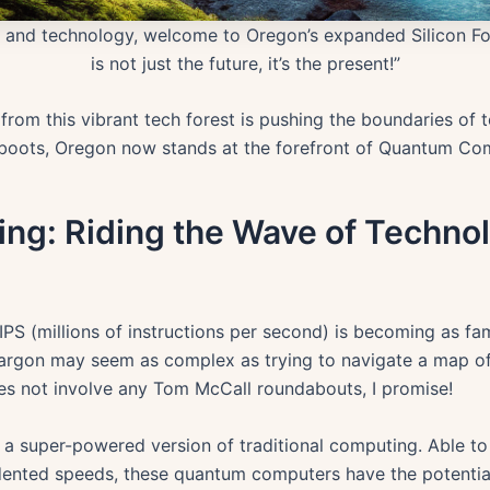
e and technology, welcome to Oregon’s expanded Silicon 
is not just the future, it’s the present!”
 from this vibrant tech forest is pushing the boundaries of
er boots, Oregon now stands at the forefront of Quantum Co
g: Riding the Wave of Technol
PS (millions of instructions per second) is becoming as fam
h jargon may seem as complex as trying to navigate a map of
oes not involve any Tom McCall roundabouts, I promise!
 a super-powered version of traditional computing. Able t
ented speeds, these quantum computers have the potential