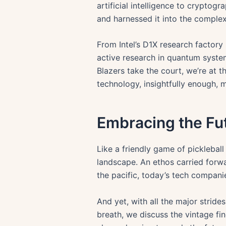
artificial intelligence to cryptog
and harnessed it into the complex
From Intel’s D1X research factory
active research in quantum system
Blazers take the court, we’re at 
technology, insightfully enough, m
Embracing the Fu
Like a friendly game of pickleball
landscape. An ethos carried forw
the pacific, today’s tech companie
And yet, with all the major stride
breath, we discuss the vintage fi