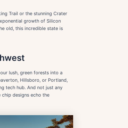
ing Trail or the stunning Crater
exponential growth of Silicon
 old, this incredible state is
thwest
our lush, green forests into a
averton, Hillsboro, or Portland,
ng tech hub. And not just any
e chip designs echo the