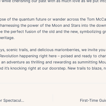
 while cherishing our past with as much love as we put int
impse of the quantum future or wander across the Tom McCa
arnessing the power of the Moon and Stars into the down t
e the perfect fusion of the old and the new, symbolizing g
eritage.
s, scenic trails, and delicious marionberries, we invite you
olution happening right here – poised and ready to chart
’s an adventure as thrilling and rewarding as summitting Mo
d it’s knocking right at our doorstep. New trails to blaze, 
Top 10 Oregon Mountain Lakes for Spectacular Summer Swimming Escapes