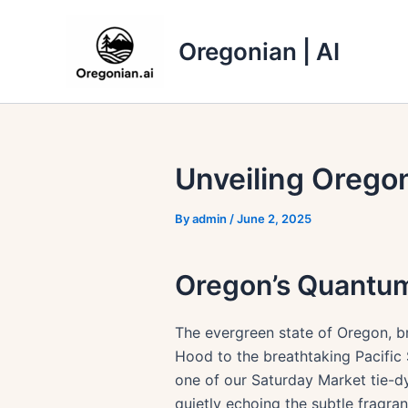
Skip
to
Oregonian | AI
content
Unveiling Orego
By
admin
/
June 2, 2025
Oregon’s Quantu
The evergreen state of Oregon, b
Hood to the breathtaking Pacific
one of our Saturday Market tie-d
quietly echoing the subtle fragra