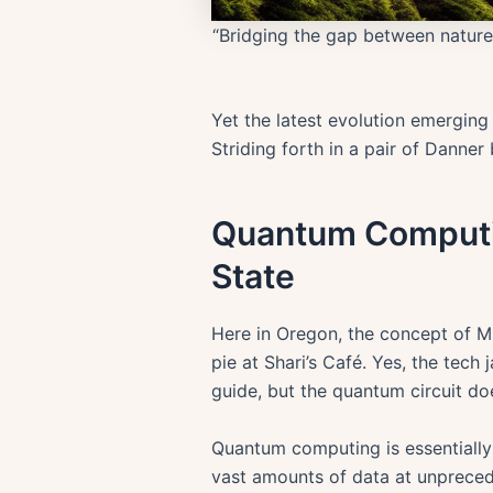
“Bridging the gap between natur
Yet the latest evolution emerging
Striding forth in a pair of Dann
Quantum Computin
State
Here in Oregon, the concept of MI
pie at Shari’s Café. Yes, the tec
guide, but the quantum circuit d
Quantum computing is essentially
vast amounts of data at unpreced