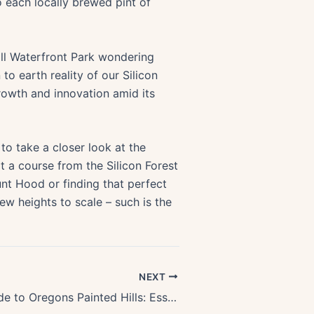
o each locally brewed pint of
ll Waterfront Park wondering
o earth reality of our Silicon
rowth and innovation amid its
 to take a closer look at the
 a course from the Silicon Forest
unt Hood or finding that perfect
new heights to scale – such is the
NEXT
First-Time Guide to Oregons Painted Hills: Essential Tips & Must-Sees