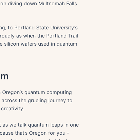
falcon diving down Multnomah Falls
g, to Portland State University’s
proudly as when the Portland Trail
he silicon wafers used in quantum
rm
t in Oregon’s quantum computing
across the grueling journey to
creativity.
st as we talk quantum leaps in one
ecause that’s Oregon for you –