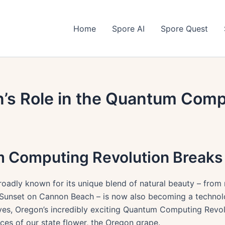
Home
Spore AI
Spore Quest
n’s Role in the Quantum Comp
m Computing Revolution Break
roadly known for its unique blend of natural beauty – fro
 Sunset on Cannon Beach – is now also becoming a technolo
yes, Oregon’s incredibly exciting Quantum Computing Revol
nces of our state flower, the Oregon grape.