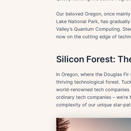
Our beloved Oregon, once mainly re
Lake National Park, has gradually 
Valley’s Quantum Computing. Steep
now on the cutting edge of techno
Silicon Forest: T
In Oregon, where the Douglas Fir i
thriving technological forest. Tuc
world-renowned tech companies hav
ordinary tech companies – we’re t
complexity of our unique star-pat