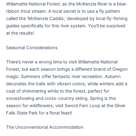
Willamette National Forest, as the McKenzie River is a blue-
ribbon trout stream. A local secret is to use a fly pattern
called the ‘McKenzie Caddis,’ developed by local fly-fishing
guides specifically for this river system. You’ll be surprised
at the results!
Seasonal Considerations
There’s never a wrong time to visit Willamette National
Forest, but each season brings a different brand of Oregon
magic. Summers offer fantastic river recreation. Autumn
decorates the trails with vibrant colors, while winters add a
coat of shimmering white to the forest, perfect for
snowshoeing and cross-country skiing. Spring is the
season for wildflowers; visit Sword Fern Loop at the Silver
Falls State Park for a floral feast!
The Unconventional Accommodation