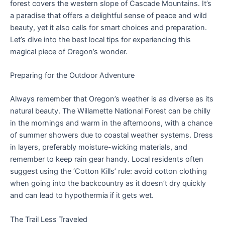
forest covers the western slope of Cascade Mountains. It’s
a paradise that offers a delightful sense of peace and wild
beauty, yet it also calls for smart choices and preparation.
Let’s dive into the best local tips for experiencing this
magical piece of Oregon’s wonder.
Preparing for the Outdoor Adventure
Always remember that Oregon’s weather is as diverse as its
natural beauty. The Willamette National Forest can be chilly
in the mornings and warm in the afternoons, with a chance
of summer showers due to coastal weather systems. Dress
in layers, preferably moisture-wicking materials, and
remember to keep rain gear handy. Local residents often
suggest using the ‘Cotton Kills’ rule: avoid cotton clothing
when going into the backcountry as it doesn’t dry quickly
and can lead to hypothermia if it gets wet.
The Trail Less Traveled