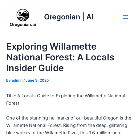
Skip
to
Oregonian | AI
content
Main
Men
Exploring Willamette
National Forest: A Locals
Insider Guide
By
admin
/
June 3, 2025
Title: A Local’s Guide to Exploring the Willamette National
Forest
One of the stunning hallmarks of our beautiful Oregon is the
Willamette National Forest. Rising from the deep, glittering
blue waters of the Willamette River, this 1.6-million-acre