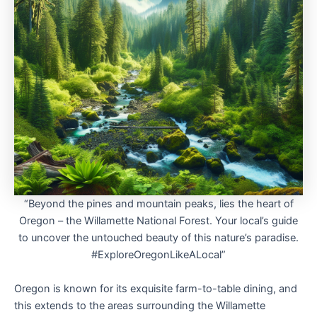
“Beyond the pines and mountain peaks, lies the heart of
Oregon – the Willamette National Forest. Your local’s guide
to uncover the untouched beauty of this nature’s paradise.
#ExploreOregonLikeALocal”
Oregon is known for its exquisite farm-to-table dining, and
this extends to the areas surrounding the Willamette