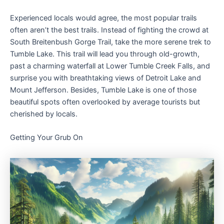
Experienced locals would agree, the most popular trails
often aren’t the best trails. Instead of fighting the crowd at
South Breitenbush Gorge Trail, take the more serene trek to
Tumble Lake. This trail will lead you through old-growth,
past a charming waterfall at Lower Tumble Creek Falls, and
surprise you with breathtaking views of Detroit Lake and
Mount Jefferson. Besides, Tumble Lake is one of those
beautiful spots often overlooked by average tourists but
cherished by locals.
Getting Your Grub On