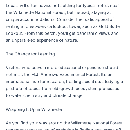
Locals will often advise not settling for typical hotels near
the Willamette National Forest, but instead, staying at
unique accommodations. Consider the rustic appeal of
renting a forest-service lookout tower, such as Gold Butte
Lookout. From this perch, you’ll get panoramic views and
an unparalleled experience of nature.
The Chance for Learning
Visitors who crave a more educational experience should
not miss the H.J. Andrews Experimental Forest. It’s an
international hub for research, hosting scientists studying a
plethora of topics from old-growth ecosystem processes
to water chemistry and climate change.
Wrapping It Up in Willamette
As you find your way around the Willamette National Forest,
remember that the joy of exploring is finding new areas off