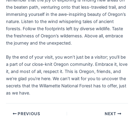
the beaten path, venturing onto that less-traveled trail, and
immersing yourself in the awe-inspiring beauty of Oregon’s
nature. Listen to the wind whispering tales of ancient
forests. Follow the footprints left by diverse wildlife. Taste
the freshness of Oregon’s wilderness. Above all, embrace
the journey and the unexpected.
By the end of your visit, you won’t just be a visitor; you’ll be
a part of our close-knit Oregon community. Embrace it, love
it, and most of all, respect it. This is Oregon, friends, and
we’re glad you’re here. We can’t wait for you to uncover the
secrets that the Willamette National Forest has to offer, just
as we have.
PREVIOUS
NEXT