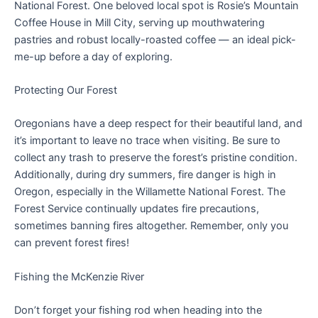
National Forest. One beloved local spot is Rosie’s Mountain
Coffee House in Mill City, serving up mouthwatering
pastries and robust locally-roasted coffee — an ideal pick-
me-up before a day of exploring.
Protecting Our Forest
Oregonians have a deep respect for their beautiful land, and
it’s important to leave no trace when visiting. Be sure to
collect any trash to preserve the forest’s pristine condition.
Additionally, during dry summers, fire danger is high in
Oregon, especially in the Willamette National Forest. The
Forest Service continually updates fire precautions,
sometimes banning fires altogether. Remember, only you
can prevent forest fires!
Fishing the McKenzie River
Don’t forget your fishing rod when heading into the