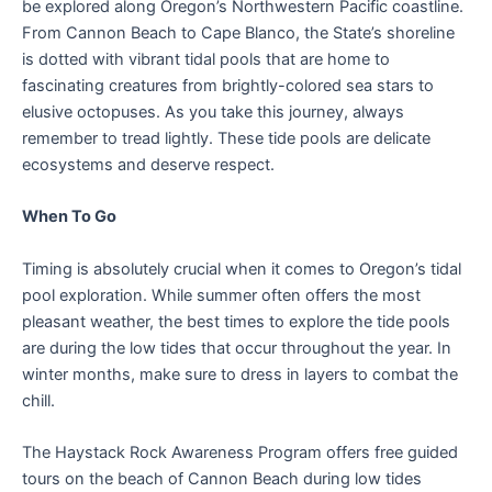
be explored along Oregon’s Northwestern Pacific coastline.
From Cannon Beach to Cape Blanco, the State’s shoreline
is dotted with vibrant tidal pools that are home to
fascinating creatures from brightly-colored sea stars to
elusive octopuses. As you take this journey, always
remember to tread lightly. These tide pools are delicate
ecosystems and deserve respect.
When To Go
Timing is absolutely crucial when it comes to Oregon’s tidal
pool exploration. While summer often offers the most
pleasant weather, the best times to explore the tide pools
are during the low tides that occur throughout the year. In
winter months, make sure to dress in layers to combat the
chill.
The Haystack Rock Awareness Program offers free guided
tours on the beach of Cannon Beach during low tides