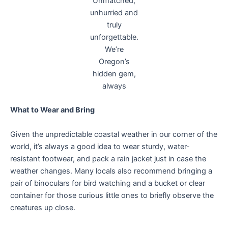
Unmatched,
unhurried and
truly
unforgettable.
We’re
Oregon’s
hidden gem,
always
What to Wear and Bring
Given the unpredictable coastal weather in our corner of the
world, it’s always a good idea to wear sturdy, water-
resistant footwear, and pack a rain jacket just in case the
weather changes. Many locals also recommend bringing a
pair of binoculars for bird watching and a bucket or clear
container for those curious little ones to briefly observe the
creatures up close.