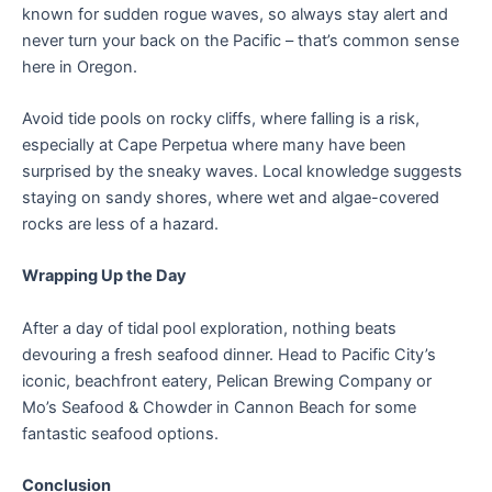
known for sudden rogue waves, so always stay alert and
never turn your back on the Pacific – that’s common sense
here in Oregon.
Avoid tide pools on rocky cliffs, where falling is a risk,
especially at Cape Perpetua where many have been
surprised by the sneaky waves. Local knowledge suggests
staying on sandy shores, where wet and algae-covered
rocks are less of a hazard.
Wrapping Up the Day
After a day of tidal pool exploration, nothing beats
devouring a fresh seafood dinner. Head to Pacific City’s
iconic, beachfront eatery, Pelican Brewing Company or
Mo’s Seafood & Chowder in Cannon Beach for some
fantastic seafood options.
Conclusion