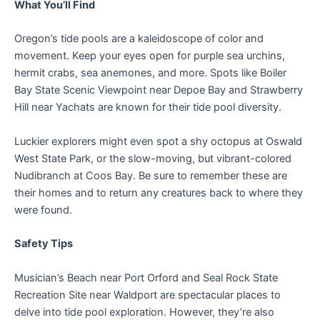
What You’ll Find
Oregon’s tide pools are a kaleidoscope of color and
movement. Keep your eyes open for purple sea urchins,
hermit crabs, sea anemones, and more. Spots like Boiler
Bay State Scenic Viewpoint near Depoe Bay and Strawberry
Hill near Yachats are known for their tide pool diversity.
Luckier explorers might even spot a shy octopus at Oswald
West State Park, or the slow-moving, but vibrant-colored
Nudibranch at Coos Bay. Be sure to remember these are
their homes and to return any creatures back to where they
were found.
Safety Tips
Musician’s Beach near Port Orford and Seal Rock State
Recreation Site near Waldport are spectacular places to
delve into tide pool exploration. However, they’re also