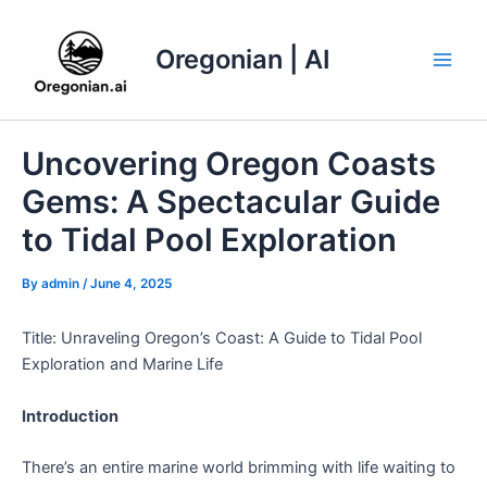
Skip
to
Oregonian | AI
content
Main
Men
Uncovering Oregon Coasts
Gems: A Spectacular Guide
to Tidal Pool Exploration
By
admin
/
June 4, 2025
Title: Unraveling Oregon’s Coast: A Guide to Tidal Pool
Exploration and Marine Life
Introduction
There’s an entire marine world brimming with life waiting to