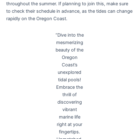
throughout the summer. If planning to join this, make sure
to check their schedule in advance, as the tides can change
rapidly on the Oregon Coast.
“Dive into the
mesmerizing
beauty of the
Oregon
Coast’s
unexplored
tidal pools!
Embrace the
thrill of
discovering
vibrant
marine life
right at your
fingertips.