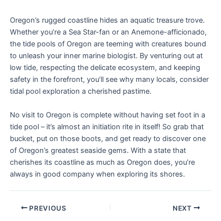
Oregon’s rugged coastline hides an aquatic treasure trove.
Whether you’re a Sea Star-fan or an Anemone-afficionado,
the tide pools of Oregon are teeming with creatures bound
to unleash your inner marine biologist. By venturing out at
low tide, respecting the delicate ecosystem, and keeping
safety in the forefront, you’ll see why many locals, consider
tidal pool exploration a cherished pastime.
No visit to Oregon is complete without having set foot in a
tide pool – it’s almost an initiation rite in itself! So grab that
bucket, put on those boots, and get ready to discover one
of Oregon’s greatest seaside gems. With a state that
cherishes its coastline as much as Oregon does, you’re
always in good company when exploring its shores.
PREVIOUS
NEXT