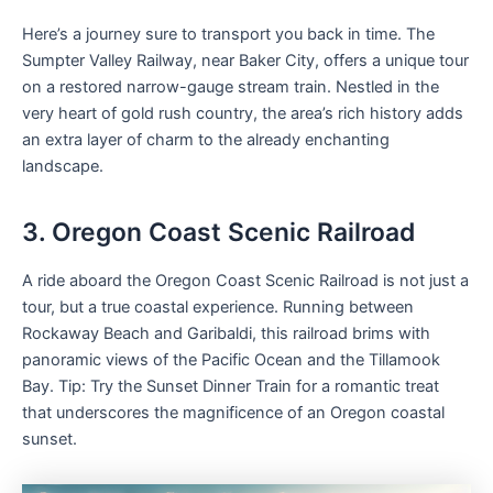
Here’s a journey sure to transport you back in time. The
Sumpter Valley Railway, near Baker City, offers a unique tour
on a restored narrow-gauge stream train. Nestled in the
very heart of gold rush country, the area’s rich history adds
an extra layer of charm to the already enchanting
landscape.
3. Oregon Coast Scenic Railroad
A ride aboard the Oregon Coast Scenic Railroad is not just a
tour, but a true coastal experience. Running between
Rockaway Beach and Garibaldi, this railroad brims with
panoramic views of the Pacific Ocean and the Tillamook
Bay. Tip: Try the Sunset Dinner Train for a romantic treat
that underscores the magnificence of an Oregon coastal
sunset.