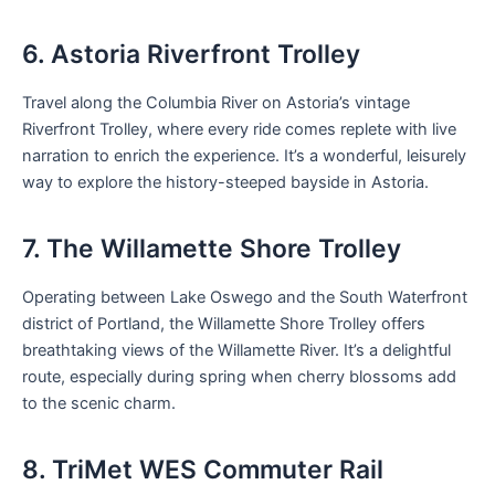
6. Astoria Riverfront Trolley
Travel along the Columbia River on Astoria’s vintage
Riverfront Trolley, where every ride comes replete with live
narration to enrich the experience. It’s a wonderful, leisurely
way to explore the history-steeped bayside in Astoria.
7. The Willamette Shore Trolley
Operating between Lake Oswego and the South Waterfront
district of Portland, the Willamette Shore Trolley offers
breathtaking views of the Willamette River. It’s a delightful
route, especially during spring when cherry blossoms add
to the scenic charm.
8. TriMet WES Commuter Rail