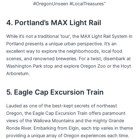
#OregonUnseen #LocalTreasures”
4. Portland’s MAX Light Rail
While it’s not a traditional ‘tour’, the MAX Light Rail System in
Portland presents a unique urban perspective. It’s an
excellent way to explore the neighborhoods, local food
scenes, and renowned breweries. For a twist, disembark at
Washington Park stop and explore Oregon Zoo or the Hoyt
Arboretum.
5. Eagle Cap Excursion Train
Lauded as one of the best-kept secrets of northeast
Oregon, the Eagle Cap Excursion Train offers paramount
views of the Wallowa Mountains and the mighty Grande
Ronde River. Embarking from Elgin, each trip varies in theme
providing a unique array of Oregon experiences each time.