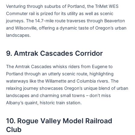
Venturing through suburbs of Portland, the TriMet WES
Commuter rail is prized for its utility as well as scenic
journeys. The 14.7-mile route traverses through Beaverton
and Wilsonville, offering a dynamic taste of Oregon’s urban
landscapes.
9. Amtrak Cascades Corridor
The Amtrak Cascades whisks riders from Eugene to
Portland through an utterly scenic route, highlighting
waterways like the Willamette and Columbia rivers. The
relaxing journey showcases Oregon’s unique blend of urban
landscapes and charming small towns – don’t miss
Albany’s quaint, historic train station.
10. Rogue Valley Model Railroad
Club