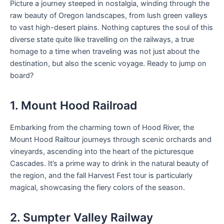
Picture a journey steeped in nostalgia, winding through the
raw beauty of Oregon landscapes, from lush green valleys
to vast high-desert plains. Nothing captures the soul of this
diverse state quite like travelling on the railways, a true
homage to a time when traveling was not just about the
destination, but also the scenic voyage. Ready to jump on
board?
1. Mount Hood Railroad
Embarking from the charming town of Hood River, the
Mount Hood Railtour journeys through scenic orchards and
vineyards, ascending into the heart of the picturesque
Cascades. It’s a prime way to drink in the natural beauty of
the region, and the fall Harvest Fest tour is particularly
magical, showcasing the fiery colors of the season.
2. Sumpter Valley Railway