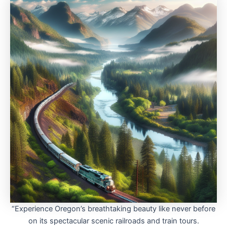
“Experience Oregon’s breathtaking beauty like never before
on its spectacular scenic railroads and train tours.