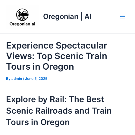
Skip
to
Oregonian | AI
content
Main
Men
Experience Spectacular
Views: Top Scenic Train
Tours in Oregon
By
admin
/
June 5, 2025
Explore by Rail: The Best
Scenic Railroads and Train
Tours in Oregon