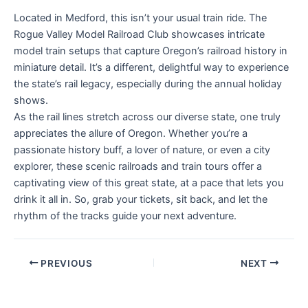
Located in Medford, this isn’t your usual train ride. The
Rogue Valley Model Railroad Club showcases intricate
model train setups that capture Oregon’s railroad history in
miniature detail. It’s a different, delightful way to experience
the state’s rail legacy, especially during the annual holiday
shows.
As the rail lines stretch across our diverse state, one truly
appreciates the allure of Oregon. Whether you’re a
passionate history buff, a lover of nature, or even a city
explorer, these scenic railroads and train tours offer a
captivating view of this great state, at a pace that lets you
drink it all in. So, grab your tickets, sit back, and let the
rhythm of the tracks guide your next adventure.
PREVIOUS
NEXT