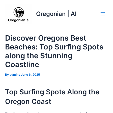
Skip
to
Oregonian | AI
content
Main
Men
Discover Oregons Best
Beaches: Top Surfing Spots
along the Stunning
Coastline
By
admin
/
June 6, 2025
Top Surfing Spots Along the
Oregon Coast