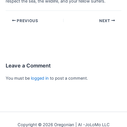
respect the sea, the wildlife, and your fellow surfers.
PREVIOUS
NEXT
Leave a Comment
You must be
logged in
to post a comment.
Copyright © 2026 Oregonian | AI -JoLoMo LLC