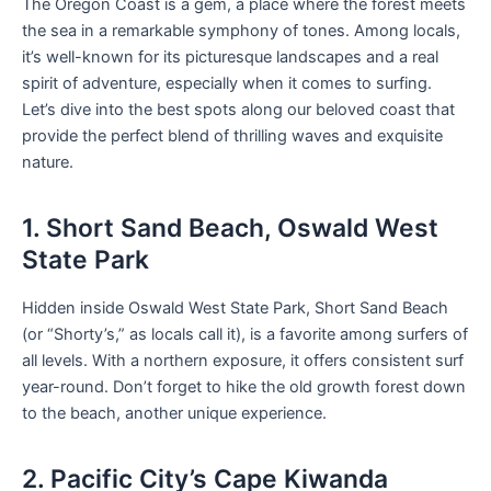
The Oregon Coast is a gem, a place where the forest meets
the sea in a remarkable symphony of tones. Among locals,
it’s well-known for its picturesque landscapes and a real
spirit of adventure, especially when it comes to surfing.
Let’s dive into the best spots along our beloved coast that
provide the perfect blend of thrilling waves and exquisite
nature.
1. Short Sand Beach, Oswald West
State Park
Hidden inside Oswald West State Park, Short Sand Beach
(or “Shorty’s,” as locals call it), is a favorite among surfers of
all levels. With a northern exposure, it offers consistent surf
year-round. Don’t forget to hike the old growth forest down
to the beach, another unique experience.
2. Pacific City’s Cape Kiwanda