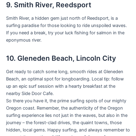
9. Smith River, Reedsport
Smith River, a hidden gem just north of Reedsport, is a
surfing paradise for those looking to ride unspoiled waves.
If you need a break, try your luck fishing for salmon in the
eponymous river.
10. Gleneden Beach, Lincoln City
Get ready to catch some long, smooth rides at Gleneden
Beach, an optimal spot for longboarding. Local tip: follow
up an epic surf session with a hearty breakfast at the
nearby Side Door Cafe.
So there you have it, the prime surfing spots of our mighty
Oregon coast. Remember, the authenticity of the Oregon
surfing experience lies not just in the waves, but also in the
journey – the forest-clad drives, the quaint towns, those
hidden, local gems. Happy surfing, and always remember to