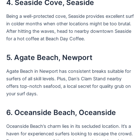
4. Seaside Cove, Seaside
Being a well-protected cove, Seaside provides excellent surf
in colder months when other locations might be too brutal.
After hitting the waves, head to nearby downtown Seaside
for a hot coffee at Beach Day Coffee.
5. Agate Beach, Newport
Agate Beach in Newport has consistent breaks suitable for
surfers of all skill levels. Plus, Dan’s Clam Stand nearby
offers top-notch seafood, a local secret for quality grub on
your surf days.
6. Oceanside Beach, Oceanside
Oceanside Beach’s charm lies in its secluded location. It’s a
haven for experienced surfers looking to escape the crowd.