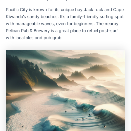
Pacific City is known for its unique haystack rock and Cape
Kiwanda’s sandy beaches. It’s a family-friendly surfing spot
with manageable waves, even for beginners. The nearby
Pelican Pub & Brewery is a great place to refuel post-surf
with local ales and pub grub.