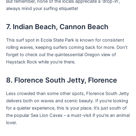
But remember, none of the locals appreciate a ‘drop-in’,
always mind your surfing etiquette!
7. Indian Beach, Cannon Beach
This surf spot in Ecola State Park is known for consistent
rolling waves, keeping surfers coming back for more. Don’t
forget to check out the quintessential Oregon view of
Haystack Rock while you’re there.
8. Florence South Jetty, Florence
Less crowded than some other spots, Florence South Jetty
delivers both on waves and scenic beauty. If you’re looking
for a quieter experience, this is your place. It’s just south of
the popular Sea Lion Caves – a must-visit if you’re an animal
lover.