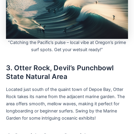
“Catching the Pacific’s pulse – local vibe at Oregon’s prime
surf spots. Get your wetsuit ready!”
3. Otter Rock, Devil’s Punchbowl
State Natural Area
Located just south of the quaint town of Depoe Bay, Otter
Rock takes its name from the adjacent marine garden. The
area offers smooth, mellow waves, making it perfect for
longboarding or beginner surfers. Swing by the Marine
Garden for some intriguing oceanic exhibits!