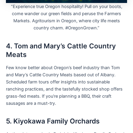
“Experience true Oregon hospitality! Pull on your boots,
come wander our green fields and peruse the Farmers
Markets. Agritourism in Oregon, where city life meets
country charm. #OregonGrown.”
4. Tom and Mary’s Cattle Country
Meats
Few know better about Oregon’s beef industry than Tom
and Mary’s Cattle Country Meats based out of Albany.
Scheduled farm tours offer insights into sustainable
ranching practices, and the tastefully stocked shop offers
grass-fed meats. If you’re planning a BBQ, their craft
sausages are a must-try.
5. Kiyokawa Family Orchards