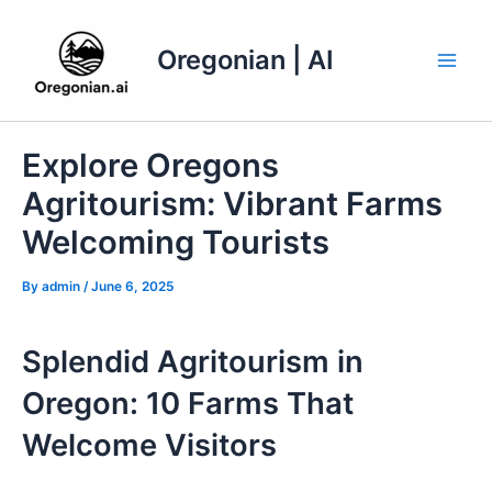
Skip
to
Oregonian | AI
content
Main
Men
Explore Oregons
Agritourism: Vibrant Farms
Welcoming Tourists
By
admin
/
June 6, 2025
Splendid Agritourism in
Oregon: 10 Farms That
Welcome Visitors