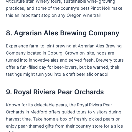
viticulture star. Winery tours, sustainable wine-growing
practices, and some of the country’s best Pinot Noir make
this an important stop on any Oregon wine trail.
8. Agrarian Ales Brewing Company
Experience farm-to-pint brewing at Agrarian Ales Brewing
Company located in Coburg. Grown on-site, hops are
turned into innovative ales and served fresh. Brewery tours
offer a fun-filled day for beer-lovers, but be warned, their
tastings might turn you into a craft beer aficionado!
9. Royal Riviera Pear Orchards
Known for its delectable pears, the Royal Riviera Pear
Orchards in Medford offers guided tours to visitors during
harvest time. Take home a box of freshly picked pears or
enjoy pear-themed gifts from their country store for a slice