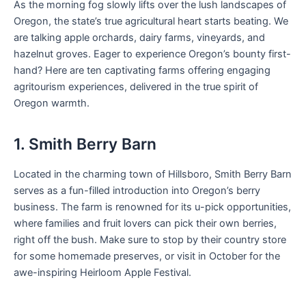
As the morning fog slowly lifts over the lush landscapes of
Oregon, the state’s true agricultural heart starts beating. We
are talking apple orchards, dairy farms, vineyards, and
hazelnut groves. Eager to experience Oregon’s bounty first-
hand? Here are ten captivating farms offering engaging
agritourism experiences, delivered in the true spirit of
Oregon warmth.
1. Smith Berry Barn
Located in the charming town of Hillsboro, Smith Berry Barn
serves as a fun-filled introduction into Oregon’s berry
business. The farm is renowned for its u-pick opportunities,
where families and fruit lovers can pick their own berries,
right off the bush. Make sure to stop by their country store
for some homemade preserves, or visit in October for the
awe-inspiring Heirloom Apple Festival.