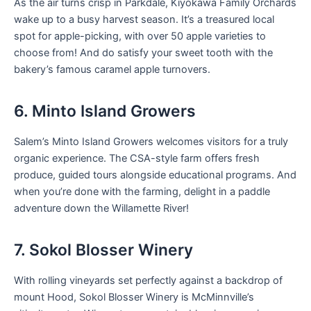
As the air turns crisp in Parkdale, Kiyokawa Family Orchards
wake up to a busy harvest season. It’s a treasured local
spot for apple-picking, with over 50 apple varieties to
choose from! And do satisfy your sweet tooth with the
bakery’s famous caramel apple turnovers.
6. Minto Island Growers
Salem’s Minto Island Growers welcomes visitors for a truly
organic experience. The CSA-style farm offers fresh
produce, guided tours alongside educational programs. And
when you’re done with the farming, delight in a paddle
adventure down the Willamette River!
7. Sokol Blosser Winery
With rolling vineyards set perfectly against a backdrop of
mount Hood, Sokol Blosser Winery is McMinnville’s