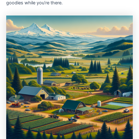
goodies while you’re there.