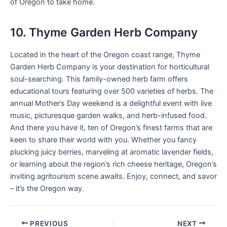
of Oregon to take home.
10. Thyme Garden Herb Company
Located in the heart of the Oregon coast range, Thyme
Garden Herb Company is your destination for horticultural
soul-searching. This family-owned herb farm offers
educational tours featuring over 500 varieties of herbs. The
annual Mother’s Day weekend is a delightful event with live
music, picturesque garden walks, and herb-infused food.
And there you have it, ten of Oregon’s finest farms that are
keen to share their world with you. Whether you fancy
plucking juicy berries, marveling at aromatic lavender fields,
or learning about the region’s rich cheese heritage, Oregon’s
inviting agritourism scene awaits. Enjoy, connect, and savor
– it’s the Oregon way.
PREVIOUS
NEXT