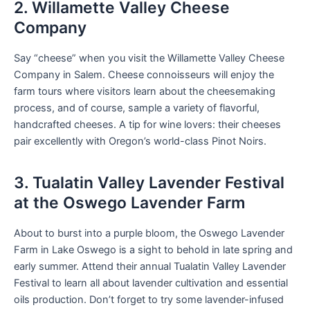
2. Willamette Valley Cheese
Company
Say “cheese” when you visit the Willamette Valley Cheese
Company in Salem. Cheese connoisseurs will enjoy the
farm tours where visitors learn about the cheesemaking
process, and of course, sample a variety of flavorful,
handcrafted cheeses. A tip for wine lovers: their cheeses
pair excellently with Oregon’s world-class Pinot Noirs.
3. Tualatin Valley Lavender Festival
at the Oswego Lavender Farm
About to burst into a purple bloom, the Oswego Lavender
Farm in Lake Oswego is a sight to behold in late spring and
early summer. Attend their annual Tualatin Valley Lavender
Festival to learn all about lavender cultivation and essential
oils production. Don’t forget to try some lavender-infused