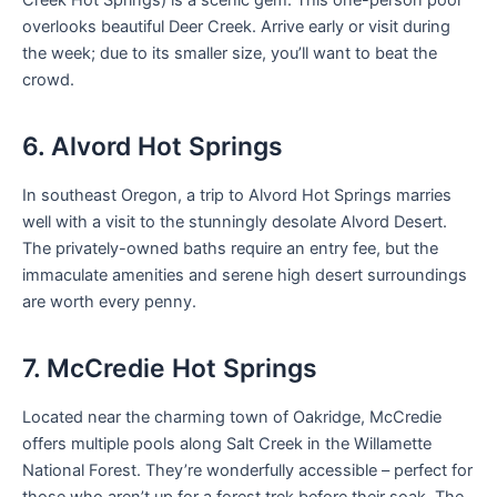
overlooks beautiful Deer Creek. Arrive early or visit during
the week; due to its smaller size, you’ll want to beat the
crowd.
6. Alvord Hot Springs
In southeast Oregon, a trip to Alvord Hot Springs marries
well with a visit to the stunningly desolate Alvord Desert.
The privately-owned baths require an entry fee, but the
immaculate amenities and serene high desert surroundings
are worth every penny.
7. McCredie Hot Springs
Located near the charming town of Oakridge, McCredie
offers multiple pools along Salt Creek in the Willamette
National Forest. They’re wonderfully accessible – perfect for
those who aren’t up for a forest trek before their soak. The