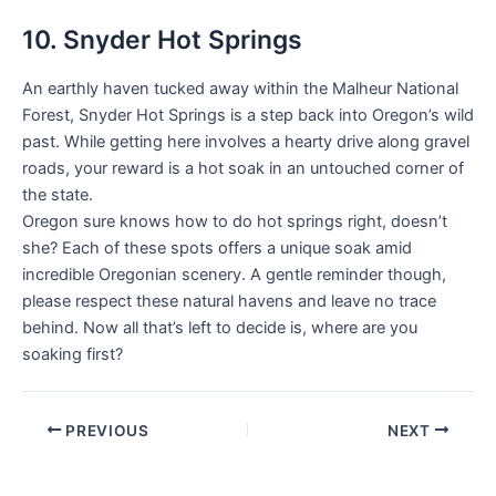
10. Snyder Hot Springs
An earthly haven tucked away within the Malheur National
Forest, Snyder Hot Springs is a step back into Oregon’s wild
past. While getting here involves a hearty drive along gravel
roads, your reward is a hot soak in an untouched corner of
the state.
Oregon sure knows how to do hot springs right, doesn’t
she? Each of these spots offers a unique soak amid
incredible Oregonian scenery. A gentle reminder though,
please respect these natural havens and leave no trace
behind. Now all that’s left to decide is, where are you
soaking first?
PREVIOUS
NEXT