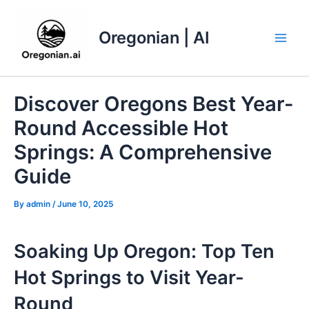
Skip
to
Oregonian | AI
content
Main
Men
Discover Oregons Best Year-
Round Accessible Hot
Springs: A Comprehensive
Guide
By
admin
/
June 10, 2025
Soaking Up Oregon: Top Ten
Hot Springs to Visit Year-
Round