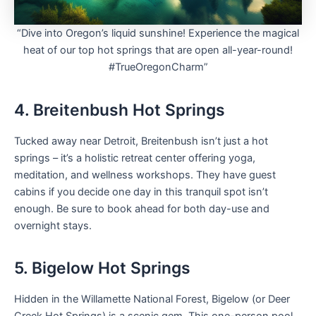
“Dive into Oregon’s liquid sunshine! Experience the magical
heat of our top hot springs that are open all-year-round!
#TrueOregonCharm”
4. Breitenbush Hot Springs
Tucked away near Detroit, Breitenbush isn’t just a hot
springs – it’s a holistic retreat center offering yoga,
meditation, and wellness workshops. They have guest
cabins if you decide one day in this tranquil spot isn’t
enough. Be sure to book ahead for both day-use and
overnight stays.
5. Bigelow Hot Springs
Hidden in the Willamette National Forest, Bigelow (or Deer
Creek Hot Springs) is a scenic gem. This one-person pool