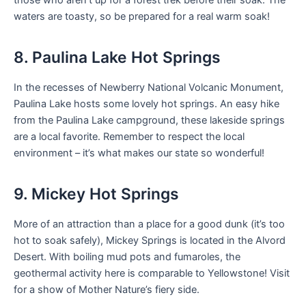
waters are toasty, so be prepared for a real warm soak!
8. Paulina Lake Hot Springs
In the recesses of Newberry National Volcanic Monument,
Paulina Lake hosts some lovely hot springs. An easy hike
from the Paulina Lake campground, these lakeside springs
are a local favorite. Remember to respect the local
environment – it’s what makes our state so wonderful!
9. Mickey Hot Springs
More of an attraction than a place for a good dunk (it’s too
hot to soak safely), Mickey Springs is located in the Alvord
Desert. With boiling mud pots and fumaroles, the
geothermal activity here is comparable to Yellowstone! Visit
for a show of Mother Nature’s fiery side.