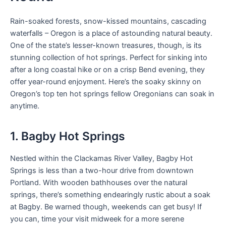
Rain-soaked forests, snow-kissed mountains, cascading
waterfalls – Oregon is a place of astounding natural beauty.
One of the state’s lesser-known treasures, though, is its
stunning collection of hot springs. Perfect for sinking into
after a long coastal hike or on a crisp Bend evening, they
offer year-round enjoyment. Here’s the soaky skinny on
Oregon’s top ten hot springs fellow Oregonians can soak in
anytime.
1. Bagby Hot Springs
Nestled within the Clackamas River Valley, Bagby Hot
Springs is less than a two-hour drive from downtown
Portland. With wooden bathhouses over the natural
springs, there’s something endearingly rustic about a soak
at Bagby. Be warned though, weekends can get busy! If
you can, time your visit midweek for a more serene