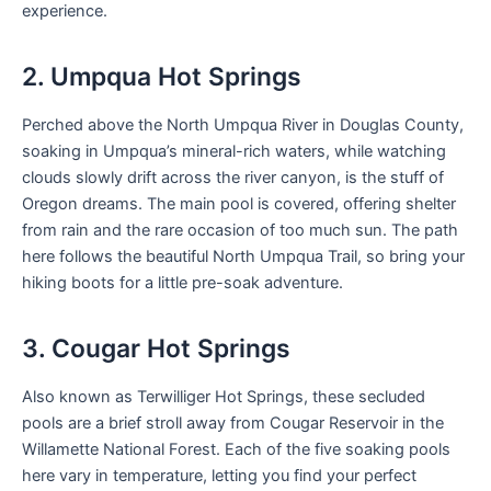
experience.
2. Umpqua Hot Springs
Perched above the North Umpqua River in Douglas County,
soaking in Umpqua’s mineral-rich waters, while watching
clouds slowly drift across the river canyon, is the stuff of
Oregon dreams. The main pool is covered, offering shelter
from rain and the rare occasion of too much sun. The path
here follows the beautiful North Umpqua Trail, so bring your
hiking boots for a little pre-soak adventure.
3. Cougar Hot Springs
Also known as Terwilliger Hot Springs, these secluded
pools are a brief stroll away from Cougar Reservoir in the
Willamette National Forest. Each of the five soaking pools
here vary in temperature, letting you find your perfect