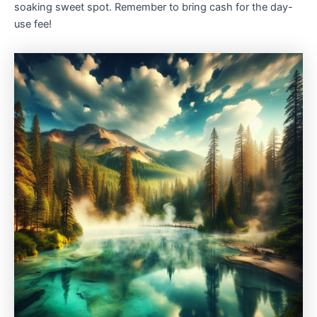
soaking sweet spot. Remember to bring cash for the day-
use fee!