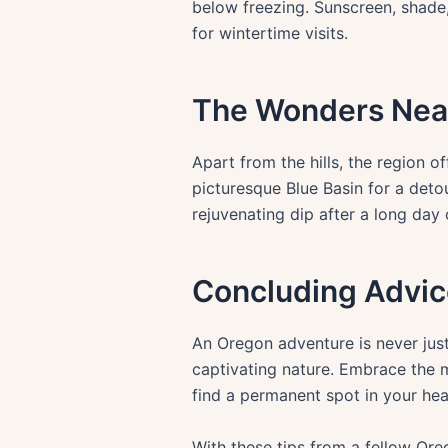
below freezing. Sunscreen, shade
for wintertime visits.
The Wonders Nea
Apart from the hills, the region 
picturesque Blue Basin for a deto
rejuvenating dip after a long day 
Concluding Advic
An Oregon adventure is never just
captivating nature. Embrace the m
find a permanent spot in your hea
With these tips from a fellow Ore