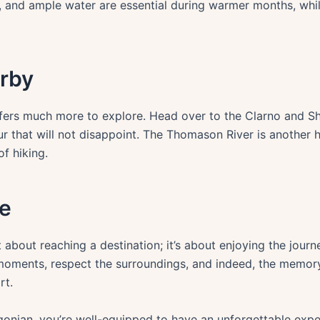
, and ample water are essential during warmer months, whi
rby
offers much more to explore. Head over to the Clarno and S
ur that will not disappoint. The Thomason River is another 
of hiking.
e
 about reaching a destination; it’s about enjoying the journ
oments, respect the surroundings, and indeed, the memory 
rt.
gonian, you’re well-equipped to have an unforgettable expe