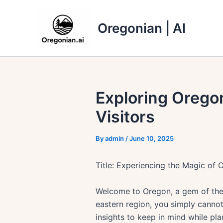
Skip
to
Oregonian | AI
content
Exploring Oregon
Visitors
By
admin
/
June 10, 2025
Title: Experiencing the Magic of O
Welcome to Oregon, a gem of the 
eastern region, you simply cannot
insights to keep in mind while pla