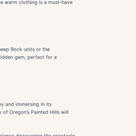
le warm clothing is a must-have
heep Rock units or the
hidden gem, perfect for a
ey and immersing in its
of Oregon’s Painted Hills will
rience discovering the spectacle