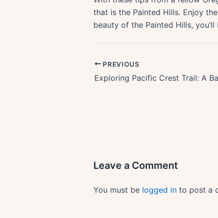
that is the Painted Hills. Enjoy 
beauty of the Painted Hills, you’ll
PREVIOUS
Leave a Comment
You must be
logged in
to post a