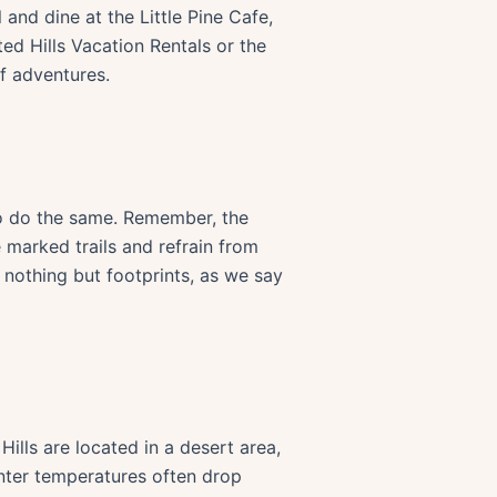
and dine at the Little Pine Cafe,
ted Hills Vacation Rentals or the
f adventures.
to do the same. Remember, the
e marked trails and refrain from
nothing but footprints, as we say
ills are located in a desert area,
inter temperatures often drop