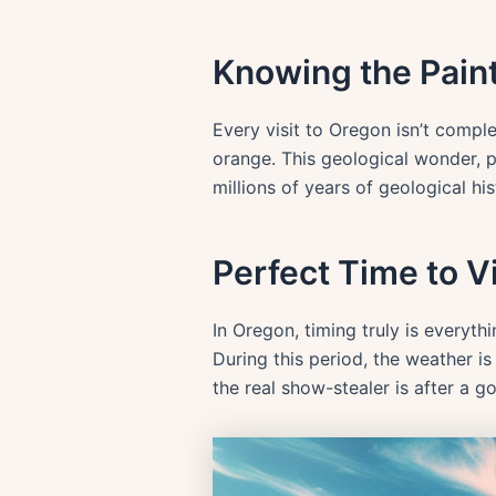
Knowing the Paint
Every visit to Oregon isn’t comple
orange. This geological wonder, p
millions of years of geological his
Perfect Time to Vi
In Oregon, timing truly is everyth
During this period, the weather i
the real show-stealer is after a 