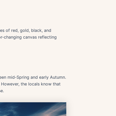
es of red, gold, black, and
or-changing canvas reflecting
etween mid-Spring and early Autumn.
. However, the locals know that
e.