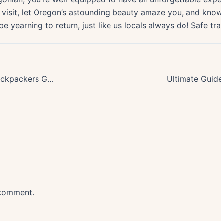
the visit, let Oregon’s astounding beauty amaze you, and kn
 be yearning to return, just like us locals always do! Safe tra
Exploring Pacific Crest Trail: A Backpackers Guide to Oregons Section
 comment.