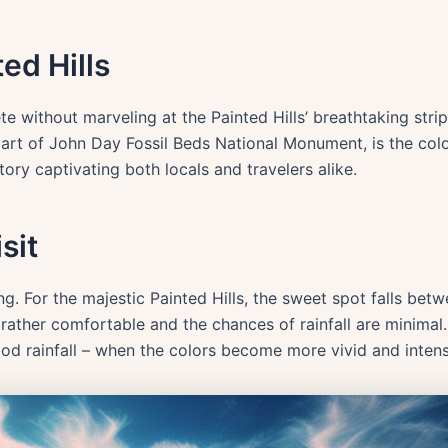
ed Hills
te without marveling at the Painted Hills’ breathtaking strip
art of John Day Fossil Beds National Monument, is the col
tory captivating both locals and travelers alike.
sit
ing. For the majestic Painted Hills, the sweet spot falls b
s rather comfortable and the chances of rainfall are minimal
good rainfall – when the colors become more vivid and intens