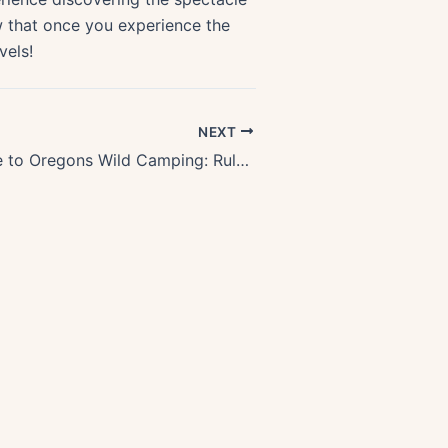
ow that once you experience the
vels!
NEXT
Ultimate Guide to Oregons Wild Camping: Rules & Best Practices