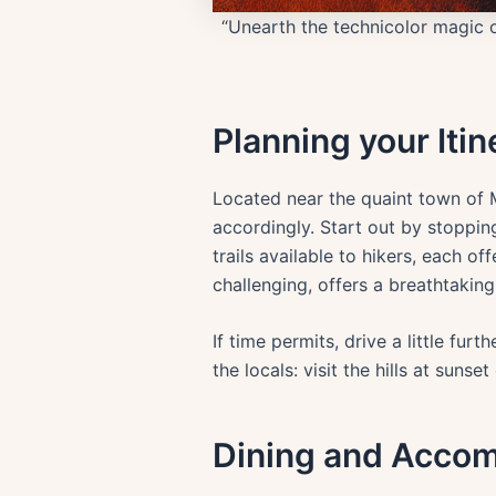
“Unearth the technicolor magic of
Planning your Itin
Located near the quaint town of Mi
accordingly. Start out by stopping
trails available to hikers, each of
challenging, offers a breathtaking
If time permits, drive a little fu
the locals: visit the hills at suns
Dining and Acco