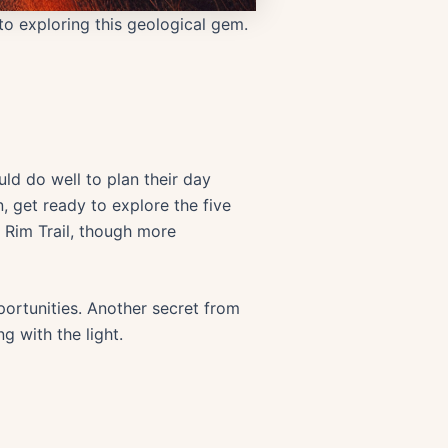
 to exploring this geological gem.
uld do well to plan their day
n, get ready to explore the five
ll Rim Trail, though more
pportunities. Another secret from
ng with the light.