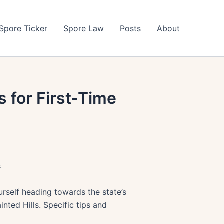
Spore Ticker
Spore Law
Posts
About
s for First-Time
s
rself heading towards the state’s
nted Hills. Specific tips and