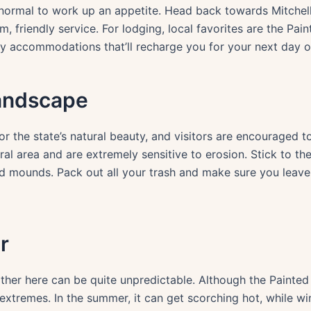
y normal to work up an appetite. Head back towards Mitchell 
, friendly service. For lodging, local favorites are the Pain
y accommodations that’ll recharge you for your next day o
andscape
r the state’s natural beauty, and visitors are encouraged 
ral area and are extremely sensitive to erosion. Stick to th
d mounds. Pack out all your trash and make sure you leave 
r
er here can be quite unpredictable. Although the Painted H
extremes. In the summer, it can get scorching hot, while w