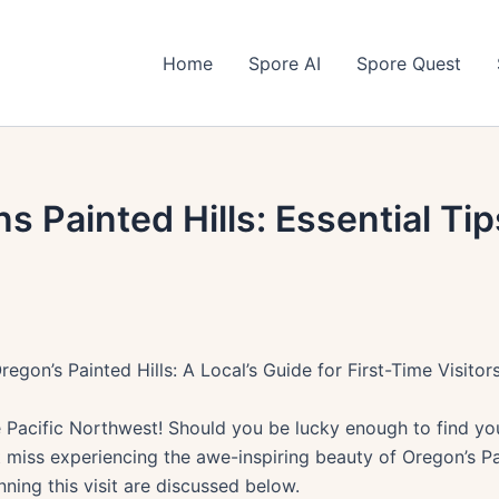
Home
Spore AI
Spore Quest
s Painted Hills: Essential Tip
regon’s Painted Hills: A Local’s Guide for First-Time Visitor
Pacific Northwest! Should you be lucky enough to find you
 miss experiencing the awe-inspiring beauty of Oregon’s Pai
nning this visit are discussed below.