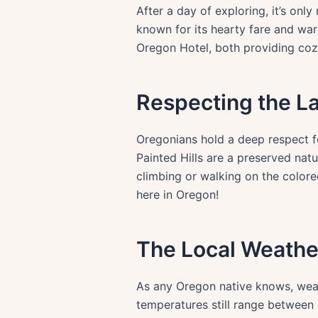
After a day of exploring, it’s onl
known for its hearty fare and warm
Oregon Hotel, both providing coz
Respecting the L
Oregonians hold a deep respect fo
Painted Hills are a preserved natu
climbing or walking on the colore
here in Oregon!
The Local Weathe
As any Oregon native knows, weath
temperatures still range between 