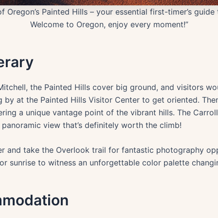
 Oregon’s Painted Hills – your essential first-timer’s guide
Welcome to Oregon, enjoy every moment!”
erary
tchell, the Painted Hills cover big ground, and visitors wo
 by at the Painted Hills Visitor Center to get oriented. The
fering a unique vantage point of the vibrant hills. The Carro
 panoramic view that’s definitely worth the climb!
rther and take the Overlook trail for fantastic photography o
et or sunrise to witness an unforgettable color palette changi
mmodation