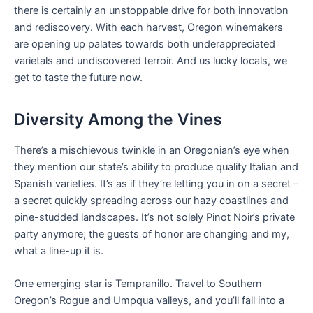
there is certainly an unstoppable drive for both innovation
and rediscovery. With each harvest, Oregon winemakers
are opening up palates towards both underappreciated
varietals and undiscovered terroir. And us lucky locals, we
get to taste the future now.
Diversity Among the Vines
There’s a mischievous twinkle in an Oregonian’s eye when
they mention our state’s ability to produce quality Italian and
Spanish varieties. It’s as if they’re letting you in on a secret –
a secret quickly spreading across our hazy coastlines and
pine-studded landscapes. It’s not solely Pinot Noir’s private
party anymore; the guests of honor are changing and my,
what a line-up it is.
One emerging star is Tempranillo. Travel to Southern
Oregon’s Rogue and Umpqua valleys, and you’ll fall into a