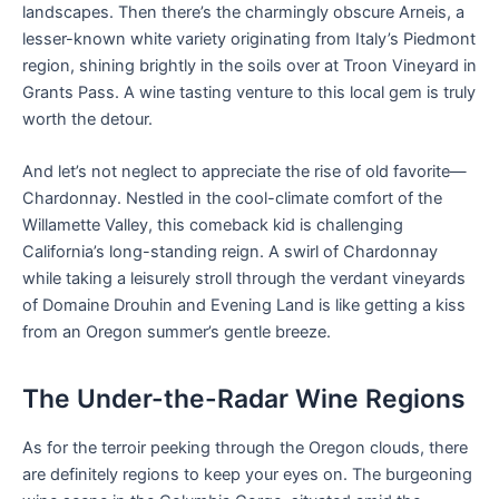
landscapes. Then there’s the charmingly obscure Arneis, a
lesser-known white variety originating from Italy’s Piedmont
region, shining brightly in the soils over at Troon Vineyard in
Grants Pass. A wine tasting venture to this local gem is truly
worth the detour.
And let’s not neglect to appreciate the rise of old favorite—
Chardonnay. Nestled in the cool-climate comfort of the
Willamette Valley, this comeback kid is challenging
California’s long-standing reign. A swirl of Chardonnay
while taking a leisurely stroll through the verdant vineyards
of Domaine Drouhin and Evening Land is like getting a kiss
from an Oregon summer’s gentle breeze.
The Under-the-Radar Wine Regions
As for the terroir peeking through the Oregon clouds, there
are definitely regions to keep your eyes on. The burgeoning