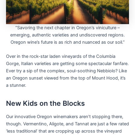
“Savoring the next chapter in Oregon’s viniculture –
emerging, authentic varieties and undiscovered regions.
Oregon wine’s future is as rich and nuanced as our soil.”
Over in the rock-star laden vineyards of the Columbia
Gorge, Italian varieties are getting some spectacular fanfare.
Ever try a sip of the complex, soul-soothing Nebbiolo? Like
an Oregon sunset viewed from the top of Mount Hood, it’s
a stunner.
New Kids on the Blocks
Our innovative Oregon winemakers aren’t stopping there,
though. Vermentino, Aligote, and Tannat are just a few rated
‘less traditional’ that are cropping up across the vineyard