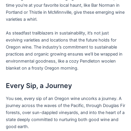
time you’re at your favorite local haunt, like Bar Norman in
Portland or Thistle in McMinnville, give these emerging wine
varieties a whirl.
As steadfast trailblazers in sustainability, it’s not just
evolving varieties and locations that the future holds for
Oregon wine. The industry’s commitment to sustainable
practices and organic growing ensures we’ll be wrapped in
environmental goodness, like a cozy Pendleton woolen
blanket on a frosty Oregon morning.
Every Sip, a Journey
You see, every sip of an Oregon wine uncorks a journey. A
journey across the waves of the Pacific, through Douglas Fir
forests, over sun-dappled vineyards, and into the heart of a
state deeply committed to nurturing both good wine and
good earth.