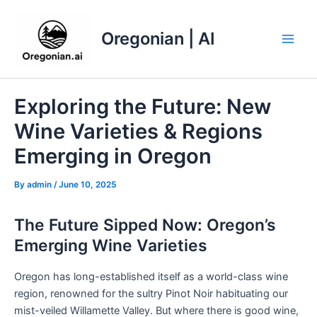
Skip
to
Oregonian | AI
content
Main
Men
Exploring the Future: New
Wine Varieties & Regions
Emerging in Oregon
By
admin
/
June 10, 2025
The Future Sipped Now: Oregon’s
Emerging Wine Varieties
Oregon has long-established itself as a world-class wine
region, renowned for the sultry Pinot Noir habituating our
mist-veiled Willamette Valley. But where there is good wine,