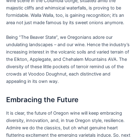
wine scene in the Columbia Gorge, situated amid the
majestic cliffs and whimsical waterfalls, is proving to be
formidable. Walla Walla, too, is gaining recognition; it’s an
area not just made famous by its sweet onions anymore.
Being “The Beaver State”, we Oregonians adore our
undulating landscapes – and our wine. Hence the industry’s
increasing interest in the volcanic soils and varied terrain of
the Elkton, Applegate, and Chehalem Mountains AVA. The
diversity of these little pockets of terroir remind us of the
crowds at Voodoo Doughnut, each distinctive and
appealing in its own way.
Embracing the Future
It is clear, the future of Oregon wine will keep embracing
diversity, innovation, and, in true Oregon style, resilience.
Admire we do the classics, but oh what genuine heart
fluttering excitement the emerging varietals induce. So, next