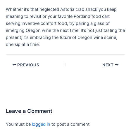
Whether it’s that neglected Astoria crab shack you keep
meaning to revisit or your favorite Portland food cart
serving inventive comfort food, try pairing a glass of
emerging Oregon wine the next time. It’s not just tasting the
present; it’s embracing the future of Oregon wine scene,
one sip at a time.
PREVIOUS
NEXT
Leave a Comment
You must be
logged in
to post a comment.