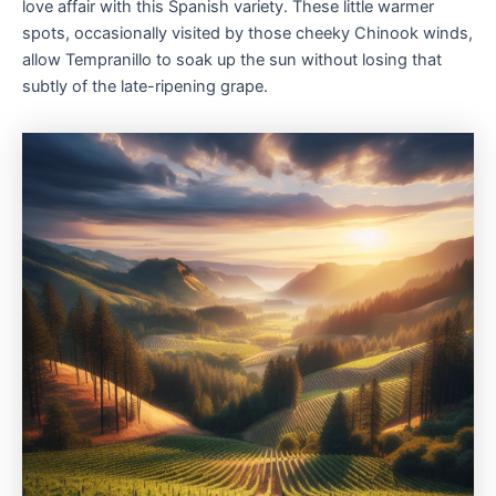
love affair with this Spanish variety. These little warmer
spots, occasionally visited by those cheeky Chinook winds,
allow Tempranillo to soak up the sun without losing that
subtly of the late-ripening grape.