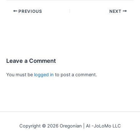
PREVIOUS
NEXT
Leave a Comment
You must be
logged in
to post a comment.
Copyright © 2026 Oregonian | AI -JoLoMo LLC