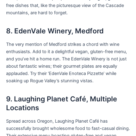
free dishes that, like the picturesque view of the Cascade
mountains, are hard to forget.
8. EdenVale Winery, Medford
The very mention of Medford strikes a chord with wine
enthusiasts. Add to it a delightful vegan, gluten-free menu,
and you’ve hit a home run. The EdenVale Winery is not just
about fantastic wines; their gourmet plates are equally
applauded. Try their ‘EdenVale Enoteca Pizzette’ while
soaking up Rogue Valley’s stunning vistas.
9. Laughing Planet Café, Multiple
Locations
Spread across Oregon, Laughing Planet Café has
successfully brought wholesome food to fast-casual dining.
Their extensive menu boasting gluten-free and vegan