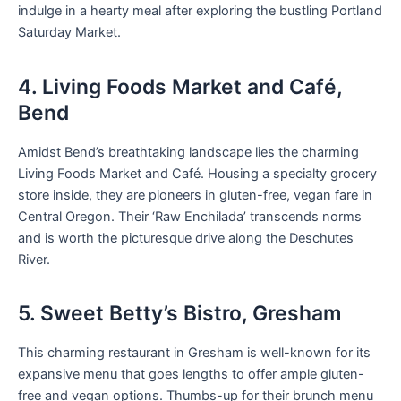
indulge in a hearty meal after exploring the bustling Portland
Saturday Market.
4. Living Foods Market and Café,
Bend
Amidst Bend’s breathtaking landscape lies the charming
Living Foods Market and Café. Housing a specialty grocery
store inside, they are pioneers in gluten-free, vegan fare in
Central Oregon. Their ‘Raw Enchilada’ transcends norms
and is worth the picturesque drive along the Deschutes
River.
5. Sweet Betty’s Bistro, Gresham
This charming restaurant in Gresham is well-known for its
expansive menu that goes lengths to offer ample gluten-
free and vegan options. Thumbs-up for their brunch menu