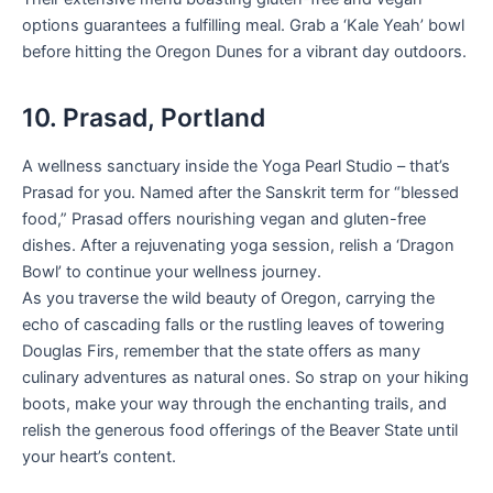
options guarantees a fulfilling meal. Grab a ‘Kale Yeah’ bowl
before hitting the Oregon Dunes for a vibrant day outdoors.
10. Prasad, Portland
A wellness sanctuary inside the Yoga Pearl Studio – that’s
Prasad for you. Named after the Sanskrit term for “blessed
food,” Prasad offers nourishing vegan and gluten-free
dishes. After a rejuvenating yoga session, relish a ‘Dragon
Bowl’ to continue your wellness journey.
As you traverse the wild beauty of Oregon, carrying the
echo of cascading falls or the rustling leaves of towering
Douglas Firs, remember that the state offers as many
culinary adventures as natural ones. So strap on your hiking
boots, make your way through the enchanting trails, and
relish the generous food offerings of the Beaver State until
your heart’s content.