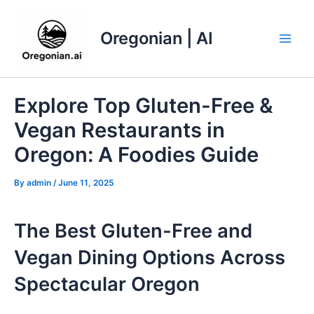
Skip
to
Oregonian | AI
content
Main
Men
Explore Top Gluten-Free &
Vegan Restaurants in
Oregon: A Foodies Guide
By
admin
/
June 11, 2025
The Best Gluten-Free and
Vegan Dining Options Across
Spectacular Oregon