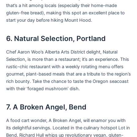
that’s a hit among locals (especially their home-made
gluten-free bread), making this spot an excellent place to
start your day before hiking Mount Hood.
6. Natural Selection, Portland
Chef Aaron Woo’s Alberta Arts District delight, Natural
Selection, is more than a restaurant; it’s an experience. This
rustic-chic restaurant with a weekly rotating menu offers
gourmet, plant-based meals that are a tribute to the region’s
rich bounty. Take the chance to taste the Oregon seacoast
with their ‘foraged mushroom’ dish.
7. A Broken Angel, Bend
A food cart wonder, A Broken Angel, will enamor you with
its delightful servings. Located in the culinary hotspot Lot in
Bend, Richard Hull whips up revolutionary vegan, gluten-