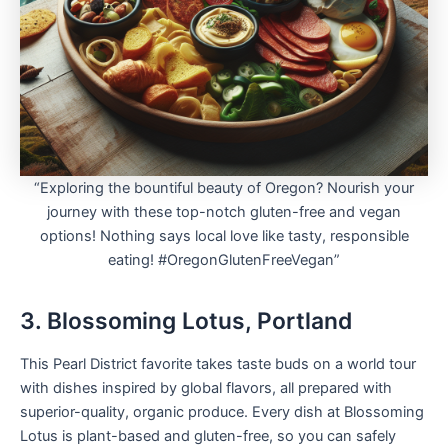
“Exploring the bountiful beauty of Oregon? Nourish your
journey with these top-notch gluten-free and vegan
options! Nothing says local love like tasty, responsible
eating! #OregonGlutenFreeVegan”
3. Blossoming Lotus, Portland
This Pearl District favorite takes taste buds on a world tour
with dishes inspired by global flavors, all prepared with
superior-quality, organic produce. Every dish at Blossoming
Lotus is plant-based and gluten-free, so you can safely