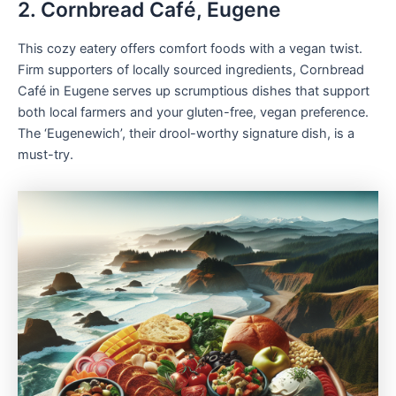
2. Cornbread Café, Eugene
This cozy eatery offers comfort foods with a vegan twist.
Firm supporters of locally sourced ingredients, Cornbread
Café in Eugene serves up scrumptious dishes that support
both local farmers and your gluten-free, vegan preference.
The ‘Eugenewich’, their drool-worthy signature dish, is a
must-try.