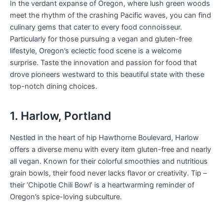
In the verdant expanse of Oregon, where lush green woods
meet the rhythm of the crashing Pacific waves, you can find
culinary gems that cater to every food connoisseur.
Particularly for those pursuing a vegan and gluten-free
lifestyle, Oregon’s eclectic food scene is a welcome
surprise. Taste the innovation and passion for food that
drove pioneers westward to this beautiful state with these
top-notch dining choices.
1. Harlow, Portland
Nestled in the heart of hip Hawthorne Boulevard, Harlow
offers a diverse menu with every item gluten-free and nearly
all vegan. Known for their colorful smoothies and nutritious
grain bowls, their food never lacks flavor or creativity. Tip –
their ‘Chipotle Chili Bowl’ is a heartwarming reminder of
Oregon’s spice-loving subculture.