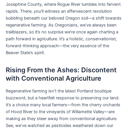
Josephine County, where Rogue River tumbles into fervent
rapids. There, you’ll witness an effervescent revolution
bubbling beneath our beloved Oregon soil—a shift towards
regenerative farming. As Oregonians, we’ve always been
trailblazers, so it’s no surprise we’re once again charting a
path forward in agriculture. It’s a holistic, conservationist,
forward-thinking approach—the very essence of the
Beaver State’s spirit.
Rising From the Ashes: Discontent
with Conventional Agriculture
Regenerative farming isn’t the latest Portland boutique
buzzword, but a heartfelt response to preserving our land.
It’s a choice many local farmers—from the cherry orchards
of Hood River to the vineyards of Willamette Valley—are
making as they steer away from conventional agriculture.
See, we’ve watched as pesticides weathered down our