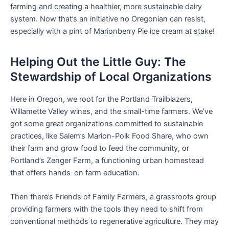
farming and creating a healthier, more sustainable dairy
system. Now that’s an initiative no Oregonian can resist,
especially with a pint of Marionberry Pie ice cream at stake!
Helping Out the Little Guy: The
Stewardship of Local Organizations
Here in Oregon, we root for the Portland Trailblazers,
Willamette Valley wines, and the small-time farmers. We’ve
got some great organizations committed to sustainable
practices, like Salem’s Marion-Polk Food Share, who own
their farm and grow food to feed the community, or
Portland’s Zenger Farm, a functioning urban homestead
that offers hands-on farm education.
Then there’s Friends of Family Farmers, a grassroots group
providing farmers with the tools they need to shift from
conventional methods to regenerative agriculture. They may