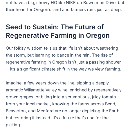
not have a big, showy HQ like NIKE on Bowerman Drive, but
their heart for Oregon’s land and farmers runs just as deep.
Seed to Sustain: The Future of
Regenerative Farming in Oregon
Our folksy wisdom tells us that life isn’t about weathering
the storm, but learning to dance in the rain. The rise of
regenerative farming in Oregon isn’t just a passing shower
—it’s a significant climate shift in the way we view farming.
Imagine, a few years down the line, sipping a deeply
aromatic Willamette Valley wine, enriched by regeneratively
grown grapes, or biting into a scrumptious, juicy tomato
from your local market, knowing the farms across Bend,
Beaverton, and Medford are no longer depleting the Earth
but restoring it instead. It’s a future that’s ripe for the
picking.