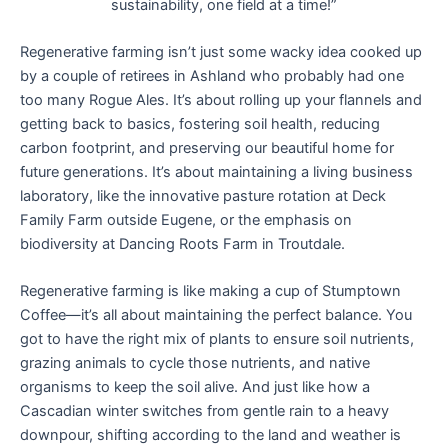
sustainability, one field at a time!”
Regenerative farming isn’t just some wacky idea cooked up
by a couple of retirees in Ashland who probably had one
too many Rogue Ales. It’s about rolling up your flannels and
getting back to basics, fostering soil health, reducing
carbon footprint, and preserving our beautiful home for
future generations. It’s about maintaining a living business
laboratory, like the innovative pasture rotation at Deck
Family Farm outside Eugene, or the emphasis on
biodiversity at Dancing Roots Farm in Troutdale.
Regenerative farming is like making a cup of Stumptown
Coffee—it’s all about maintaining the perfect balance. You
got to have the right mix of plants to ensure soil nutrients,
grazing animals to cycle those nutrients, and native
organisms to keep the soil alive. And just like how a
Cascadian winter switches from gentle rain to a heavy
downpour, shifting according to the land and weather is