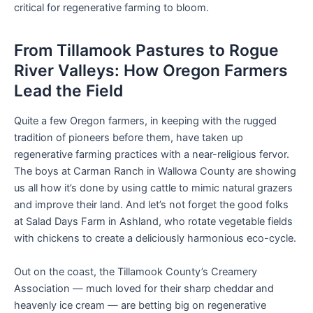
critical for regenerative farming to bloom.
From Tillamook Pastures to Rogue
River Valleys: How Oregon Farmers
Lead the Field
Quite a few Oregon farmers, in keeping with the rugged
tradition of pioneers before them, have taken up
regenerative farming practices with a near-religious fervor.
The boys at Carman Ranch in Wallowa County are showing
us all how it’s done by using cattle to mimic natural grazers
and improve their land. And let’s not forget the good folks
at Salad Days Farm in Ashland, who rotate vegetable fields
with chickens to create a deliciously harmonious eco-cycle.
Out on the coast, the Tillamook County’s Creamery
Association — much loved for their sharp cheddar and
heavenly ice cream — are betting big on regenerative