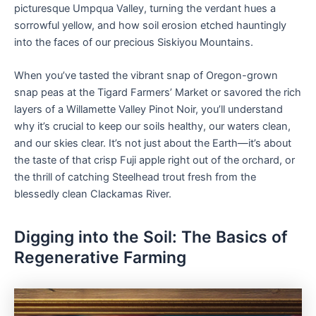
picturesque Umpqua Valley, turning the verdant hues a
sorrowful yellow, and how soil erosion etched hauntingly
into the faces of our precious Siskiyou Mountains.
When you’ve tasted the vibrant snap of Oregon-grown
snap peas at the Tigard Farmers’ Market or savored the rich
layers of a Willamette Valley Pinot Noir, you’ll understand
why it’s crucial to keep our soils healthy, our waters clean,
and our skies clear. It’s not just about the Earth—it’s about
the taste of that crisp Fuji apple right out of the orchard, or
the thrill of catching Steelhead trout fresh from the
blessedly clean Clackamas River.
Digging into the Soil: The Basics of
Regenerative Farming