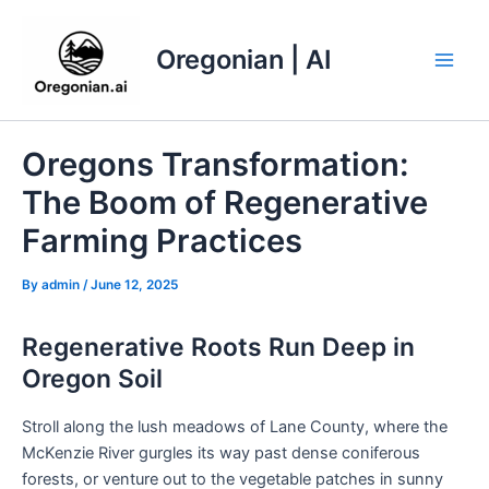
Skip
to
Oregonian | AI
content
Main
Men
Oregons Transformation:
The Boom of Regenerative
Farming Practices
By
admin
/
June 12, 2025
Regenerative Roots Run Deep in
Oregon Soil
Stroll along the lush meadows of Lane County, where the
McKenzie River gurgles its way past dense coniferous
forests, or venture out to the vegetable patches in sunny