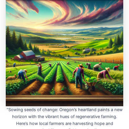
“Sowing seeds of change: Oregon’s heartland paints a new
horizon with the vibrant hues of regenerative farming.
Here’s how local farmers are harvesting hope and