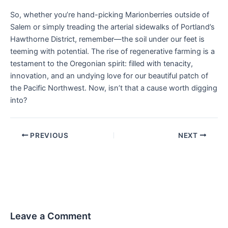
So, whether you’re hand-picking Marionberries outside of
Salem or simply treading the arterial sidewalks of Portland’s
Hawthorne District, remember—the soil under our feet is
teeming with potential. The rise of regenerative farming is a
testament to the Oregonian spirit: filled with tenacity,
innovation, and an undying love for our beautiful patch of
the Pacific Northwest. Now, isn’t that a cause worth digging
into?
PREVIOUS
NEXT
Leave a Comment