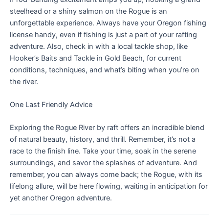
steelhead or a shiny salmon on the Rogue is an
unforgettable experience. Always have your Oregon fishing
license handy, even if fishing is just a part of your rafting
adventure. Also, check in with a local tackle shop, like
Hooker’s Baits and Tackle in Gold Beach, for current
conditions, techniques, and what’s biting when you’re on
the river.
One Last Friendly Advice
Exploring the Rogue River by raft offers an incredible blend
of natural beauty, history, and thrill. Remember, it’s not a
race to the finish line. Take your time, soak in the serene
surroundings, and savor the splashes of adventure. And
remember, you can always come back; the Rogue, with its
lifelong allure, will be here flowing, waiting in anticipation for
yet another Oregon adventure.