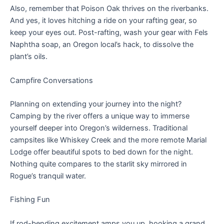
Also, remember that Poison Oak thrives on the riverbanks.
And yes, it loves hitching a ride on your rafting gear, so
keep your eyes out. Post-rafting, wash your gear with Fels
Naphtha soap, an Oregon local’s hack, to dissolve the
plant’s oils.
Campfire Conversations
Planning on extending your journey into the night?
Camping by the river offers a unique way to immerse
yourself deeper into Oregon’s wilderness. Traditional
campsites like Whiskey Creek and the more remote Marial
Lodge offer beautiful spots to bed down for the night.
Nothing quite compares to the starlit sky mirrored in
Rogue’s tranquil water.
Fishing Fun
If rod-bending excitement amps you up, hooking a grand