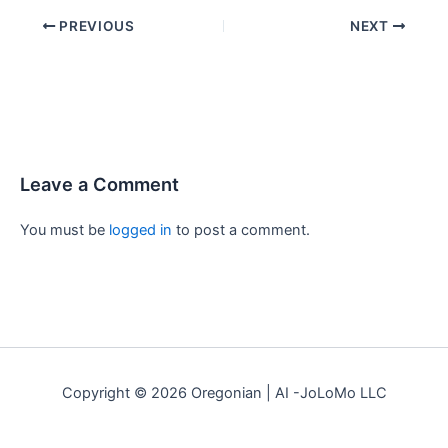
PREVIOUS
NEXT
Leave a Comment
You must be
logged in
to post a comment.
Copyright © 2026 Oregonian | AI -JoLoMo LLC