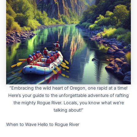
“Embracing the wild heart of Oregon, one rapid at a time!
Here’s your guide to the unforgettable adventure of rafting
the mighty Rogue River. Locals, you know what we’re
talking about!”
When to Wave Hello to Rogue River