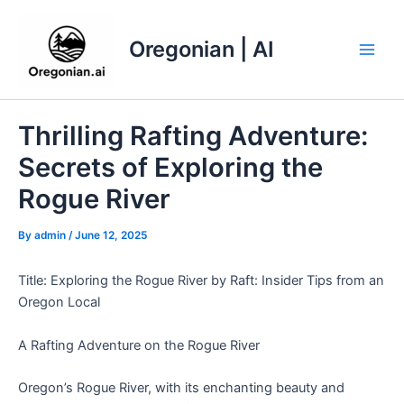
Skip
to
Oregonian | AI
content
Main
Men
Thrilling Rafting Adventure:
Secrets of Exploring the
Rogue River
By
admin
/
June 12, 2025
Title: Exploring the Rogue River by Raft: Insider Tips from an
Oregon Local
A Rafting Adventure on the Rogue River
Oregon’s Rogue River, with its enchanting beauty and