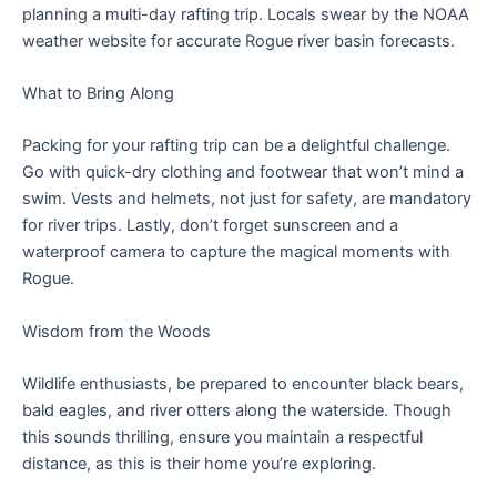
planning a multi-day rafting trip. Locals swear by the NOAA
weather website for accurate Rogue river basin forecasts.
What to Bring Along
Packing for your rafting trip can be a delightful challenge.
Go with quick-dry clothing and footwear that won’t mind a
swim. Vests and helmets, not just for safety, are mandatory
for river trips. Lastly, don’t forget sunscreen and a
waterproof camera to capture the magical moments with
Rogue.
Wisdom from the Woods
Wildlife enthusiasts, be prepared to encounter black bears,
bald eagles, and river otters along the waterside. Though
this sounds thrilling, ensure you maintain a respectful
distance, as this is their home you’re exploring.