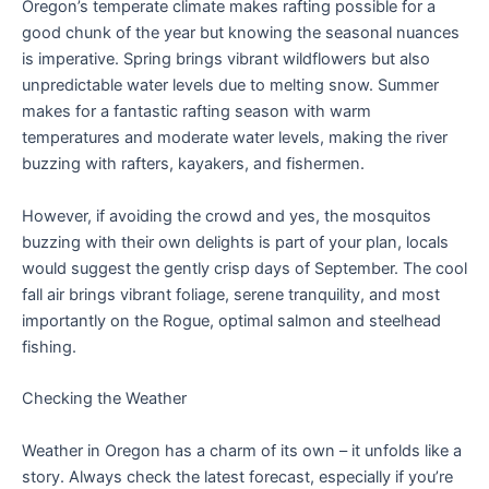
Oregon’s temperate climate makes rafting possible for a
good chunk of the year but knowing the seasonal nuances
is imperative. Spring brings vibrant wildflowers but also
unpredictable water levels due to melting snow. Summer
makes for a fantastic rafting season with warm
temperatures and moderate water levels, making the river
buzzing with rafters, kayakers, and fishermen.
However, if avoiding the crowd and yes, the mosquitos
buzzing with their own delights is part of your plan, locals
would suggest the gently crisp days of September. The cool
fall air brings vibrant foliage, serene tranquility, and most
importantly on the Rogue, optimal salmon and steelhead
fishing.
Checking the Weather
Weather in Oregon has a charm of its own – it unfolds like a
story. Always check the latest forecast, especially if you’re