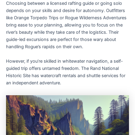
Choosing between a licensed rafting guide or going solo
depends on your skills and desire for autonomy. Outfitters
like Orange Torpedo Trips or Rogue Wilderness Adventures
bring ease to your planning, allowing you to focus on the
river’s beauty while they take care of the logistics. Their
guide-led excursions are perfect for those wary about
handling Rogue’s rapids on their own.
However, if you’re skilled in whitewater navigation, a self-
guided trip offers untamed freedom. The Rand National
Historic Site has watercraft rentals and shuttle services for
an independent adventure.