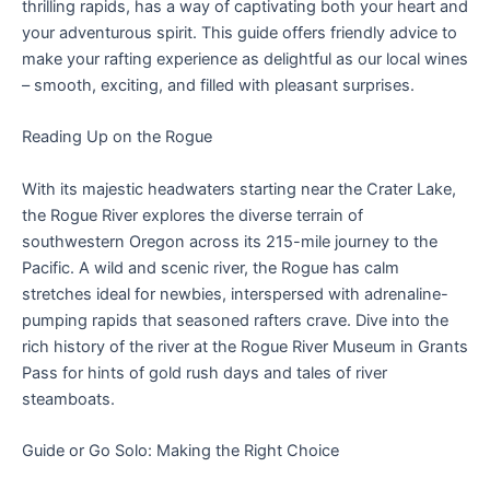
thrilling rapids, has a way of captivating both your heart and
your adventurous spirit. This guide offers friendly advice to
make your rafting experience as delightful as our local wines
– smooth, exciting, and filled with pleasant surprises.
Reading Up on the Rogue
With its majestic headwaters starting near the Crater Lake,
the Rogue River explores the diverse terrain of
southwestern Oregon across its 215-mile journey to the
Pacific. A wild and scenic river, the Rogue has calm
stretches ideal for newbies, interspersed with adrenaline-
pumping rapids that seasoned rafters crave. Dive into the
rich history of the river at the Rogue River Museum in Grants
Pass for hints of gold rush days and tales of river
steamboats.
Guide or Go Solo: Making the Right Choice