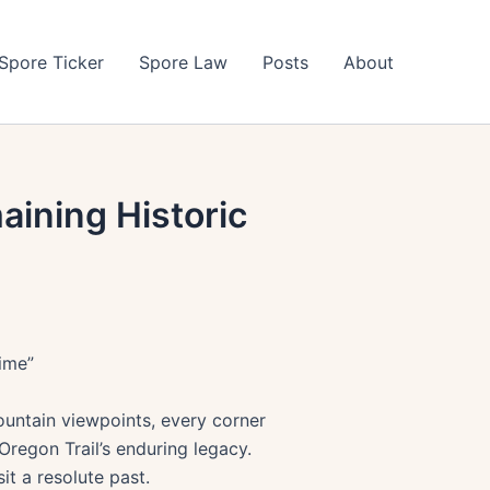
Spore Ticker
Spore Law
Posts
About
aining Historic
Time”
ountain viewpoints, every corner
Oregon Trail’s enduring legacy.
it a resolute past.