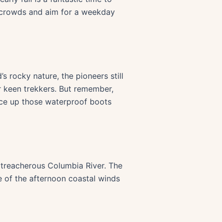
he crowds and aim for a weekday
s rocky nature, the pioneers still
or keen trekkers. But remember,
ace up those waterproof boots
e treacherous Columbia River. The
e of the afternoon coastal winds