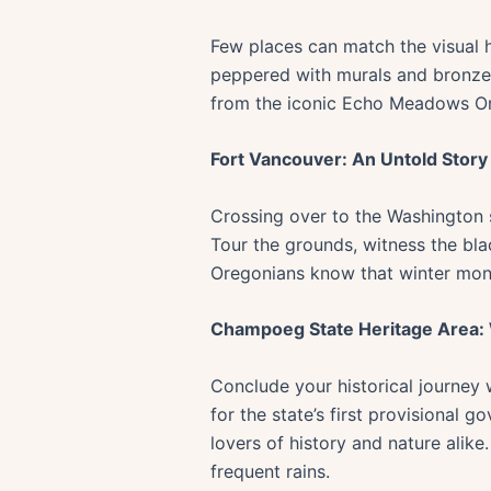
Few places can match the visual hi
peppered with murals and bronzed t
from the iconic Echo Meadows Orego
Fort Vancouver: An Untold Story
Crossing over to the Washington s
Tour the grounds, witness the blac
Oregonians know that winter mont
Champoeg State Heritage Area
Conclude your historical journey
for the state’s first provisional 
lovers of history and nature alike
frequent rains.