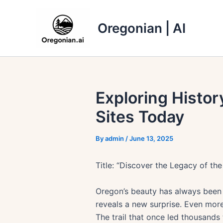
Skip
to
Oregonian | AI
content
Exploring Histor
Sites Today
By
admin
/
June 13, 2025
Title: “Discover the Legacy of the
Oregon’s beauty has always been 
reveals a new surprise. Even more 
The trail that once led thousands t