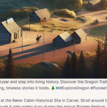
year and step into living history. Discover the Oregon Trai
g, timeless stories it holds.
#ExploreOregon #Pioneeri
at the Baker Cabin Historical Site in Carver. Stroll around
ugh it gets pretty busy during the annual Pioneer Festival, e