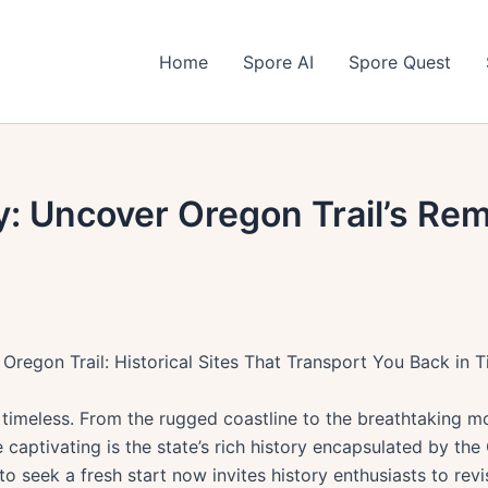
Home
Spore AI
Spore Quest
y: Uncover Oregon Trail’s Rem
 Oregon Trail: Historical Sites That Transport You Back in 
timeless. From the rugged coastline to the breathtaking m
captivating is the state’s rich history encapsulated by the 
o seek a fresh start now invites history enthusiasts to revis