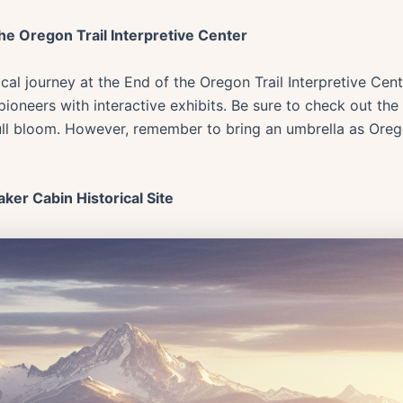
the Oregon Trail Interpretive Center
rical journey at the End of the Oregon Trail Interpretive Ce
 pioneers with interactive exhibits. Be sure to check out th
ull bloom. However, remember to bring an umbrella as Ore
aker Cabin Historical Site