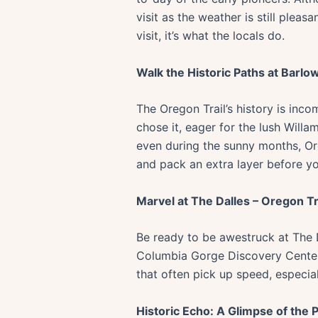
visit as the weather is still ple
visit, it’s what the locals do.
Walk the Historic Paths at Barlo
The Oregon Trail’s history is inco
chose it, eager for the lush Willa
even during the sunny months, Or
and pack an extra layer before y
Marvel at The Dalles – Oregon T
Be ready to be awestruck at The D
Columbia Gorge Discovery Center o
that often pick up speed, especiall
Historic Echo: A Glimpse of the P