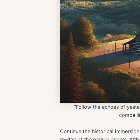
“Follow the echoes of yester
compellin
Continue the historical immersion 
to-day of the early pioneers. Altho