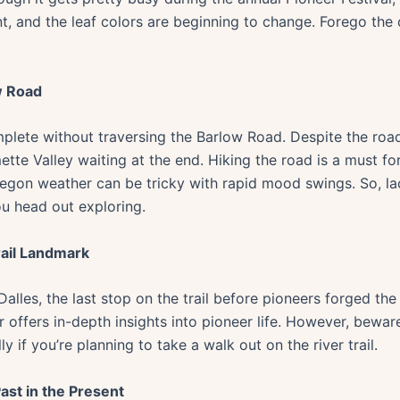
asant, and the leaf colors are beginning to change. Forego t
w Road
mplete without traversing the Barlow Road. Despite the road’
mette Valley waiting at the end. Hiking the road is a must f
egon weather can be tricky with rapid mood swings. So, l
ou head out exploring.
rail Landmark
alles, the last stop on the trail before pioneers forged th
ffers in-depth insights into pioneer life. However, bewar
y if you’re planning to take a walk out on the river trail.
ast in the Present