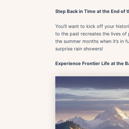
Step Back in Time at the End of 
You’ll want to kick off your histo
to the past recreates the lives of
the summer months when it’s in f
surprise rain showers!
Experience Frontier Life at the B