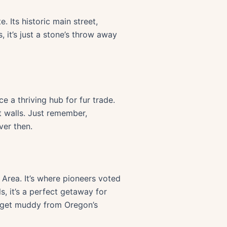
. Its historic main street,
 it’s just a stone’s throw away
 a thriving hub for fur trade.
t walls. Just remember,
ver then.
rea. It’s where pioneers voted
s, it’s a perfect getaway for
to get muddy from Oregon’s