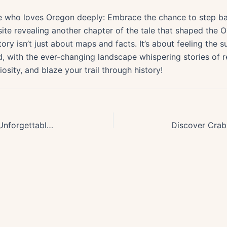
 who loves Oregon deeply: Embrace the chance to step bac
site revealing another chapter of the tale that shaped th
ry isn’t just about maps and facts. It’s about feeling the 
did, with the ever-changing landscape whispering stories of 
sity, and blaze your trail through history!
Exploring the Pacific Crest Trail: Unforgettable Backpacking in Oregon