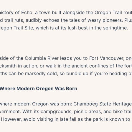
story of Echo, a town built alongside the Oregon Trail route
rail ruts, audibly echoes the tales of weary pioneers. Plus,
n Trail Site, which is at its lush best in the springtime.
ide of the Columbia River leads you to Fort Vancouver, once
ksmith in action, or walk in the ancient confines of the for
hs can be markedly cold, so bundle up if you’re heading o
: Where Modern Oregon Was Born
 where modern Oregon was born: Champoeg State Heritage A
government. With its campgrounds, picnic areas, and bike trail
. However, avoid visiting in late fall as the park is known 