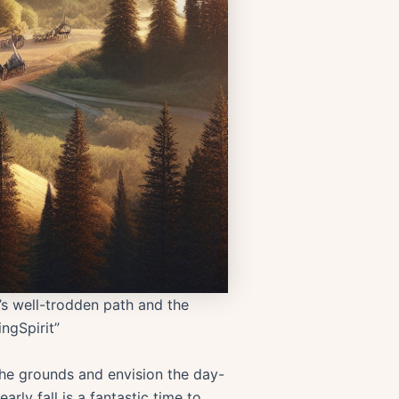
l’s well-trodden path and the
ngSpirit”
 the grounds and envision the day-
arly fall is a fantastic time to