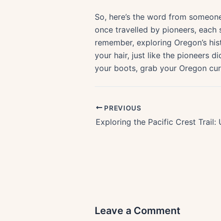
So, here’s the word from someone
once travelled by pioneers, each 
remember, exploring Oregon’s histo
your hair, just like the pioneers 
your boots, grab your Oregon curio
PREVIOUS
Leave a Comment