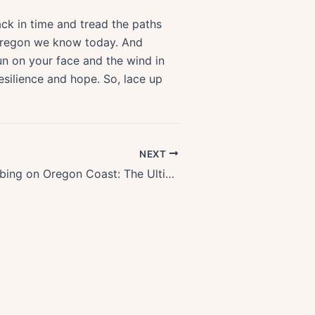
k in time and tread the paths
e Oregon we know today. And
sun on your face and the wind in
resilience and hope. So, lace up
NEXT
Discover Crabbing on Oregon Coast: The Ultimate Guide for Shellfish Enthusiasts