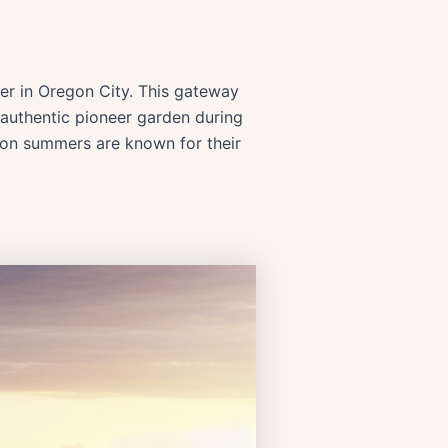
nter in Oregon City. This gateway
e authentic pioneer garden during
gon summers are known for their