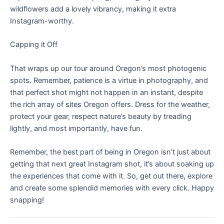
wildflowers add a lovely vibrancy, making it extra
Instagram-worthy.
Capping it Off
That wraps up our tour around Oregon’s most photogenic
spots. Remember, patience is a virtue in photography, and
that perfect shot might not happen in an instant, despite
the rich array of sites Oregon offers. Dress for the weather,
protect your gear, respect nature’s beauty by treading
lightly, and most importantly, have fun.
Remember, the best part of being in Oregon isn’t just about
getting that next great Instagram shot, it’s about soaking up
the experiences that come with it. So, get out there, explore
and create some splendid memories with every click. Happy
snapping!