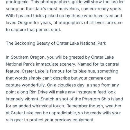
photogenic. This photographer’s guide will show the insider
scoop on the state’s most marvelous, camera-ready spots.
With tips and tricks picked up by those who have lived and
loved Oregon for years, photographers of all levels are sure
to capture that perfect shot.
The Beckoning Beauty of Crater Lake National Park
In Southern Oregon, you will be greeted by Crater Lake
National Park’s immaculate scenery. Named for its central
feature, Crater Lake is famous for its blue hue, something
that words simply can’t describe but your camera can
capture wonderfully. On a cloudless day, a snap from any
point along Rim Drive will make any Instagram feed look
intensely vibrant. Snatch a shot of the Phantom Ship Island
for an added whimsical touch. Remember though, weather
at Crater Lake can be unpredictable, so be ready with your
rain gear to protect your precious equipment.