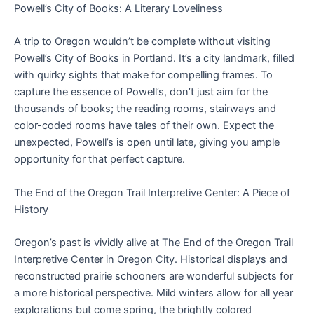
Powell’s City of Books: A Literary Loveliness
A trip to Oregon wouldn’t be complete without visiting
Powell’s City of Books in Portland. It’s a city landmark, filled
with quirky sights that make for compelling frames. To
capture the essence of Powell’s, don’t just aim for the
thousands of books; the reading rooms, stairways and
color-coded rooms have tales of their own. Expect the
unexpected, Powell’s is open until late, giving you ample
opportunity for that perfect capture.
The End of the Oregon Trail Interpretive Center: A Piece of
History
Oregon’s past is vividly alive at The End of the Oregon Trail
Interpretive Center in Oregon City. Historical displays and
reconstructed prairie schooners are wonderful subjects for
a more historical perspective. Mild winters allow for all year
explorations but come spring, the brightly colored