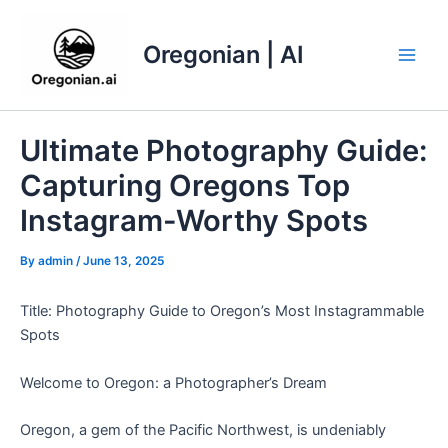
Skip
to
Oregonian | AI
content
Main
Men
Ultimate Photography Guide:
Capturing Oregons Top
Instagram-Worthy Spots
By
admin
/
June 13, 2025
Title: Photography Guide to Oregon’s Most Instagrammable
Spots
Welcome to Oregon: a Photographer’s Dream
Oregon, a gem of the Pacific Northwest, is undeniably