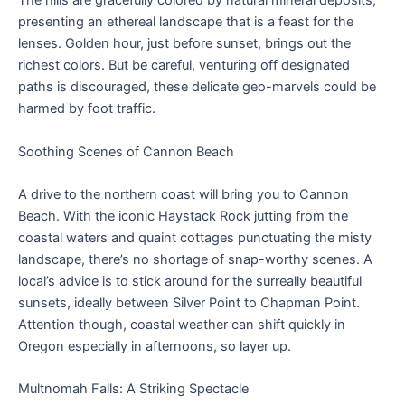
The hills are gracefully colored by natural mineral deposits,
presenting an ethereal landscape that is a feast for the
lenses. Golden hour, just before sunset, brings out the
richest colors. But be careful, venturing off designated
paths is discouraged, these delicate geo-marvels could be
harmed by foot traffic.
Soothing Scenes of Cannon Beach
A drive to the northern coast will bring you to Cannon
Beach. With the iconic Haystack Rock jutting from the
coastal waters and quaint cottages punctuating the misty
landscape, there’s no shortage of snap-worthy scenes. A
local’s advice is to stick around for the surreally beautiful
sunsets, ideally between Silver Point to Chapman Point.
Attention though, coastal weather can shift quickly in
Oregon especially in afternoons, so layer up.
Multnomah Falls: A Striking Spectacle