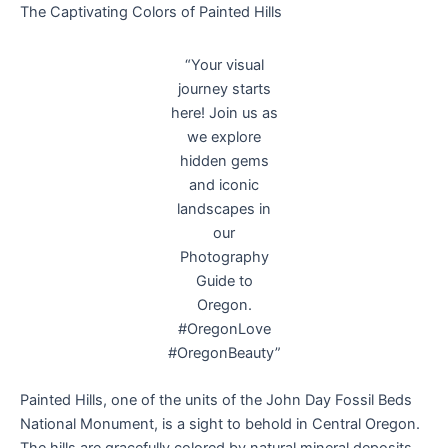
The Captivating Colors of Painted Hills
“Your visual
journey starts
here! Join us as
we explore
hidden gems
and iconic
landscapes in
our
Photography
Guide to
Oregon.
#OregonLove
#OregonBeauty”
Painted Hills, one of the units of the John Day Fossil Beds
National Monument, is a sight to behold in Central Oregon.