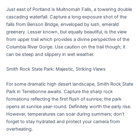
Just east of Portland is Multnomah Falls, a towering double
cascading waterfall. Capture a long exposure shot of the
falls from Benson Bridge, enveloped by lush, emerald
greenery. Lesser known, but equally beautiful, is the view
from upper trail which provides a divine perspective of the
Columbia River Gorge. Use caution on the trail though; it
can be steep and slippery in wet weather.
Smith Rock State Park: Majestic, Striking Views
For some dramatic high desert landscape, Smith Rock State
Park in Terrebonne awaits. Capture the sharp rock
formations reflecting the first flush of sunrise; the park
opens at sunrise year-round. Definitely worth the early rise.
However, temperatures can soar during summers; don’t
forget to stay hydrated and protect your camera from
overheating.