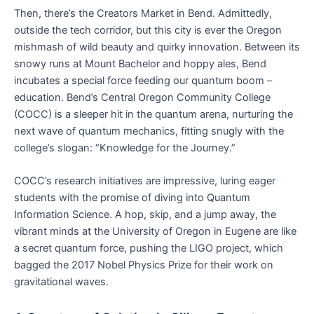
Then, there’s the Creators Market in Bend. Admittedly,
outside the tech corridor, but this city is ever the Oregon
mishmash of wild beauty and quirky innovation. Between its
snowy runs at Mount Bachelor and hoppy ales, Bend
incubates a special force feeding our quantum boom –
education. Bend’s Central Oregon Community College
(COCC) is a sleeper hit in the quantum arena, nurturing the
next wave of quantum mechanics, fitting snugly with the
college’s slogan: “Knowledge for the Journey.”
COCC’s research initiatives are impressive, luring eager
students with the promise of diving into Quantum
Information Science. A hop, skip, and a jump away, the
vibrant minds at the University of Oregon in Eugene are like
a secret quantum force, pushing the LIGO project, which
bagged the 2017 Nobel Physics Prize for their work on
gravitational waves.