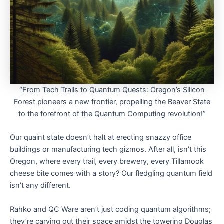
“From Tech Trails to Quantum Quests: Oregon’s Silicon
Forest pioneers a new frontier, propelling the Beaver State
to the forefront of the Quantum Computing revolution!”
Our quaint state doesn’t halt at erecting snazzy office
buildings or manufacturing tech gizmos. After all, isn’t this
Oregon, where every trail, every brewery, every Tillamook
cheese bite comes with a story? Our fledgling quantum field
isn’t any different.
Rahko and QC Ware aren’t just coding quantum algorithms;
they’re carving out their space amidst the towering Douglas