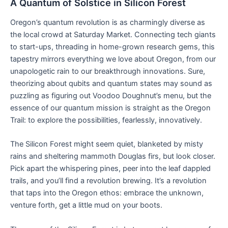
A Quantum of Solstice in Silicon Forest
Oregon’s quantum revolution is as charmingly diverse as
the local crowd at Saturday Market. Connecting tech giants
to start-ups, threading in home-grown research gems, this
tapestry mirrors everything we love about Oregon, from our
unapologetic rain to our breakthrough innovations. Sure,
theorizing about qubits and quantum states may sound as
puzzling as figuring out Voodoo Doughnut’s menu, but the
essence of our quantum mission is straight as the Oregon
Trail: to explore the possibilities, fearlessly, innovatively.
The Silicon Forest might seem quiet, blanketed by misty
rains and sheltering mammoth Douglas firs, but look closer.
Pick apart the whispering pines, peer into the leaf dappled
trails, and you’ll find a revolution brewing. It’s a revolution
that taps into the Oregon ethos: embrace the unknown,
venture forth, get a little mud on your boots.