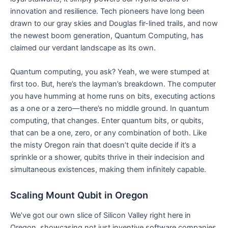
innovation and resilience. Tech pioneers have long been
drawn to our gray skies and Douglas fir-lined trails, and now
the newest boom generation, Quantum Computing, has
claimed our verdant landscape as its own.
Quantum computing, you ask? Yeah, we were stumped at
first too. But, here’s the layman’s breakdown. The computer
you have humming at home runs on bits, executing actions
as a one or a zero—there’s no middle ground. In quantum
computing, that changes. Enter quantum bits, or qubits,
that can be a one, zero, or any combination of both. Like
the misty Oregon rain that doesn’t quite decide if it’s a
sprinkle or a shower, qubits thrive in their indecision and
simultaneous existences, making them infinitely capable.
Scaling Mount Qubit in Oregon
We’ve got our own slice of Silicon Valley right here in
Oregon, showcasing not just inventive software companies