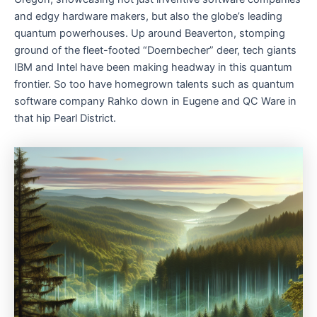
and edgy hardware makers, but also the globe’s leading
quantum powerhouses. Up around Beaverton, stomping
ground of the fleet-footed “Doernbecher” deer, tech giants
IBM and Intel have been making headway in this quantum
frontier. So too have homegrown talents such as quantum
software company Rahko down in Eugene and QC Ware in
that hip Pearl District.