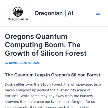
Skip
to
Oregonian | AI
content
Main
Men
Oregons Quantum
Computing Boom: The
Growth of Silicon Forest
By
admin
/
June 14, 2025
The Quantum Leap in Oregon’s Silicon Forest
Dusk settles over the Silicon Forest, the whisper-quiet tech
haven snuggled up against the bustling cityscape of
Portland. While some may shy away from the blustery
showers that punctuate our lives here in Oregon, for us
loyal stalwarts, it simply powers our hybrid brand of