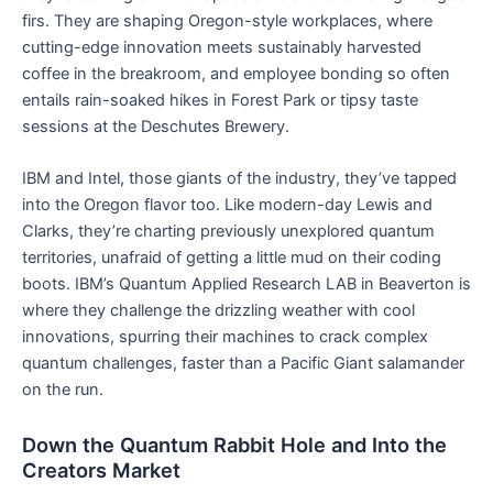
firs. They are shaping Oregon-style workplaces, where
cutting-edge innovation meets sustainably harvested
coffee in the breakroom, and employee bonding so often
entails rain-soaked hikes in Forest Park or tipsy taste
sessions at the Deschutes Brewery.
IBM and Intel, those giants of the industry, they’ve tapped
into the Oregon flavor too. Like modern-day Lewis and
Clarks, they’re charting previously unexplored quantum
territories, unafraid of getting a little mud on their coding
boots. IBM’s Quantum Applied Research LAB in Beaverton is
where they challenge the drizzling weather with cool
innovations, spurring their machines to crack complex
quantum challenges, faster than a Pacific Giant salamander
on the run.
Down the Quantum Rabbit Hole and Into the
Creators Market