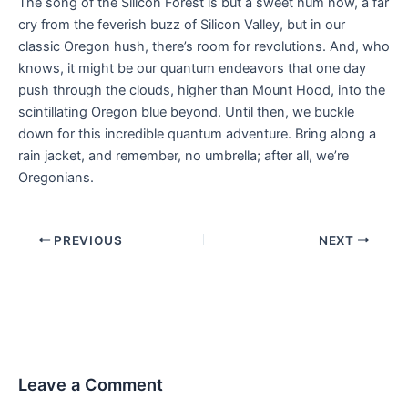
The song of the Silicon Forest is but a sweet hum now, a far
cry from the feverish buzz of Silicon Valley, but in our
classic Oregon hush, there’s room for revolutions. And, who
knows, it might be our quantum endeavors that one day
push through the clouds, higher than Mount Hood, into the
scintillating Oregon blue beyond. Until then, we buckle
down for this incredible quantum adventure. Bring along a
rain jacket, and remember, no umbrella; after all, we’re
Oregonians.
PREVIOUS
NEXT
Leave a Comment