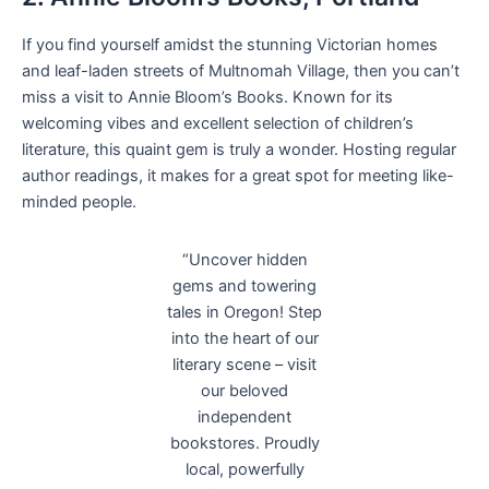
If you find yourself amidst the stunning Victorian homes
and leaf-laden streets of Multnomah Village, then you can’t
miss a visit to Annie Bloom’s Books. Known for its
welcoming vibes and excellent selection of children’s
literature, this quaint gem is truly a wonder. Hosting regular
author readings, it makes for a great spot for meeting like-
minded people.
“Uncover hidden
gems and towering
tales in Oregon! Step
into the heart of our
literary scene – visit
our beloved
independent
bookstores. Proudly
local, powerfully