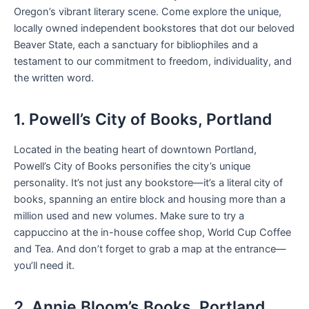
Oregon’s vibrant literary scene. Come explore the unique,
locally owned independent bookstores that dot our beloved
Beaver State, each a sanctuary for bibliophiles and a
testament to our commitment to freedom, individuality, and
the written word.
1. Powell’s City of Books, Portland
Located in the beating heart of downtown Portland,
Powell’s City of Books personifies the city’s unique
personality. It’s not just any bookstore—it’s a literal city of
books, spanning an entire block and housing more than a
million used and new volumes. Make sure to try a
cappuccino at the in-house coffee shop, World Cup Coffee
and Tea. And don’t forget to grab a map at the entrance—
you’ll need it.
2. Annie Bloom’s Books, Portland