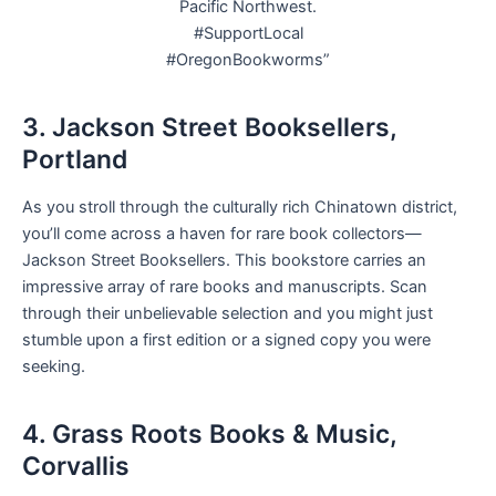
Pacific Northwest.
#SupportLocal
#OregonBookworms”
3. Jackson Street Booksellers,
Portland
As you stroll through the culturally rich Chinatown district,
you’ll come across a haven for rare book collectors—
Jackson Street Booksellers. This bookstore carries an
impressive array of rare books and manuscripts. Scan
through their unbelievable selection and you might just
stumble upon a first edition or a signed copy you were
seeking.
4. Grass Roots Books & Music,
Corvallis