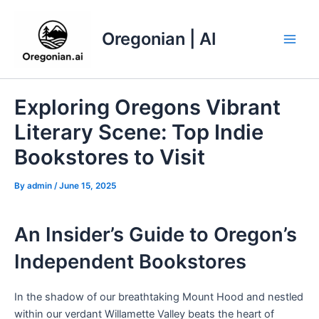
Skip
to
Oregonian | AI
content
Main
Men
Exploring Oregons Vibrant
Literary Scene: Top Indie
Bookstores to Visit
By
admin
/
June 15, 2025
An Insider’s Guide to Oregon’s
Independent Bookstores
In the shadow of our breathtaking Mount Hood and nestled
within our verdant Willamette Valley beats the heart of