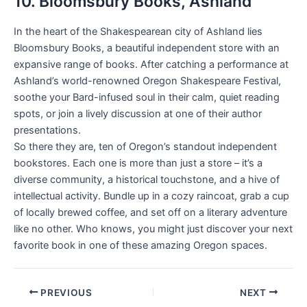
10. Bloomsbury Books, Ashland
In the heart of the Shakespearean city of Ashland lies
Bloomsbury Books, a beautiful independent store with an
expansive range of books. After catching a performance at
Ashland’s world-renowned Oregon Shakespeare Festival,
soothe your Bard-infused soul in their calm, quiet reading
spots, or join a lively discussion at one of their author
presentations.
So there they are, ten of Oregon’s standout independent
bookstores. Each one is more than just a store – it’s a
diverse community, a historical touchstone, and a hive of
intellectual activity. Bundle up in a cozy raincoat, grab a cup
of locally brewed coffee, and set off on a literary adventure
like no other. Who knows, you might just discover your next
favorite book in one of these amazing Oregon spaces.
PREVIOUS
NEXT