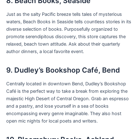
8. Beach Books, Seaside
Just as the salty Pacific breeze tells tales of mysterious
waters, Beach Books in Seaside tells countless stories in its
diverse selection of books. Purposefully organized to
promote serendipitous discovery, this store captures the
relaxed, beach town attitude. Ask about their quarterly
author dinners, a local favorite event.
9. Dudley’s Bookshop Café, Bend
Centrally located in downtown Bend, Dudley’s Bookshop
Café is the perfect way to take a break from exploring the
majestic High Desert of Central Oregon. Grab an espresso
and a pastry, and lose yourself in a sea of books
encompassing every genre imaginable. They also host
open mic nights for local poets and writers.