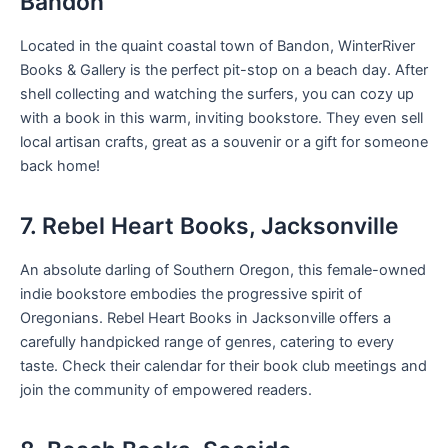
Bandon
Located in the quaint coastal town of Bandon, WinterRiver
Books & Gallery is the perfect pit-stop on a beach day. After
shell collecting and watching the surfers, you can cozy up
with a book in this warm, inviting bookstore. They even sell
local artisan crafts, great as a souvenir or a gift for someone
back home!
7. Rebel Heart Books, Jacksonville
An absolute darling of Southern Oregon, this female-owned
indie bookstore embodies the progressive spirit of
Oregonians. Rebel Heart Books in Jacksonville offers a
carefully handpicked range of genres, catering to every
taste. Check their calendar for their book club meetings and
join the community of empowered readers.