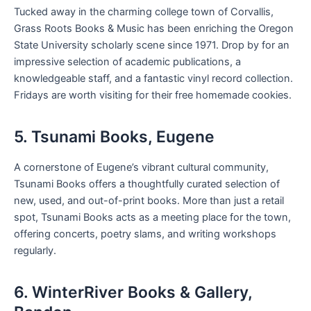
Tucked away in the charming college town of Corvallis,
Grass Roots Books & Music has been enriching the Oregon
State University scholarly scene since 1971. Drop by for an
impressive selection of academic publications, a
knowledgeable staff, and a fantastic vinyl record collection.
Fridays are worth visiting for their free homemade cookies.
5. Tsunami Books, Eugene
A cornerstone of Eugene’s vibrant cultural community,
Tsunami Books offers a thoughtfully curated selection of
new, used, and out-of-print books. More than just a retail
spot, Tsunami Books acts as a meeting place for the town,
offering concerts, poetry slams, and writing workshops
regularly.
6. WinterRiver Books & Gallery,