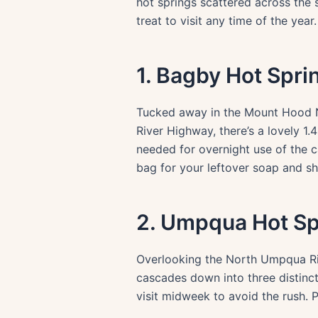
hot springs scattered across the 
treat to visit any time of the yea
1. Bagby Hot Spri
Tucked away in the Mount Hood Na
River Highway, there’s a lovely 1
needed for overnight use of the c
bag for your leftover soap and s
2. Umpqua Hot Sp
Overlooking the North Umpqua Rive
cascades down into three distinct
visit midweek to avoid the rush. P