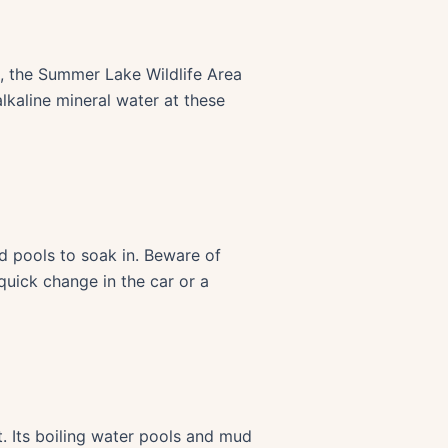
, the Summer Lake Wildlife Area
alkaline mineral water at these
d pools to soak in. Beware of
quick change in the car or a
t. Its boiling water pools and mud