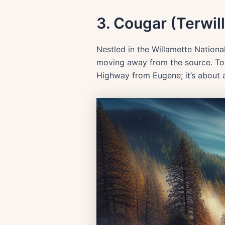
3. Cougar (Terwil
Nestled in the Willamette Nationa
moving away from the source. To re
Highway from Eugene; it’s about a