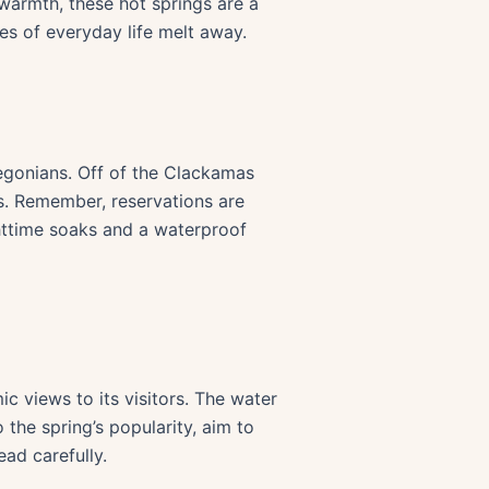
warmth, these hot springs are a
ses of everyday life melt away.
egonians. Off of the Clackamas
bs. Remember, reservations are
ghttime soaks and a waterproof
c views to its visitors. The water
the spring’s popularity, aim to
ead carefully.