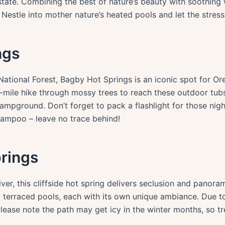
state. Combining the best of nature’s beauty with soothing 
r. Nestle into mother nature’s heated pools and let the stres
ngs
tional Forest, Bagby Hot Springs is an iconic spot for Or
.4-mile hike through mossy trees to reach these outdoor tu
ampground. Don’t forget to pack a flashlight for those ni
hampoo – leave no trace behind!
rings
r, this cliffside hot spring delivers seclusion and panorami
 terraced pools, each with its own unique ambiance. Due to 
lease note the path may get icy in the winter months, so tr