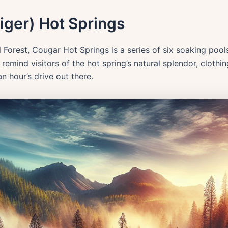
liger) Hot Springs
l Forest, Cougar Hot Springs is a series of six soaking pool
mind visitors of the hot spring’s natural splendor, clothin
n hour’s drive out there.