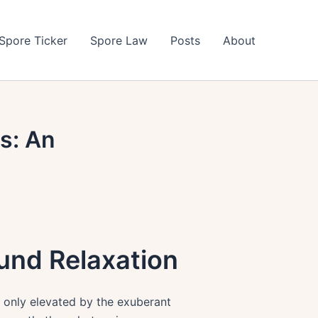
Spore Ticker
Spore Law
Posts
About
s: An
und Relaxation
 only elevated by the exuberant