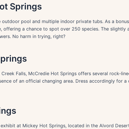
ot Springs
 outdoor pool and multiple indoor private tubs. As a bonus
, offering a chance to spot over 250 species. The slightly 
wers. No harm in trying, right?
Springs
 Creek Falls, McCredie Hot Springs offers several rock-line
ence of an official changing area. Dress accordingly for a 
ings
 exhibit at Mickey Hot Springs, located in the Alvord Deser