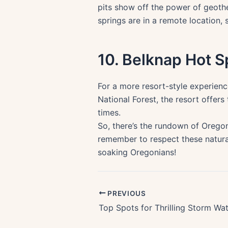
pits show off the power of geother
springs are in a remote location,
10. Belknap Hot S
For a more resort-style experienc
National Forest, the resort offer
times.
So, there’s the rundown of Oregon
remember to respect these natura
soaking Oregonians!
PREVIOUS