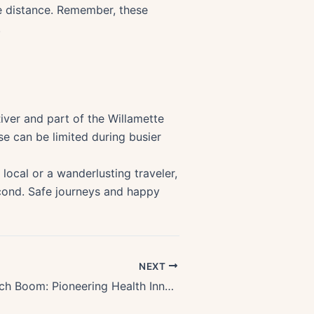
afe distance. Remember, these
.
iver and part of the Willamette
e can be limited during busier
local or a wanderlusting traveler,
cond. Safe journeys and happy
NEXT
Oregons Biotech Boom: Pioneering Health Innovation & Revolutionizing Medicine