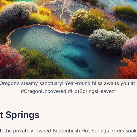
Oregon’s steamy sanctuary! Year-round bliss awaits you at 
#OregonUncovered #HotSpringsHeaven”
t Springs
it, the privately-owned Breitenbush Hot Springs offers so