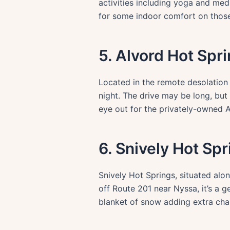
activities including yoga and med
for some indoor comfort on those 
5. Alvord Hot Spr
Located in the remote desolation 
night. The drive may be long, but
eye out for the privately-owned A
6. Snively Hot Sp
Snively Hot Springs, situated alo
off Route 201 near Nyssa, it’s a g
blanket of snow adding extra cha