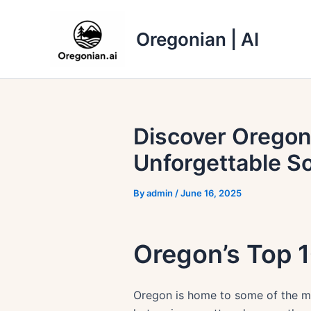
Skip
to
Oregonian | AI
content
Discover Oregon
Unforgettable S
By
admin
/
June 16, 2025
Oregon’s Top 1
Oregon is home to some of the mo