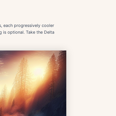
s, each progressively cooler
g is optional. Take the Delta