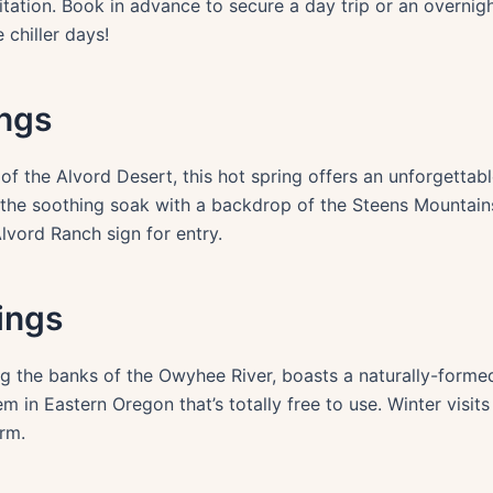
itation. Book in advance to secure a day trip or an overnigh
chiller days!
ings
of the Alvord Desert, this hot spring offers an unforgettabl
 the soothing soak with a backdrop of the Steens Mountain
lvord Ranch sign for entry.
rings
ng the banks of the Owyhee River, boasts a naturally-forme
em in Eastern Oregon that’s totally free to use. Winter visit
rm.