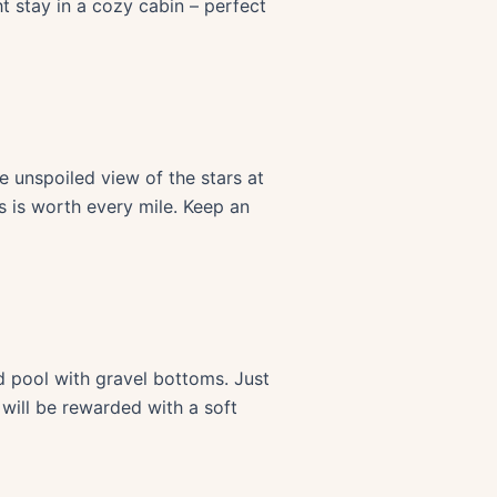
t stay in a cozy cabin – perfect
e unspoiled view of the stars at
s is worth every mile. Keep an
d pool with gravel bottoms. Just
s will be rewarded with a soft