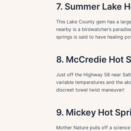
7. Summer Lake H
This Lake County gem has a large
nearby is a birdwatcher’s paradise
springs is said to have healing po
8. McCredie Hot 
Just off the Highway 58 near Salt
variable temperatures and the abs
discreet towel twist maneuver!
9. Mickey Hot Spr
Mother Nature pulls off a science