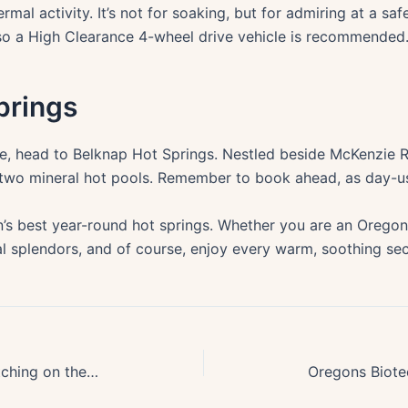
mal activity. It’s not for soaking, but for admiring at a s
 so a High Clearance 4-wheel drive vehicle is recommended
prings
e, head to Belknap Hot Springs. Nestled beside McKenzie R
s two mineral hot pools. Remember to book ahead, as day-us
’s best year-round hot springs. Whether you are an Oregon 
l splendors, and of course, enjoy every warm, soothing se
Top Spots for Thrilling Storm Watching on the Oregon Coast