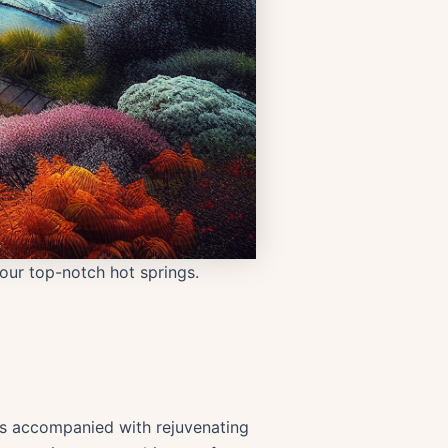
our top-notch hot springs.
aks accompanied with rejuvenating