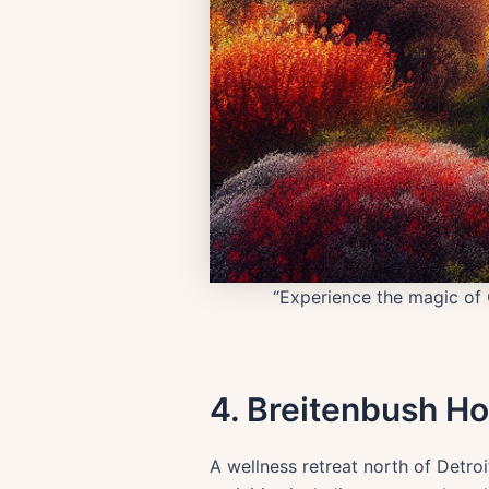
“Experience the magic of 
4. Breitenbush Ho
A wellness retreat north of Detro