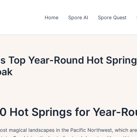
Home
Spore AI
Spore Quest
s Top Year-Round Hot Spring
oak
0 Hot Springs for Year-Ro
st magical landscapes in the Pacific Northwest, which are