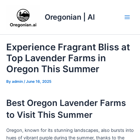
Skip
to
Oregonian | AI
content
Main
Men
Experience Fragrant Bliss at
Top Lavender Farms in
Oregon This Summer
By
admin
/
June 16, 2025
Best Oregon Lavender Farms
to Visit This Summer
Oregon, known for its stunning landscapes, also bursts into
hues of vibrant purple during the summer, thanks to the