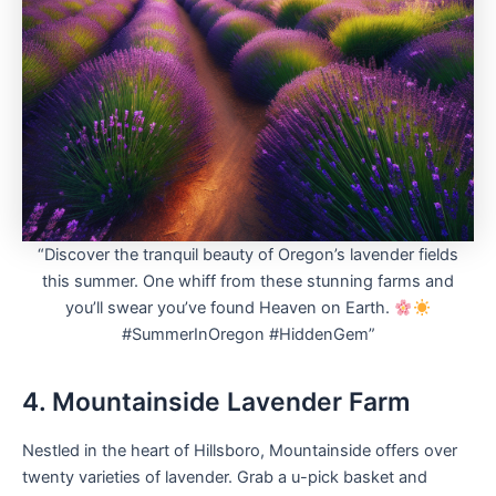
“Discover the tranquil beauty of Oregon’s lavender fields
this summer. One whiff from these stunning farms and
you’ll swear you’ve found Heaven on Earth.
#SummerInOregon #HiddenGem”
4. Mountainside Lavender Farm
Nestled in the heart of Hillsboro, Mountainside offers over
twenty varieties of lavender. Grab a u-pick basket and