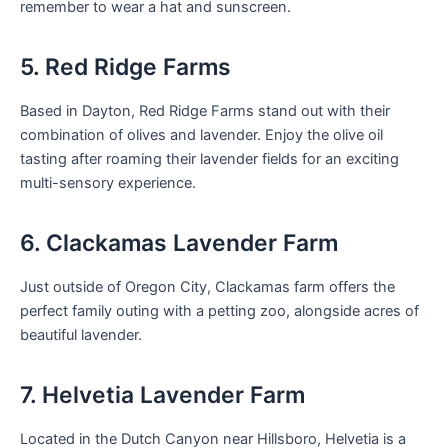
remember to wear a hat and sunscreen.
5. Red Ridge Farms
Based in Dayton, Red Ridge Farms stand out with their
combination of olives and lavender. Enjoy the olive oil
tasting after roaming their lavender fields for an exciting
multi-sensory experience.
6. Clackamas Lavender Farm
Just outside of Oregon City, Clackamas farm offers the
perfect family outing with a petting zoo, alongside acres of
beautiful lavender.
7. Helvetia Lavender Farm
Located in the Dutch Canyon near Hillsboro, Helvetia is a