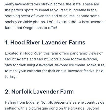
many lavender farms strewn across the state. These are
the perfect spots to immerse yourself in, breathe in the
soothing scent of lavender, and of course, capture some
socially enviable photos. Let’s dive into the 10 best lavender
farms that Oregon has to offer!
1. Hood River Lavender Farms
Located in Hood River, this farm offers panoramic views of
Mount Adams and Mount Hood. Come for the lavender,
stay for their unique lavender-flavored ice cream. Make sure
to mark your calendar for their annual lavender festival held
in July!
2. Norfolk Lavender Farm
Hailing from Eugene, Norfolk presents a serene countryside
setting with a picturesque pond on the grounds. Beyond