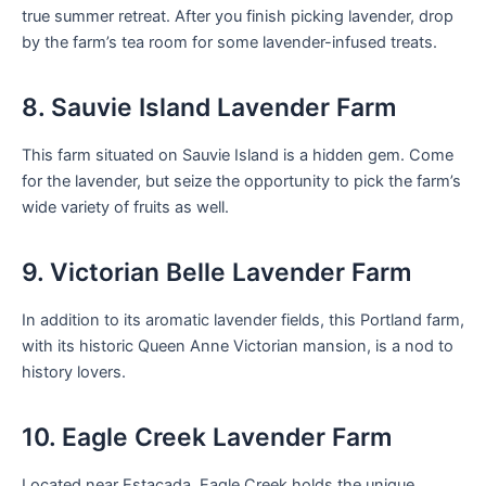
true summer retreat. After you finish picking lavender, drop
by the farm’s tea room for some lavender-infused treats.
8. Sauvie Island Lavender Farm
This farm situated on Sauvie Island is a hidden gem. Come
for the lavender, but seize the opportunity to pick the farm’s
wide variety of fruits as well.
9. Victorian Belle Lavender Farm
In addition to its aromatic lavender fields, this Portland farm,
with its historic Queen Anne Victorian mansion, is a nod to
history lovers.
10. Eagle Creek Lavender Farm
Located near Estacada, Eagle Creek holds the unique