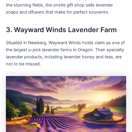
the stunning fields, the onsite gift shop sells lavender
soaps and difusers that make for perfect souvenirs.
3. Wayward Winds Lavender Farm
Situated in Newberg, Wayward Winds holds claim as one of
the largest u-pick lavender farms in Oregon. Their specialty
lavender products, including lavender honey and teas, are
not to be missed.