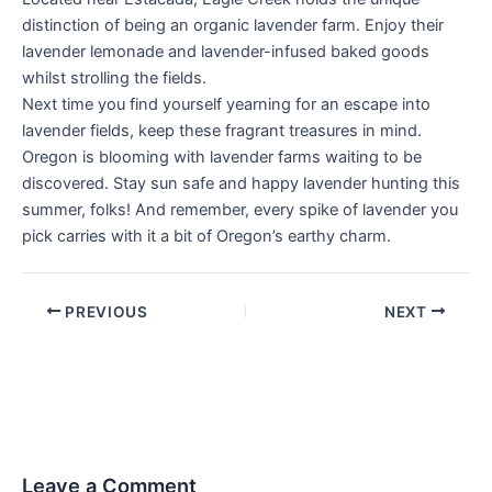
distinction of being an organic lavender farm. Enjoy their
lavender lemonade and lavender-infused baked goods
whilst strolling the fields.
Next time you find yourself yearning for an escape into
lavender fields, keep these fragrant treasures in mind.
Oregon is blooming with lavender farms waiting to be
discovered. Stay sun safe and happy lavender hunting this
summer, folks! And remember, every spike of lavender you
pick carries with it a bit of Oregon’s earthy charm.
PREVIOUS
NEXT
Leave a Comment