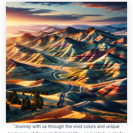
“Journey with us through the vivid colors and unique