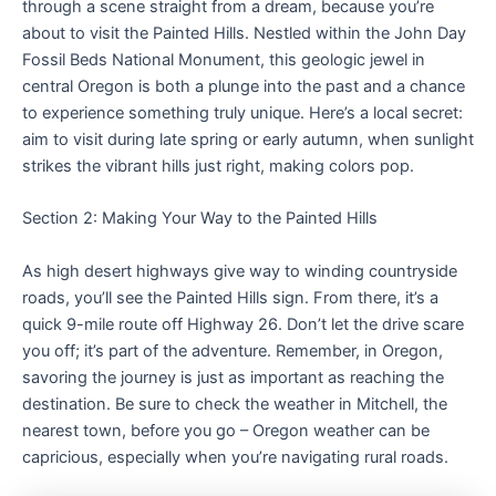
through a scene straight from a dream, because you’re
about to visit the Painted Hills. Nestled within the John Day
Fossil Beds National Monument, this geologic jewel in
central Oregon is both a plunge into the past and a chance
to experience something truly unique. Here’s a local secret:
aim to visit during late spring or early autumn, when sunlight
strikes the vibrant hills just right, making colors pop.
Section 2: Making Your Way to the Painted Hills
As high desert highways give way to winding countryside
roads, you’ll see the Painted Hills sign. From there, it’s a
quick 9-mile route off Highway 26. Don’t let the drive scare
you off; it’s part of the adventure. Remember, in Oregon,
savoring the journey is just as important as reaching the
destination. Be sure to check the weather in Mitchell, the
nearest town, before you go – Oregon weather can be
capricious, especially when you’re navigating rural roads.