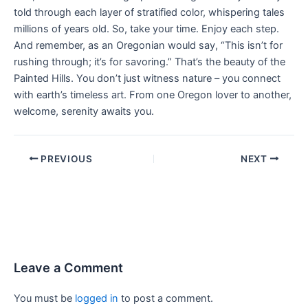
told through each layer of stratified color, whispering tales
millions of years old. So, take your time. Enjoy each step.
And remember, as an Oregonian would say, “This isn’t for
rushing through; it’s for savoring.” That’s the beauty of the
Painted Hills. You don’t just witness nature – you connect
with earth’s timeless art. From one Oregon lover to another,
welcome, serenity awaits you.
PREVIOUS
NEXT
Leave a Comment
You must be
logged in
to post a comment.