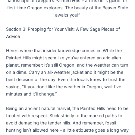
landscape of Oregon’s Painted Hills – an insider’s guide for
first-time Oregon explorers. The beauty of the Beaver State
awaits you!”
Section 3: Prepping for Your Visit: A Few Sage Pieces of
Advice
Here’s where that insider knowledge comes in. While the
Painted Hills might seem like you’ve entered an arid alien
planet, remember: It’s still Oregon, and the weather can turn
on a dime. Carry an all-weather jacket and it might be the
best decision of the day. Even the locals know to trust the
saying, “If you don’t like the weather in Oregon, wait five
minutes and it’ll change.”
Being an ancient natural marvel, the Painted Hills need to be
treated with respect. Stick strictly to the marked paths to
avoid damaging the tender hills. And remember, fossil
hunting isn’t allowed here – a little etiquette goes a long way