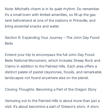
Note: Mitchell’s charm is in its quiet rhythm. Do remember
it’s a small town with limited amenities, so fill up the gas
tank beforehand at one of the stations in Prineville, and
bring essential snacks and water.
Section 6: Expanding Your Journey – The John Day Fossil
Beds
Extend your trip to encompass the full John Day Fossil
Beds National Monument, which includes Sheep Rock and
Clarno in addition to the Painted Hills. Each area offers a
distinct palate of pastel claystones, fossils, and remarkable
landscapes not found anywhere else on the planet.
Closing Thoughts: Becoming a Part of the Oregon Story
Venturing out to the Painted Hills is about more than just a
visit, it’s about becoming a part of Oregon’s story. A story