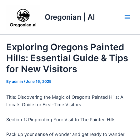
Skip
to
Oregonian | AI
content
Main
Men
Exploring Oregons Painted
Hills: Essential Guide & Tips
for New Visitors
By
admin
/
June 16, 2025
Title: Discovering the Magic of Oregon’s Painted Hills: A
Local’s Guide for First-Time Visitors
Section 1: Pinpointing Your Visit to The Painted Hills
Pack up your sense of wonder and get ready to wander