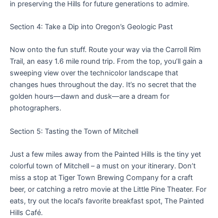
in preserving the Hills for future generations to admire.
Section 4: Take a Dip into Oregon’s Geologic Past
Now onto the fun stuff. Route your way via the Carroll Rim
Trail, an easy 1.6 mile round trip. From the top, you’ll gain a
sweeping view over the technicolor landscape that
changes hues throughout the day. It’s no secret that the
golden hours—dawn and dusk—are a dream for
photographers.
Section 5: Tasting the Town of Mitchell
Just a few miles away from the Painted Hills is the tiny yet
colorful town of Mitchell – a must on your itinerary. Don’t
miss a stop at Tiger Town Brewing Company for a craft
beer, or catching a retro movie at the Little Pine Theater. For
eats, try out the local’s favorite breakfast spot, The Painted
Hills Café.