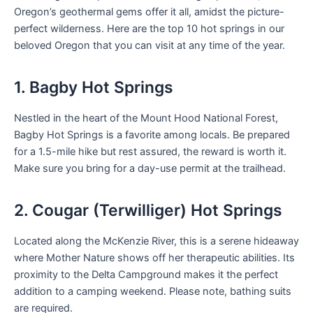
Oregon’s geothermal gems offer it all, amidst the picture-
perfect wilderness. Here are the top 10 hot springs in our
beloved Oregon that you can visit at any time of the year.
1. Bagby Hot Springs
Nestled in the heart of the Mount Hood National Forest,
Bagby Hot Springs is a favorite among locals. Be prepared
for a 1.5-mile hike but rest assured, the reward is worth it.
Make sure you bring for a day-use permit at the trailhead.
2. Cougar (Terwilliger) Hot Springs
Located along the McKenzie River, this is a serene hideaway
where Mother Nature shows off her therapeutic abilities. Its
proximity to the Delta Campground makes it the perfect
addition to a camping weekend. Please note, bathing suits
are required.