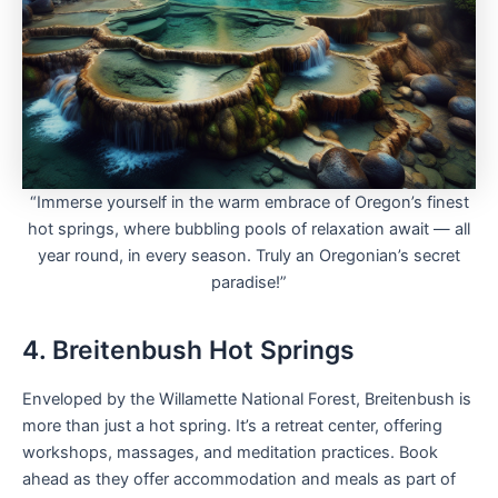
“Immerse yourself in the warm embrace of Oregon’s finest
hot springs, where bubbling pools of relaxation await — all
year round, in every season. Truly an Oregonian’s secret
paradise!”
4. Breitenbush Hot Springs
Enveloped by the Willamette National Forest, Breitenbush is
more than just a hot spring. It’s a retreat center, offering
workshops, massages, and meditation practices. Book
ahead as they offer accommodation and meals as part of