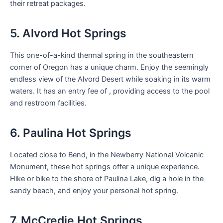
their retreat packages.
5. Alvord Hot Springs
This one-of-a-kind thermal spring in the southeastern
corner of Oregon has a unique charm. Enjoy the seemingly
endless view of the Alvord Desert while soaking in its warm
waters. It has an entry fee of , providing access to the pool
and restroom facilities.
6. Paulina Hot Springs
Located close to Bend, in the Newberry National Volcanic
Monument, these hot springs offer a unique experience.
Hike or bike to the shore of Paulina Lake, dig a hole in the
sandy beach, and enjoy your personal hot spring.
7. McCredie Hot Springs