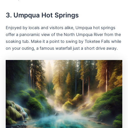
3. Umpqua Hot Springs
Enjoyed by locals and visitors alike, Umpqua hot springs
offer a panoramic view of the North Umpqua River from the
soaking tub. Make it a point to swing by Toketee Falls while
on your outing, a famous waterfall just a short drive away.