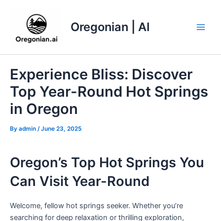
Skip
to
Oregonian | AI
content
Main
Men
Experience Bliss: Discover
Top Year-Round Hot Springs
in Oregon
By
admin
/
June 23, 2025
Oregon’s Top Hot Springs You
Can Visit Year-Round
Welcome, fellow hot springs seeker. Whether you’re
searching for deep relaxation or thrilling exploration,