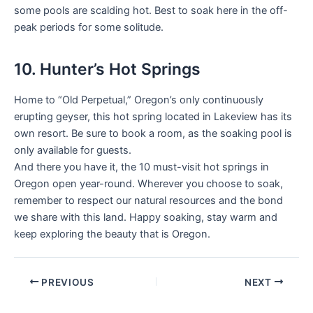
some pools are scalding hot. Best to soak here in the off-
peak periods for some solitude.
10. Hunter’s Hot Springs
Home to “Old Perpetual,” Oregon’s only continuously
erupting geyser, this hot spring located in Lakeview has its
own resort. Be sure to book a room, as the soaking pool is
only available for guests.
And there you have it, the 10 must-visit hot springs in
Oregon open year-round. Wherever you choose to soak,
remember to respect our natural resources and the bond
we share with this land. Happy soaking, stay warm and
keep exploring the beauty that is Oregon.
PREVIOUS
NEXT