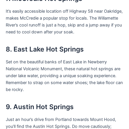
It’s easily accessible location off Highway 58 near Oakridge,
makes McCredie a popular stop for locals. The Willamette
River’s cool runoff is just a hop, skip and a jump away if you
need to cool down after your soak.
8. East Lake Hot Springs
Set on the beautiful banks of East Lake in Newberry
National Volcanic Monument, these natural hot springs are
under lake water, providing a unique soaking experience.
Remember to strap on some water shoes; the lake floor can
be rocky.
9. Austin Hot Springs
Just an hour’s drive from Portland towards Mount Hood,
you’ll find the Austin Hot Springs. Do move cautiously;