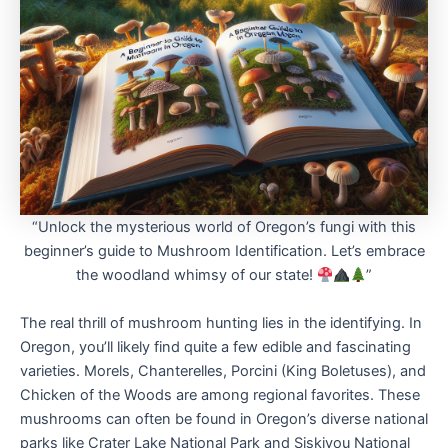
“Unlock the mysterious world of Oregon’s fungi with this
beginner’s guide to Mushroom Identification. Let’s embrace
the woodland whimsy of our state!
”
The real thrill of mushroom hunting lies in the identifying. In
Oregon, you’ll likely find quite a few edible and fascinating
varieties. Morels, Chanterelles, Porcini (King Boletuses), and
Chicken of the Woods are among regional favorites. These
mushrooms can often be found in Oregon’s diverse national
parks like Crater Lake National Park and Siskiyou National