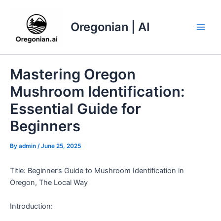
Skip
to
Oregonian | AI
content
Main
Men
Mastering Oregon
Mushroom Identification:
Essential Guide for
Beginners
By
admin
/
June 25, 2025
Title: Beginner’s Guide to Mushroom Identification in
Oregon, The Local Way
Introduction: