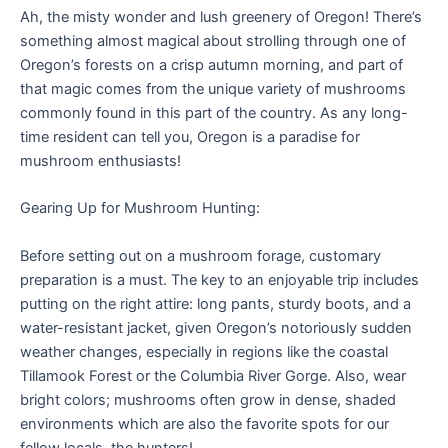
Ah, the misty wonder and lush greenery of Oregon! There’s
something almost magical about strolling through one of
Oregon’s forests on a crisp autumn morning, and part of
that magic comes from the unique variety of mushrooms
commonly found in this part of the country. As any long-
time resident can tell you, Oregon is a paradise for
mushroom enthusiasts!
Gearing Up for Mushroom Hunting:
Before setting out on a mushroom forage, customary
preparation is a must. The key to an enjoyable trip includes
putting on the right attire: long pants, sturdy boots, and a
water-resistant jacket, given Oregon’s notoriously sudden
weather changes, especially in regions like the coastal
Tillamook Forest or the Columbia River Gorge. Also, wear
bright colors; mushrooms often grow in dense, shaded
environments which are also the favorite spots for our
fellow locals, the hunters!