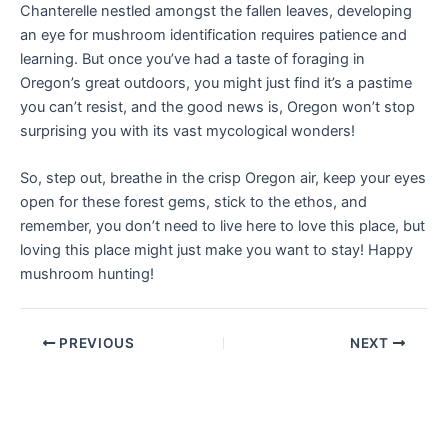
Chanterelle nestled amongst the fallen leaves, developing
an eye for mushroom identification requires patience and
learning. But once you’ve had a taste of foraging in
Oregon’s great outdoors, you might just find it’s a pastime
you can’t resist, and the good news is, Oregon won’t stop
surprising you with its vast mycological wonders!
So, step out, breathe in the crisp Oregon air, keep your eyes
open for these forest gems, stick to the ethos, and
remember, you don’t need to live here to love this place, but
loving this place might just make you want to stay! Happy
mushroom hunting!
PREVIOUS
NEXT