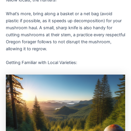
What’s more, bring along a basket or a net bag (avoid
plastic if possible, as it speeds up decomposition) for your
mushroom haul. A small, sharp knife is also handy for
cutting mushrooms at their stem, a practice every respectful
Oregon forager follows to not disrupt the mushroom,
allowing it to regrow.
Getting Familiar with Local Varieties: