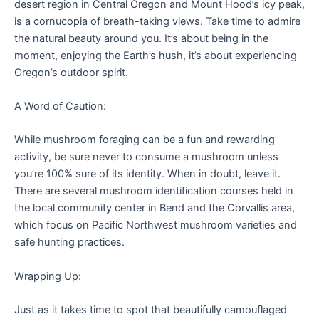
desert region in Central Oregon and Mount Hood’s icy peak,
is a cornucopia of breath-taking views. Take time to admire
the natural beauty around you. It’s about being in the
moment, enjoying the Earth’s hush, it’s about experiencing
Oregon’s outdoor spirit.
A Word of Caution:
While mushroom foraging can be a fun and rewarding
activity, be sure never to consume a mushroom unless
you’re 100% sure of its identity. When in doubt, leave it.
There are several mushroom identification courses held in
the local community center in Bend and the Corvallis area,
which focus on Pacific Northwest mushroom varieties and
safe hunting practices.
Wrapping Up:
Just as it takes time to spot that beautifully camouflaged