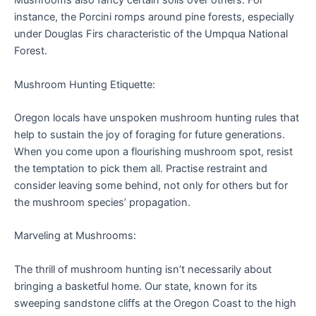
Mushrooms also fancy certain soils over others. For
instance, the Porcini romps around pine forests, especially
under Douglas Firs characteristic of the Umpqua National
Forest.
Mushroom Hunting Etiquette:
Oregon locals have unspoken mushroom hunting rules that
help to sustain the joy of foraging for future generations.
When you come upon a flourishing mushroom spot, resist
the temptation to pick them all. Practise restraint and
consider leaving some behind, not only for others but for
the mushroom species’ propagation.
Marveling at Mushrooms:
The thrill of mushroom hunting isn’t necessarily about
bringing a basketful home. Our state, known for its
sweeping sandstone cliffs at the Oregon Coast to the high