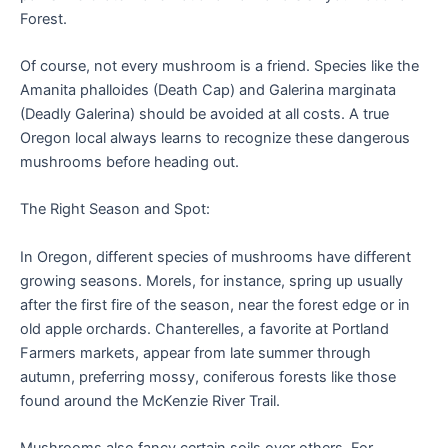
Forest.
Of course, not every mushroom is a friend. Species like the
Amanita phalloides (Death Cap) and Galerina marginata
(Deadly Galerina) should be avoided at all costs. A true
Oregon local always learns to recognize these dangerous
mushrooms before heading out.
The Right Season and Spot:
In Oregon, different species of mushrooms have different
growing seasons. Morels, for instance, spring up usually
after the first fire of the season, near the forest edge or in
old apple orchards. Chanterelles, a favorite at Portland
Farmers markets, appear from late summer through
autumn, preferring mossy, coniferous forests like those
found around the McKenzie River Trail.