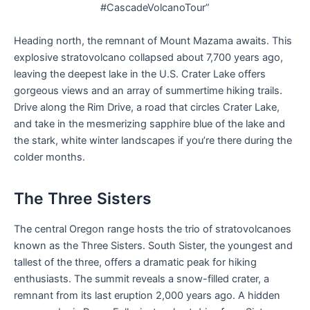
#CascadeVolcanoTour”
Heading north, the remnant of Mount Mazama awaits. This
explosive stratovolcano collapsed about 7,700 years ago,
leaving the deepest lake in the U.S. Crater Lake offers
gorgeous views and an array of summertime hiking trails.
Drive along the Rim Drive, a road that circles Crater Lake,
and take in the mesmerizing sapphire blue of the lake and
the stark, white winter landscapes if you’re there during the
colder months.
The Three Sisters
The central Oregon range hosts the trio of stratovolcanoes
known as the Three Sisters. South Sister, the youngest and
tallest of the three, offers a dramatic peak for hiking
enthusiasts. The summit reveals a snow-filled crater, a
remnant from its last eruption 2,000 years ago. A hidden