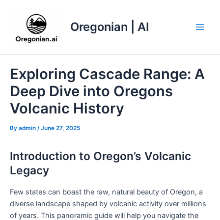
Skip
to
Oregonian | AI
content
Main
Men
Exploring Cascade Range: A
Deep Dive into Oregons
Volcanic History
By
admin
/
June 27, 2025
Introduction to Oregon’s Volcanic
Legacy
Few states can boast the raw, natural beauty of Oregon, a
diverse landscape shaped by volcanic activity over millions
of years. This panoramic guide will help you navigate the