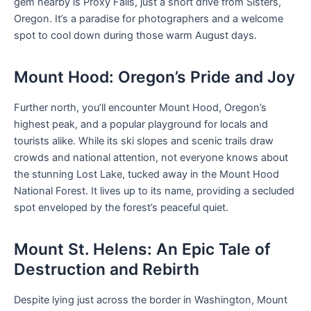
gem nearby is Proxy Falls, just a short drive from Sisters,
Oregon. It’s a paradise for photographers and a welcome
spot to cool down during those warm August days.
Mount Hood: Oregon’s Pride and Joy
Further north, you’ll encounter Mount Hood, Oregon’s
highest peak, and a popular playground for locals and
tourists alike. While its ski slopes and scenic trails draw
crowds and national attention, not everyone knows about
the stunning Lost Lake, tucked away in the Mount Hood
National Forest. It lives up to its name, providing a secluded
spot enveloped by the forest’s peaceful quiet.
Mount St. Helens: An Epic Tale of
Destruction and Rebirth
Despite lying just across the border in Washington, Mount