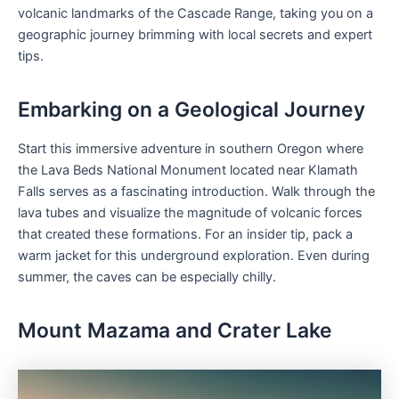
volcanic landmarks of the Cascade Range, taking you on a
geographic journey brimming with local secrets and expert
tips.
Embarking on a Geological Journey
Start this immersive adventure in southern Oregon where
the Lava Beds National Monument located near Klamath
Falls serves as a fascinating introduction. Walk through the
lava tubes and visualize the magnitude of volcanic forces
that created these formations. For an insider tip, pack a
warm jacket for this underground exploration. Even during
summer, the caves can be especially chilly.
Mount Mazama and Crater Lake