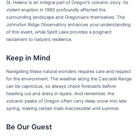
St. Helens is an integral part of Oregon’s volcanic story. Its
violent eruption in 1980 profoundly affected the
surrounding landscape and Oregonians themselves. The
Johnston Ridge Observatory enhances your understanding
of this event, while Spirit Lake provides a poignant
testament to nature’s resilience.
Keep in Mind
Navigating these natural wonders requires care and respect
for the environment. The weather along the Cascade Range
can be capricious, so always check forecasts before
heading out and dress in layers. And remember, the
volcanic peaks of Oregon often carry deep snow into late
spring, making certain trails inaccessible until summer.
Be Our Guest