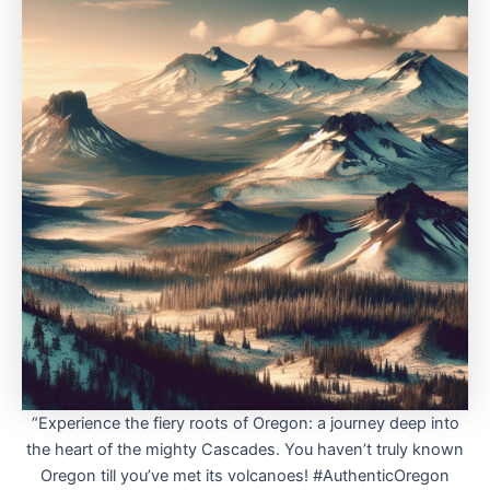
“Experience the fiery roots of Oregon: a journey deep into
the heart of the mighty Cascades. You haven’t truly known
Oregon till you’ve met its volcanoes! #AuthenticOregon