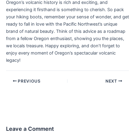
Oregon’s volcanic history is rich and exciting, and
experiencing it firsthand is something to cherish. So pack
your hiking boots, remember your sense of wonder, and get
ready to fall in love with the Pacific Northwest’s unique
brand of natural beauty. Think of this advice as a roadmap
from a fellow Oregon enthusiast, showing you the places,
we locals treasure. Happy exploring, and don’t forget to
enjoy every moment of Oregon’s spectacular volcanic
legacy!
PREVIOUS
NEXT
Leave a Comment