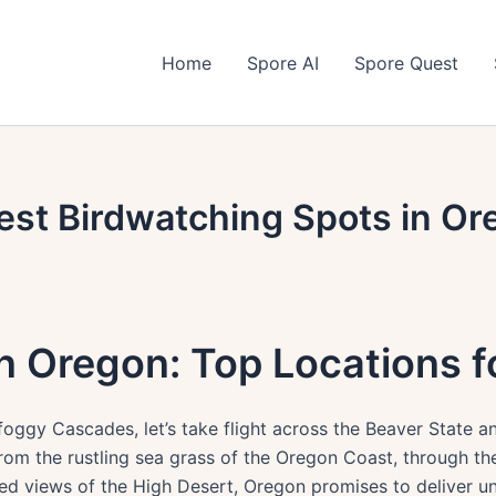
Home
Spore AI
Spore Quest
est Birdwatching Spots in Or
n Oregon: Top Locations 
oggy Cascades, let’s take flight across the Beaver State a
om the rustling sea grass of the Oregon Coast, through th
yed views of the High Desert, Oregon promises to deliver un