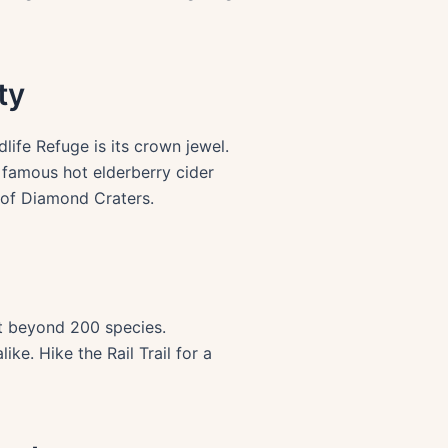
ty
ife Refuge is its crown jewel.
 famous hot elderberry cider
 of Diamond Craters.
st beyond 200 species.
ike. Hike the Rail Trail for a