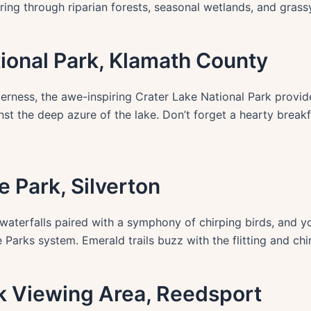
ing through riparian forests, seasonal wetlands, and grass
tional Park, Klamath County
erness, the awe-inspiring Crater Lake National Park provid
st the deep azure of the lake. Don’t forget a hearty break
te Park, Silverton
g waterfalls paired with a symphony of chirping birds, and y
 Parks system. Emerald trails buzz with the flitting and ch
lk Viewing Area, Reedsport