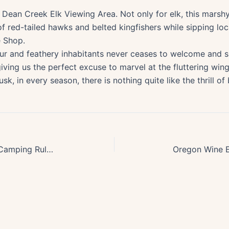
s Dean Creek Elk Viewing Area. Not only for elk, this marsh
 of red-tailed hawks and belted kingfishers while sipping l
e Shop.
ur and feathery inhabitants never ceases to welcome and s
giving us the perfect excuse to marvel at the fluttering wing
, in every season, there is nothing quite like the thrill of
Essential Guide to Oregons Wild Camping Rules & Best Practices