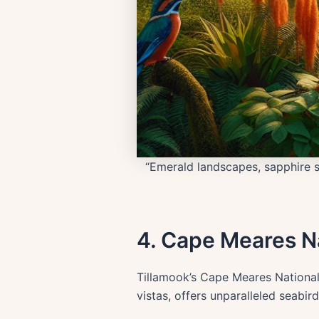
“Emerald landscapes, sapphire s
4. Cape Meares Na
Tillamook’s Cape Meares National 
vistas, offers unparalleled seabir