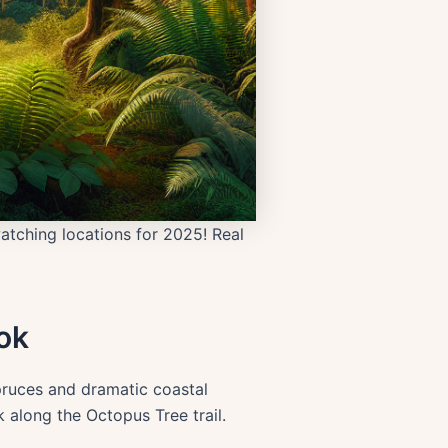
atching locations for 2025! Real
ok
pruces and dramatic coastal
k along the Octopus Tree trail.