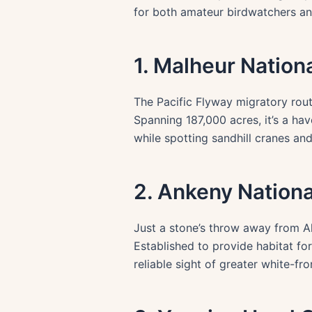
for both amateur birdwatchers and
1. Malheur Nation
The Pacific Flyway migratory rout
Spanning 187,000 acres, it’s a ha
while spotting sandhill cranes an
2. Ankeny Nationa
Just a stone’s throw away from Al
Established to provide habitat for 
reliable sight of greater white-fr