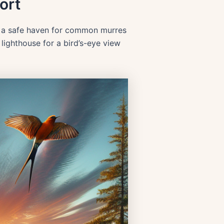
ort
e a safe haven for common murres
lighthouse for a bird’s-eye view