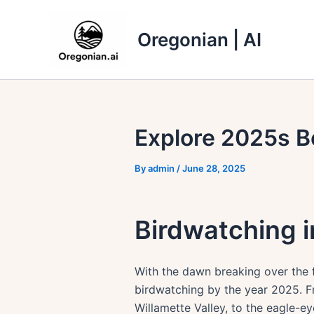
Skip
to
Oregonian | AI
content
Explore 2025s B
By
admin
/
June 28, 2025
Birdwatching i
With the dawn breaking over the f
birdwatching by the year 2025. Fr
Willamette Valley, to the eagle-e