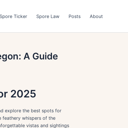
Spore Ticker
Spore Law
Posts
About
egon: A Guide
for 2025
nd explore the best spots for
e feathery whispers of the
forgettable vistas and sightings