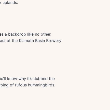
y uplands.
es a backdrop like no other.
fast at the Klamath Basin Brewery
ou’ll know why it’s dubbed the
irping of rufous hummingbirds.