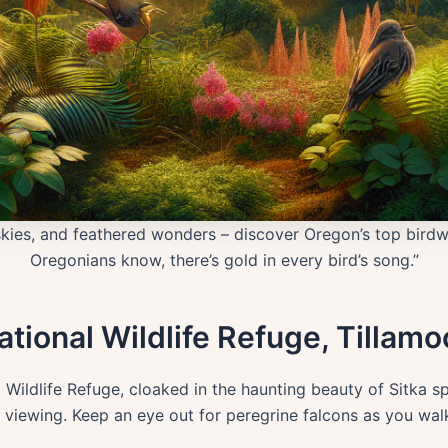
kies, and feathered wonders – discover Oregon’s top birdw
Oregonians know, there’s gold in every bird’s song.”
tional Wildlife Refuge, Tillamo
Wildlife Refuge, cloaked in the haunting beauty of Sitka s
d viewing. Keep an eye out for peregrine falcons as you wal