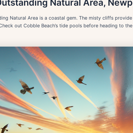
Outstanding Natural Area, Newp
ng Natural Area is a coastal gem. The misty cliffs provid
 Check out Cobble Beach’s tide pools before heading to the 