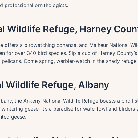
 professional ornithologists.
al Wildlife Refuge, Harney Coun
e offers a birdwatching bonanza, and Malheur National Wildl
ven for over 340 bird species. Sip a cup of Harney County’s
d pelicans. Come spring, warbler-watch in the shady refuge
l Wildlife Refuge, Albany
bany, the Ankeny National Wildlife Refuge boasts a bird li
wintering geese, it’s a paradise for waterfowl and birders al
onted geese.