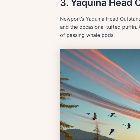
3. Yaquina Head 
Newport’s Yaquina Head Outstandi
and the occasional tufted puffin.
of passing whale pods.