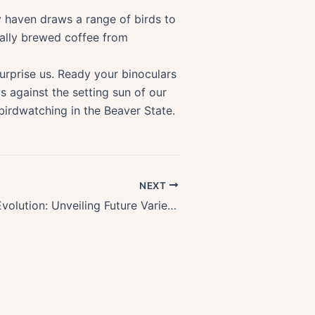
y haven draws a range of birds to
ocally brewed coffee from
urprise us. Ready your binoculars
s against the setting sun of our
 birdwatching in the Beaver State.
NEXT
Oregon Wine Evolution: Unveiling Future Varieties & Emerging Regions