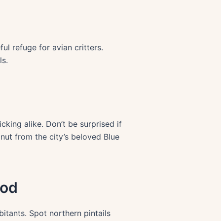
l refuge for avian critters.
ls.
king alike. Don’t be surprised if
ut from the city’s beloved Blue
ood
itants. Spot northern pintails