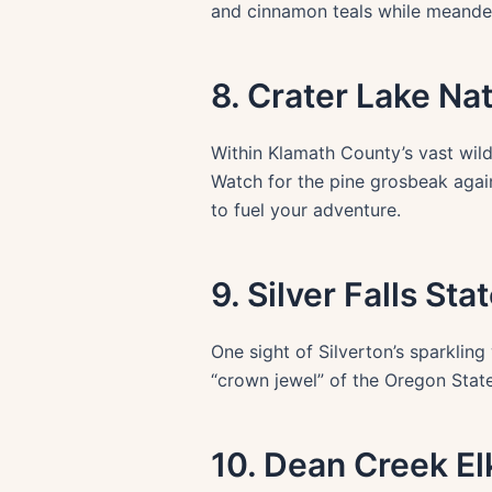
and cinnamon teals while meander
8. Crater Lake Na
Within Klamath County’s vast wild
Watch for the pine grosbeak again
to fuel your adventure.
9. Silver Falls Sta
One sight of Silverton’s sparklin
“crown jewel” of the Oregon State
10. Dean Creek E