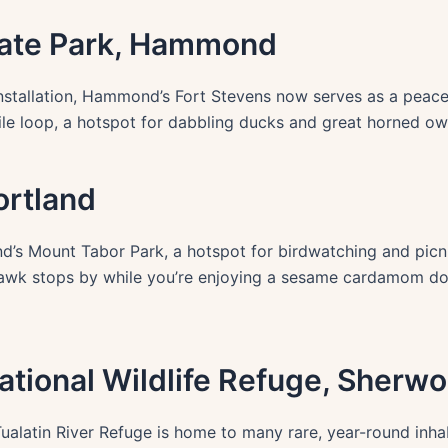
State Park, Hammond
nstallation, Hammond’s Fort Stevens now serves as a peacefu
le loop, a hotspot for dabbling ducks and great horned ow
ortland
d’s Mount Tabor Park, a hotspot for birdwatching and picnic
 hawk stops by while you’re enjoying a sesame cardamom don
 National Wildlife Refuge, Sherw
ualatin River Refuge is home to many rare, year-round inhab