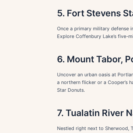
5. Fort Stevens 
Once a primary military defense i
Explore Coffenbury Lake’s five-mi
6. Mount Tabor, P
Uncover an urban oasis at Portlan
a northern flicker or a Cooper’s
Star Donuts.
7. Tualatin River
Nestled right next to Sherwood, T