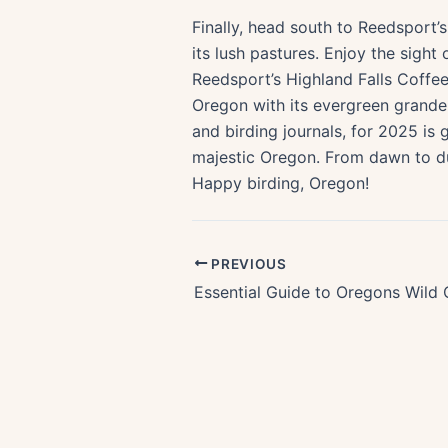
Finally, head south to Reedsport’
its lush pastures. Enjoy the sight
Reedsport’s Highland Falls Coffe
Oregon with its evergreen grande
and birding journals, for 2025 is 
majestic Oregon. From dawn to dusk
Happy birding, Oregon!
PREVIOUS