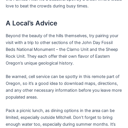
love to beat the crowds during busy times.
A Local’s Advice
Beyond the beauty of the hills themselves, try pairing your
visit with a trip to other sections of the John Day Fossil
Beds National Monument – the Clarno Unit and the Sheep
Rock Unit. They each offer their own flavor of Eastern
Oregon’s unique geological history.
Be warned, cell service can be spotty in this remote part of
Oregon, so it’s a good idea to download maps, directions,
and any other necessary information before you leave more
populated areas.
Pack a picnic lunch, as dining options in the area can be
limited, especially outside Mitchell. Don’t forget to bring
enough water too, especially during summer months. It’s