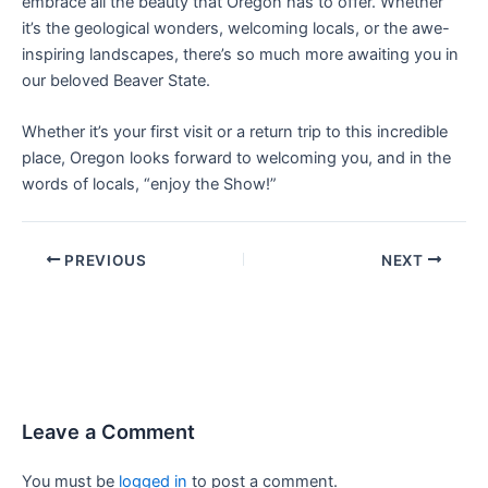
embrace all the beauty that Oregon has to offer. Whether
it’s the geological wonders, welcoming locals, or the awe-
inspiring landscapes, there’s so much more awaiting you in
our beloved Beaver State.
Whether it’s your first visit or a return trip to this incredible
place, Oregon looks forward to welcoming you, and in the
words of locals, “enjoy the Show!”
PREVIOUS
NEXT
Leave a Comment
You must be
logged in
to post a comment.