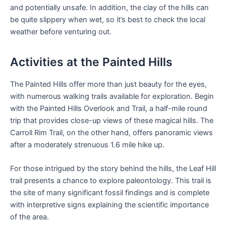
and potentially unsafe. In addition, the clay of the hills can
be quite slippery when wet, so it’s best to check the local
weather before venturing out.
Activities at the Painted Hills
The Painted Hills offer more than just beauty for the eyes,
with numerous walking trails available for exploration. Begin
with the Painted Hills Overlook and Trail, a half-mile round
trip that provides close-up views of these magical hills. The
Carroll Rim Trail, on the other hand, offers panoramic views
after a moderately strenuous 1.6 mile hike up.
For those intrigued by the story behind the hills, the Leaf Hill
trail presents a chance to explore paleontology. This trail is
the site of many significant fossil findings and is complete
with interpretive signs explaining the scientific importance
of the area.