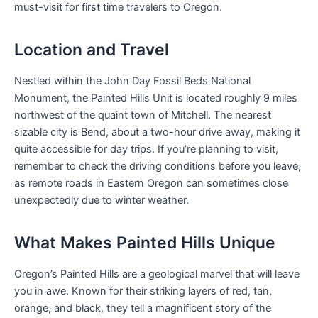
must-visit for first time travelers to Oregon.
Location and Travel
Nestled within the John Day Fossil Beds National
Monument, the Painted Hills Unit is located roughly 9 miles
northwest of the quaint town of Mitchell. The nearest
sizable city is Bend, about a two-hour drive away, making it
quite accessible for day trips. If you’re planning to visit,
remember to check the driving conditions before you leave,
as remote roads in Eastern Oregon can sometimes close
unexpectedly due to winter weather.
What Makes Painted Hills Unique
Oregon’s Painted Hills are a geological marvel that will leave
you in awe. Known for their striking layers of red, tan,
orange, and black, they tell a magnificent story of the