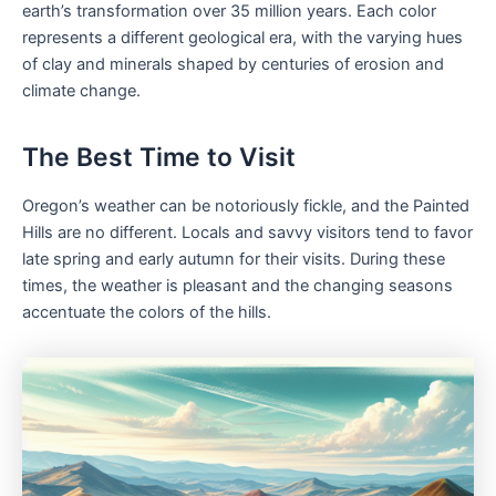
earth’s transformation over 35 million years. Each color
represents a different geological era, with the varying hues
of clay and minerals shaped by centuries of erosion and
climate change.
The Best Time to Visit
Oregon’s weather can be notoriously fickle, and the Painted
Hills are no different. Locals and savvy visitors tend to favor
late spring and early autumn for their visits. During these
times, the weather is pleasant and the changing seasons
accentuate the colors of the hills.