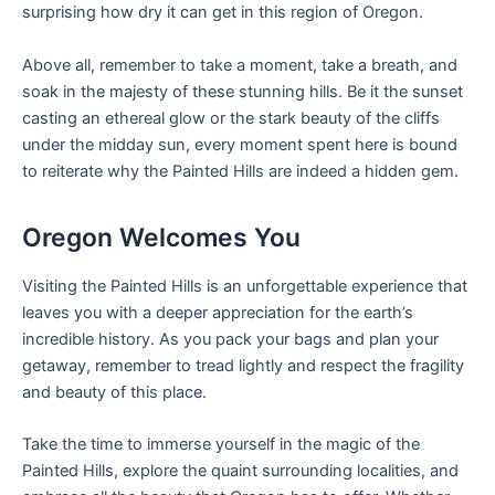
surprising how dry it can get in this region of Oregon.
Above all, remember to take a moment, take a breath, and
soak in the majesty of these stunning hills. Be it the sunset
casting an ethereal glow or the stark beauty of the cliffs
under the midday sun, every moment spent here is bound
to reiterate why the Painted Hills are indeed a hidden gem.
Oregon Welcomes You
Visiting the Painted Hills is an unforgettable experience that
leaves you with a deeper appreciation for the earth’s
incredible history. As you pack your bags and plan your
getaway, remember to tread lightly and respect the fragility
and beauty of this place.
Take the time to immerse yourself in the magic of the
Painted Hills, explore the quaint surrounding localities, and