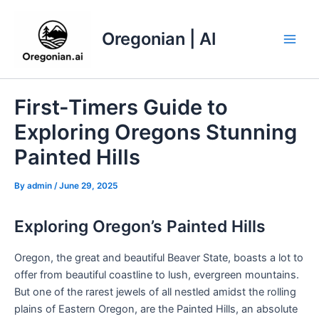
Skip
to
Oregonian | AI
content
Main
Men
First-Timers Guide to
Exploring Oregons Stunning
Painted Hills
By
admin
/
June 29, 2025
Exploring Oregon’s Painted Hills
Oregon, the great and beautiful Beaver State, boasts a lot to
offer from beautiful coastline to lush, evergreen mountains.
But one of the rarest jewels of all nestled amidst the rolling
plains of Eastern Oregon, are the Painted Hills, an absolute