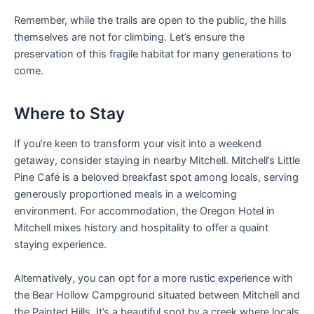
Remember, while the trails are open to the public, the hills
themselves are not for climbing. Let’s ensure the
preservation of this fragile habitat for many generations to
come.
Where to Stay
If you’re keen to transform your visit into a weekend
getaway, consider staying in nearby Mitchell. Mitchell’s Little
Pine Café is a beloved breakfast spot among locals, serving
generously proportioned meals in a welcoming
environment. For accommodation, the Oregon Hotel in
Mitchell mixes history and hospitality to offer a quaint
staying experience.
Alternatively, you can opt for a more rustic experience with
the Bear Hollow Campground situated between Mitchell and
the Painted Hills. It’s a beautiful spot by a creek where locals