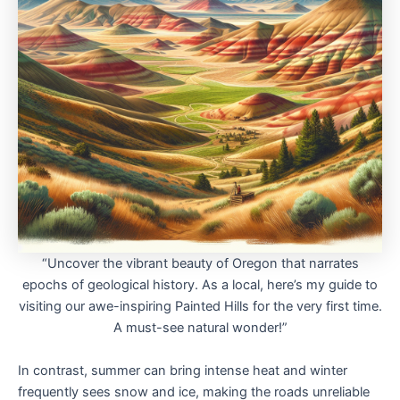
“Uncover the vibrant beauty of Oregon that narrates
epochs of geological history. As a local, here’s my guide to
visiting our awe-inspiring Painted Hills for the very first time.
A must-see natural wonder!”
In contrast, summer can bring intense heat and winter
frequently sees snow and ice, making the roads unreliable