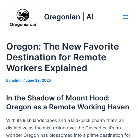
Skip
to
Oregonian | AI
content
Main
Men
Oregon: The New Favorite
Destination for Remote
Workers Explained
By
admin
/
June 29, 2025
In the Shadow of Mount Hood:
Oregon as a Remote Working Haven
With its lush landscapes and a laid-back charm that’s as
distinctive as the mist rolling over the Cascades, it’s no
wonder Oregon has blossomed into a prime destination for