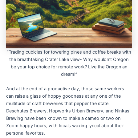
“Trading cubicles for towering pines and coffee breaks with
the breathtaking Crater Lake view- Why wouldn’t Oregon
be your top choice for remote work? Live the Oregonian
dream!”
And at the end of a productive day, those same workers
can raise a glass of hoppy goodness at any one of the
multitude of craft breweries that pepper the state.
Deschutes Brewery, Hopworks Urban Brewery, and Ninkasi
Brewing have been known to make a cameo or two on
Zoom happy hours, with locals waxing lyrical about their
personal favorites.