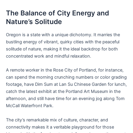
The Balance of City Energy and
Nature’s Solitude
Oregon is a state with a unique dichotomy. It marries the
bustling energy of vibrant, quirky cities with the peaceful
solitude of nature, making it the ideal backdrop for both
concentrated work and mindful relaxation.
A remote worker in the Rose City of Portland, for instance,
can spend the morning crunching numbers or color grading
footage, have Dim Sum at Lan Su Chinese Garden for lunch,
catch the latest exhibit at the Portland Art Museum in the
afternoon, and still have time for an evening jog along Tom
McCall Waterfront Park.
The city’s remarkable mix of culture, character, and
connectivity makes it a veritable playground for those