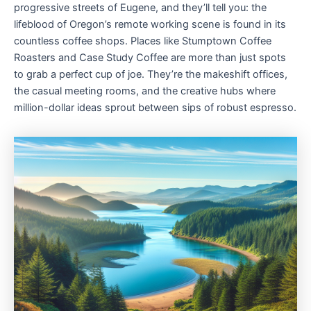
progressive streets of Eugene, and they’ll tell you: the
lifeblood of Oregon’s remote working scene is found in its
countless coffee shops. Places like Stumptown Coffee
Roasters and Case Study Coffee are more than just spots
to grab a perfect cup of joe. They’re the makeshift offices,
the casual meeting rooms, and the creative hubs where
million-dollar ideas sprout between sips of robust espresso.