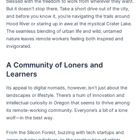
blessed with the freedom to work from wherever they want.
But it doesn’t stop there. Take a short drive out of the city,
and before you know it, you’re navigating the trails around
Hood River or staring up in awe at the mystical Crater Lake.
The seamless blending of urban life and wild, untamed
nature leaves remote workers feeling both inspired and
invigorated.
A Community of Loners and
Learners
Its appeal to digital nomads, however, isn’t just about the
landscapes or lifestyle. There’s a hum of innovation and
intellectual curiosity in Oregon that seems to thrive among
its remote-working community. Everyone’s a bit of a lone
wolf—in the best way.
From the Silicon Forest, buzzing with tech startups and
green industry initiatives, to the creative hive of artists,