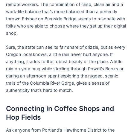
remote workers. The combination of crisp, clean air and a
work-life balance that’s more balanced than a perfectly
thrown Frisbee on Burnside Bridge seems to resonate with
folks who are able to choose where they set up their digital
shop.
Sure, the state can see its fair share of drizzle, but as every
Oregon local knows, a little rain never hurt anyone. If
anything, it adds to the robust beauty of the place. A little
rain on your mug while strolling through Powell’s Books or
during an afternoon spent exploring the rugged, scenic
trails of the Columbia River Gorge, gives a sense of
authenticity that’s hard to match.
Connecting in Coffee Shops and
Hop Fields
Ask anyone from Portland’s Hawthorne District to the