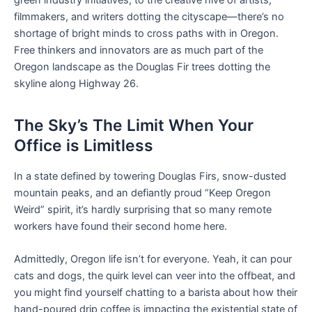
filmmakers, and writers dotting the cityscape—there’s no
shortage of bright minds to cross paths with in Oregon.
Free thinkers and innovators are as much part of the
Oregon landscape as the Douglas Fir trees dotting the
skyline along Highway 26.
The Sky’s The Limit When Your
Office is Limitless
In a state defined by towering Douglas Firs, snow-dusted
mountain peaks, and an defiantly proud “Keep Oregon
Weird” spirit, it’s hardly surprising that so many remote
workers have found their second home here.
Admittedly, Oregon life isn’t for everyone. Yeah, it can pour
cats and dogs, the quirk level can veer into the offbeat, and
you might find yourself chatting to a barista about how their
hand-poured drip coffee is impacting the existential state of