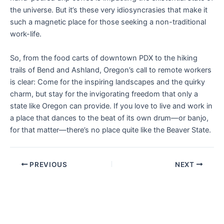
the universe. But it’s these very idiosyncrasies that make it
such a magnetic place for those seeking a non-traditional
work-life.
So, from the food carts of downtown PDX to the hiking
trails of Bend and Ashland, Oregon’s call to remote workers
is clear: Come for the inspiring landscapes and the quirky
charm, but stay for the invigorating freedom that only a
state like Oregon can provide. If you love to live and work in
a place that dances to the beat of its own drum—or banjo,
for that matter—there’s no place quite like the Beaver State.
PREVIOUS
NEXT