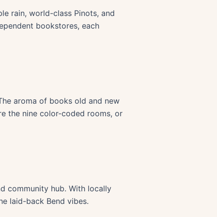
e rain, world-class Pinots, and
ndependent bookstores, each
. The aroma of books old and new
ore the nine color-coded rooms, or
end community hub. With locally
he laid-back Bend vibes.