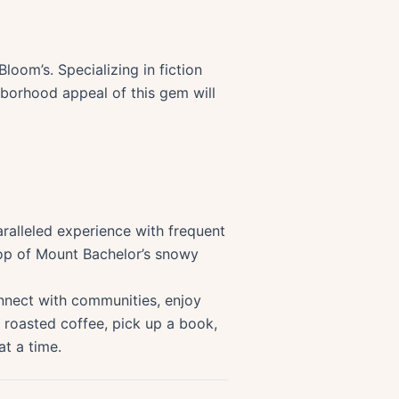
loom’s. Specializing in fiction
hborhood appeal of this gem will
ralleled experience with frequent
rop of Mount Bachelor’s snowy
onnect with communities, enjoy
 roasted coffee, pick up a book,
at a time.