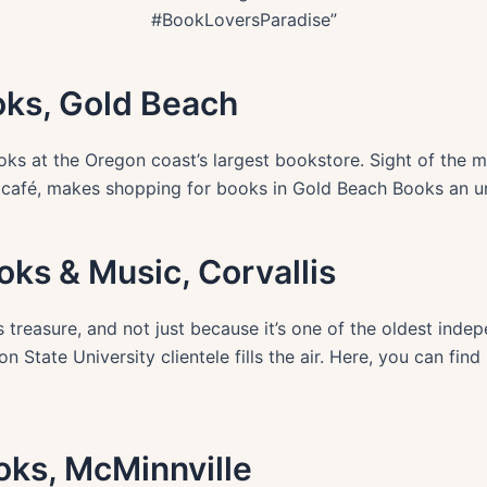
#BookLoversParadise”
oks, Gold Beach
ooks at the Oregon coast’s largest bookstore. Sight of the m
 café, makes shopping for books in Gold Beach Books an u
oks & Music, Corvallis
 treasure, and not just because it’s one of the oldest inde
n State University clientele fills the air. Here, you can find
ooks, McMinnville