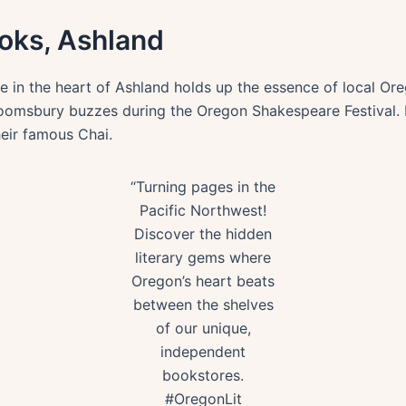
oks, Ashland
 in the heart of Ashland holds up the essence of local Oreg
 Bloomsbury buzzes during the Oregon Shakespeare Festival.
heir famous Chai.
“Turning pages in the
Pacific Northwest!
Discover the hidden
literary gems where
Oregon’s heart beats
between the shelves
of our unique,
independent
bookstores.
#OregonLit