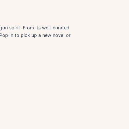
on spirit. From its well-curated
 Pop in to pick up a new novel or