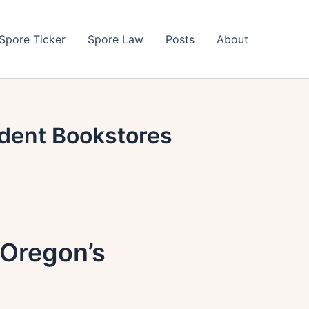
Spore Ticker
Spore Law
Posts
About
dent Bookstores
 Oregon’s