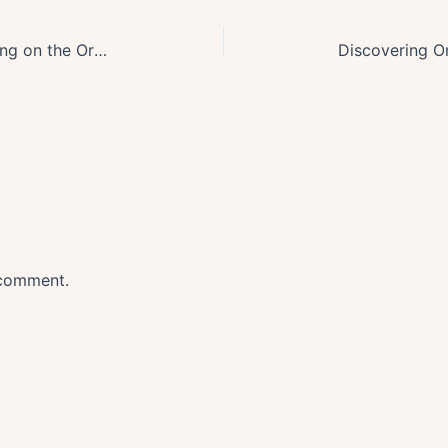
Ultimate Guide: Mastering Crabbing on the Oregon Coast
 comment.