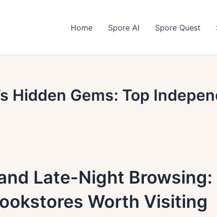
Home
Spore AI
Spore Quest
s Hidden Gems: Top Indepen
and Late-Night Browsing:
ookstores Worth Visiting