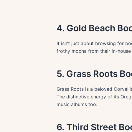
4. Gold Beach Bo
It isn’t just about browsing for b
frothy mocha from their in-house
5. Grass Roots Bo
Grass Roots is a beloved Corvallis
The distinctive energy of its Orego
music albums too.
6. Third Street B