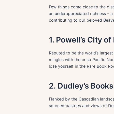
Few things come close to the dist
an underappreciated richness – a 
contributing to our beloved Beaver
1. Powell’s City o
Reputed to be the world’s larges
mingles with the crisp Pacific Nor
lose yourself in the Rare Book Ro
2. Dudley’s Book
Flanked by the Cascadian landscap
sourced pastries and views of Dra