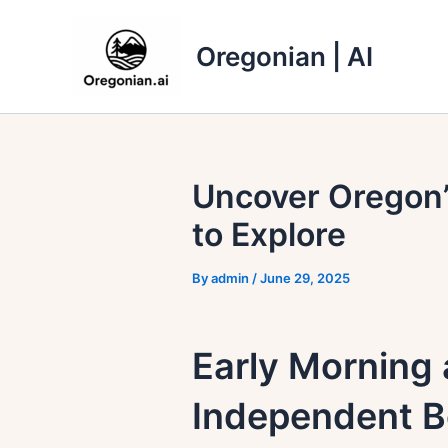
Skip
to
Oregonian | AI
content
Uncover Oregon’
to Explore
By
admin
/
June 29, 2025
Early Morning 
Independent B