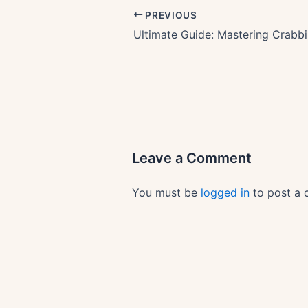
PREVIOUS
Leave a Comment
You must be
logged in
to post a