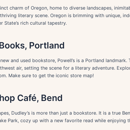
inct charm of Oregon, home to diverse landscapes, inimitabl
thriving literary scene. Oregon is brimming with unique, i
 State’s rich cultural tapestry.
f Books, Portland
t new and used bookstore, Powell’s is a Portland landmark
thwest air, setting the scene for a literary adventure. Expl
om. Make sure to get the iconic store map!
shop Café, Bend
es, Dudley’s is more than just a bookstore. It is a true B
ke Park, cozy up with a new favorite read while enjoying t