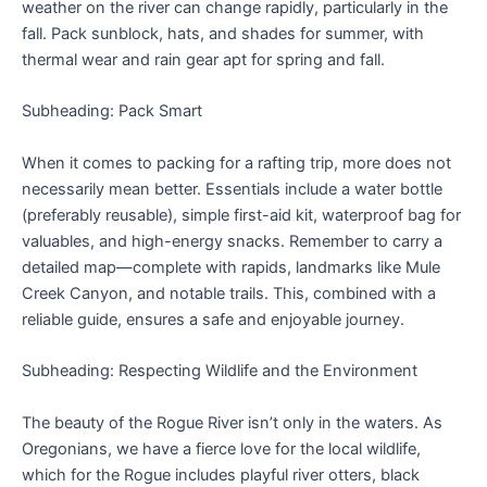
weather on the river can change rapidly, particularly in the
fall. Pack sunblock, hats, and shades for summer, with
thermal wear and rain gear apt for spring and fall.
Subheading: Pack Smart
When it comes to packing for a rafting trip, more does not
necessarily mean better. Essentials include a water bottle
(preferably reusable), simple first-aid kit, waterproof bag for
valuables, and high-energy snacks. Remember to carry a
detailed map—complete with rapids, landmarks like Mule
Creek Canyon, and notable trails. This, combined with a
reliable guide, ensures a safe and enjoyable journey.
Subheading: Respecting Wildlife and the Environment
The beauty of the Rogue River isn’t only in the waters. As
Oregonians, we have a fierce love for the local wildlife,
which for the Rogue includes playful river otters, black