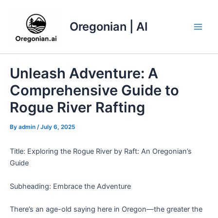
Skip
to
Oregonian | AI
content
Main
Men
Unleash Adventure: A
Comprehensive Guide to
Rogue River Rafting
By
admin
/
July 6, 2025
Title: Exploring the Rogue River by Raft: An Oregonian’s
Guide
Subheading: Embrace the Adventure
There’s an age-old saying here in Oregon—the greater the