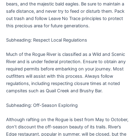
bears, and the majestic bald eagles. Be sure to maintain a
safe distance, and never try to feed or disturb them. Pack
out trash and follow Leave No Trace principles to protect
this precious area for future generations.
Subheading: Respect Local Regulations
Much of the Rogue River is classified as a Wild and Scenic
River and is under federal protection. Ensure to obtain any
required permits before embarking on your journey. Most
outfitters will assist with this process. Always follow
regulations, including respecting closure times at noted
campsites such as Quail Creek and Brushy Bar.
Subheading: Off-Season Exploring
Although rafting on the Rogue is best from May to October,
don’t discount the off-season beauty of its trails. River’s
Edge restaurant, popular in summer, will be closed, but the