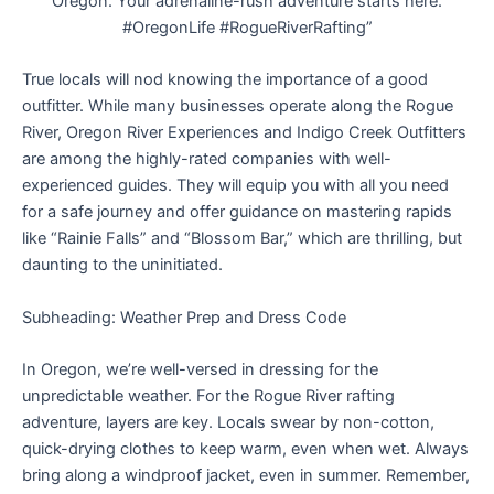
Oregon. Your adrenaline-rush adventure starts here.
#OregonLife #RogueRiverRafting”
True locals will nod knowing the importance of a good
outfitter. While many businesses operate along the Rogue
River, Oregon River Experiences and Indigo Creek Outfitters
are among the highly-rated companies with well-
experienced guides. They will equip you with all you need
for a safe journey and offer guidance on mastering rapids
like “Rainie Falls” and “Blossom Bar,” which are thrilling, but
daunting to the uninitiated.
Subheading: Weather Prep and Dress Code
In Oregon, we’re well-versed in dressing for the
unpredictable weather. For the Rogue River rafting
adventure, layers are key. Locals swear by non-cotton,
quick-drying clothes to keep warm, even when wet. Always
bring along a windproof jacket, even in summer. Remember,