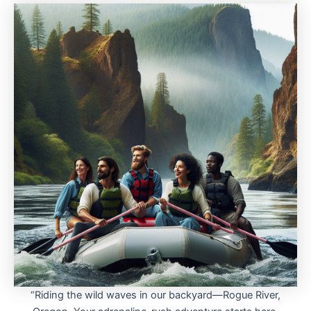
“Riding the wild waves in our backyard—Rogue River,