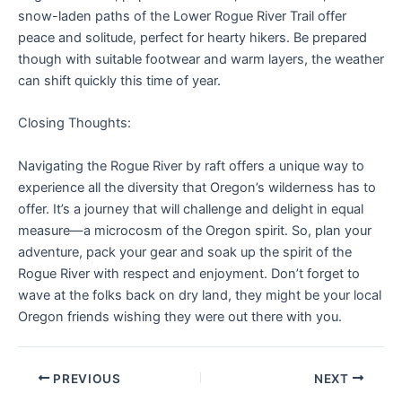
snow-laden paths of the Lower Rogue River Trail offer
peace and solitude, perfect for hearty hikers. Be prepared
though with suitable footwear and warm layers, the weather
can shift quickly this time of year.
Closing Thoughts:
Navigating the Rogue River by raft offers a unique way to
experience all the diversity that Oregon’s wilderness has to
offer. It’s a journey that will challenge and delight in equal
measure—a microcosm of the Oregon spirit. So, plan your
adventure, pack your gear and soak up the spirit of the
Rogue River with respect and enjoyment. Don’t forget to
wave at the folks back on dry land, they might be your local
Oregon friends wishing they were out there with you.
PREVIOUS
NEXT