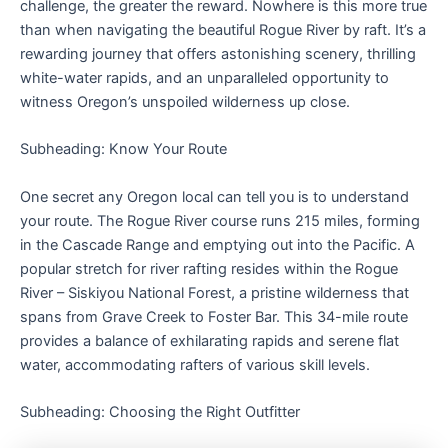
challenge, the greater the reward. Nowhere is this more true
than when navigating the beautiful Rogue River by raft. It’s a
rewarding journey that offers astonishing scenery, thrilling
white-water rapids, and an unparalleled opportunity to
witness Oregon’s unspoiled wilderness up close.
Subheading: Know Your Route
One secret any Oregon local can tell you is to understand
your route. The Rogue River course runs 215 miles, forming
in the Cascade Range and emptying out into the Pacific. A
popular stretch for river rafting resides within the Rogue
River – Siskiyou National Forest, a pristine wilderness that
spans from Grave Creek to Foster Bar. This 34-mile route
provides a balance of exhilarating rapids and serene flat
water, accommodating rafters of various skill levels.
Subheading: Choosing the Right Outfitter