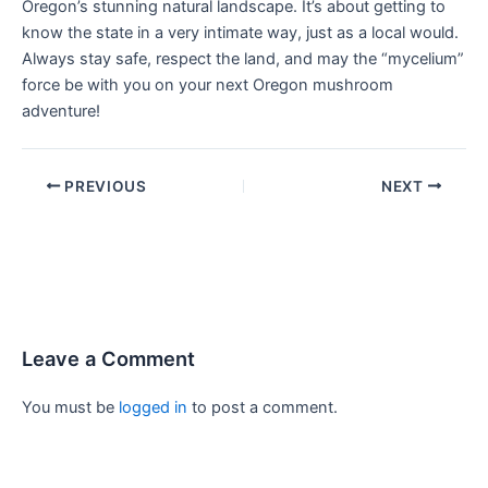
Oregon’s stunning natural landscape. It’s about getting to
know the state in a very intimate way, just as a local would.
Always stay safe, respect the land, and may the “mycelium”
force be with you on your next Oregon mushroom
adventure!
PREVIOUS
NEXT
Leave a Comment
You must be
logged in
to post a comment.