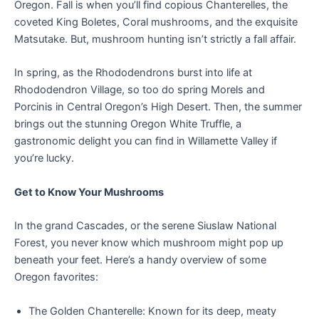
Oregon. Fall is when you’ll find copious Chanterelles, the
coveted King Boletes, Coral mushrooms, and the exquisite
Matsutake. But, mushroom hunting isn’t strictly a fall affair.
In spring, as the Rhododendrons burst into life at
Rhododendron Village, so too do spring Morels and
Porcinis in Central Oregon’s High Desert. Then, the summer
brings out the stunning Oregon White Truffle, a
gastronomic delight you can find in Willamette Valley if
you’re lucky.
Get to Know Your Mushrooms
In the grand Cascades, or the serene Siuslaw National
Forest, you never know which mushroom might pop up
beneath your feet. Here’s a handy overview of some
Oregon favorites:
The Golden Chanterelle: Known for its deep, meaty