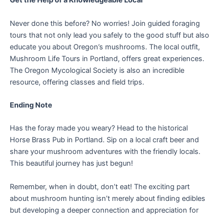
Get the Help of a Knowledgeable Local
Never done this before? No worries! Join guided foraging
tours that not only lead you safely to the good stuff but also
educate you about Oregon’s mushrooms. The local outfit,
Mushroom Life Tours in Portland, offers great experiences.
The Oregon Mycological Society is also an incredible
resource, offering classes and field trips.
Ending Note
Has the foray made you weary? Head to the historical
Horse Brass Pub in Portland. Sip on a local craft beer and
share your mushroom adventures with the friendly locals.
This beautiful journey has just begun!
Remember, when in doubt, don’t eat! The exciting part
about mushroom hunting isn’t merely about finding edibles
but developing a deeper connection and appreciation for