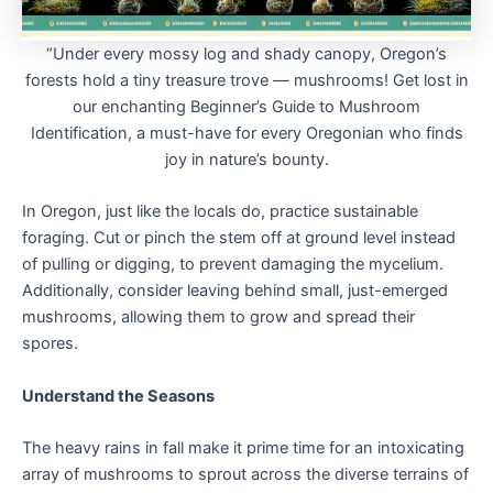
“Under every mossy log and shady canopy, Oregon’s
forests hold a tiny treasure trove — mushrooms! Get lost in
our enchanting Beginner’s Guide to Mushroom
Identification, a must-have for every Oregonian who finds
joy in nature’s bounty.
In Oregon, just like the locals do, practice sustainable
foraging. Cut or pinch the stem off at ground level instead
of pulling or digging, to prevent damaging the mycelium.
Additionally, consider leaving behind small, just-emerged
mushrooms, allowing them to grow and spread their
spores.
Understand the Seasons
The heavy rains in fall make it prime time for an intoxicating
array of mushrooms to sprout across the diverse terrains of