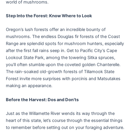
world of mushrooms.
Step Into the Forest: Know Where to Look
Oregon’s lush forests offer an incredible bounty of
mushrooms. The endless Douglas fir forests of the Coast
Range are splendid spots for mushroom hunters, especially
after the first fall rains seep in. Get to Pacific City’s Cape
Lookout State Park, among the towering Sitka spruces,
you’ll often stumble upon the coveted golden Chanterelle.
The rain-soaked old-growth forests of Tillamook State
Forest invite more surprises with porcinis and Matsutakes
making an appearance.
Before the Harvest: Dos and Don’ts
Just as the Willamette River wends its way through the
heart of this state, let’s course through the essential things
to remember before setting out on your foraging adventure.