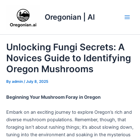
Skip
to
Oregonian | AI
content
Main
Men
Unlocking Fungi Secrets: A
Novices Guide to Identifying
Oregon Mushrooms
By
admin
/
July 8, 2025
Beginning Your Mushroom Foray in Oregon
Embark on an exciting journey to explore Oregon’s rich and
diverse mushroom populations. Remember, though, that
foraging isn’t about rushing things; it’s about slowing down,
tuning into the environment and soaking in the mysterious