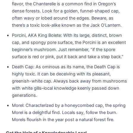
flavor, the Chanterelle is a common find in Oregon’s
dense forests. Look for a golden, funnel-shaped cap,
often wavy or lobed around the edges. Beware, as
there’s a toxic look-alike known as the Jack O’Lantern.
Porcini, AKA King Bolete: With its large, distinct, brown
cap, and spongy pore surface, the Porcini is an excellent
beginner’s mushroom. Just remember, “if the spore
surface is red or pink, put it back and take a step back.”
Death Cap: As ominous as its name, the Death Cap is
highly toxic. It can be deceiving with its pleasant,
greenish-white cap. Always back away from mushrooms
with white gills–local knowledge keenly passed down
generations.
Morel: Characterized by a honeycombed cap, the spring
Morel is a delightful find. Locals say, follow the burn.
Morels flourish in the year post a natural forest fire.