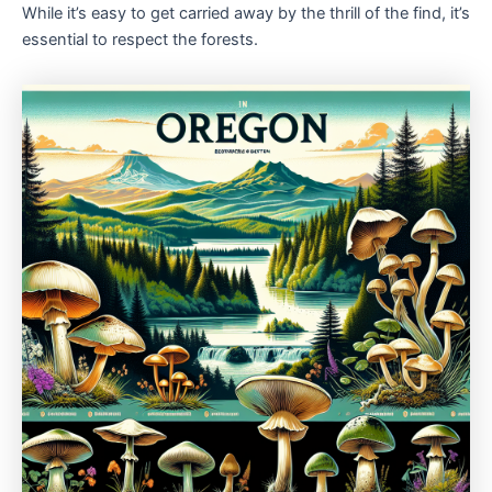
While it’s easy to get carried away by the thrill of the find, it’s
essential to respect the forests.