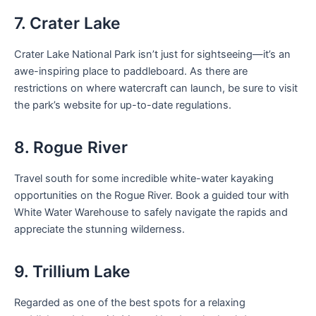
7. Crater Lake
Crater Lake National Park isn’t just for sightseeing—it’s an
awe-inspiring place to paddleboard. As there are
restrictions on where watercraft can launch, be sure to visit
the park’s website for up-to-date regulations.
8. Rogue River
Travel south for some incredible white-water kayaking
opportunities on the Rogue River. Book a guided tour with
White Water Warehouse to safely navigate the rapids and
appreciate the stunning wilderness.
9. Trillium Lake
Regarded as one of the best spots for a relaxing