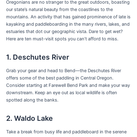
Oregonians are no stranger to the great outdoors, boasting
our state’s natural beauty from the coastlines to the
mountains. An activity that has gained prominence of late is
kayaking and paddleboarding in the many rivers, lakes, and
estuaries that dot our geographic vista. Dare to get wet?
Here are ten must-visit spots you can’t afford to miss.
1. Deschutes River
Grab your gear and head to Bend—the Deschutes River
offers some of the best paddling in Central Oregon.
Consider starting at Farewell Bend Park and make your way
downstream. Keep an eye out as local wildlife is often
spotted along the banks.
2. Waldo Lake
Take a break from busy life and paddleboard in the serene