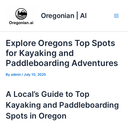
Skip
to
Oregonian | AI
content
Main
Men
Explore Oregons Top Spots
for Kayaking and
Paddleboarding Adventures
By
admin
/
July 10, 2025
A Local’s Guide to Top
Kayaking and Paddleboarding
Spots in Oregon