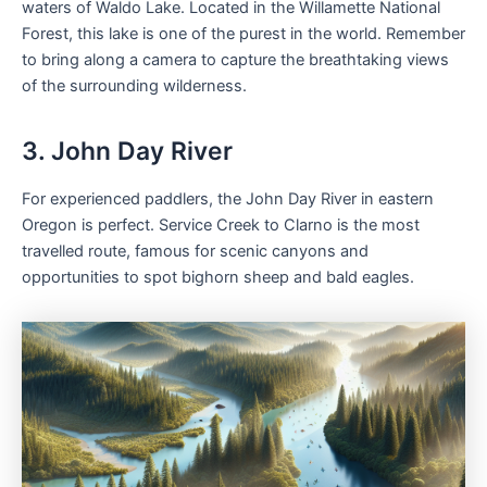
waters of Waldo Lake. Located in the Willamette National
Forest, this lake is one of the purest in the world. Remember
to bring along a camera to capture the breathtaking views
of the surrounding wilderness.
3. John Day River
For experienced paddlers, the John Day River in eastern
Oregon is perfect. Service Creek to Clarno is the most
travelled route, famous for scenic canyons and
opportunities to spot bighorn sheep and bald eagles.