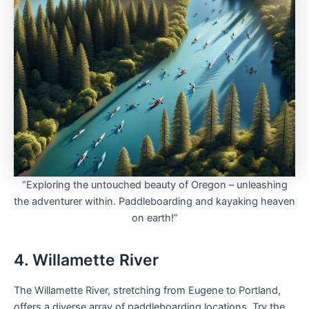
“Exploring the untouched beauty of Oregon – unleashing
the adventurer within. Paddleboarding and kayaking heaven
on earth!”
4. Willamette River
The Willamette River, stretching from Eugene to Portland,
offers a diverse array of paddleboarding locations. Try the