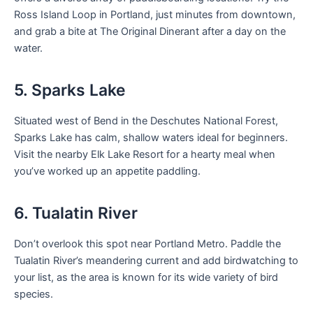
Ross Island Loop in Portland, just minutes from downtown,
and grab a bite at The Original Dinerant after a day on the
water.
5. Sparks Lake
Situated west of Bend in the Deschutes National Forest,
Sparks Lake has calm, shallow waters ideal for beginners.
Visit the nearby Elk Lake Resort for a hearty meal when
you’ve worked up an appetite paddling.
6. Tualatin River
Don’t overlook this spot near Portland Metro. Paddle the
Tualatin River’s meandering current and add birdwatching to
your list, as the area is known for its wide variety of bird
species.