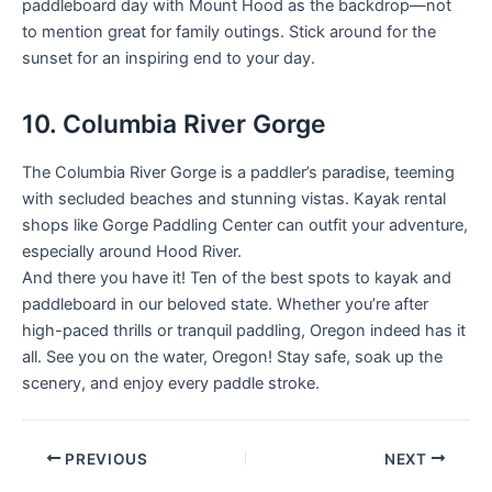
paddleboard day with Mount Hood as the backdrop—not
to mention great for family outings. Stick around for the
sunset for an inspiring end to your day.
10. Columbia River Gorge
The Columbia River Gorge is a paddler’s paradise, teeming
with secluded beaches and stunning vistas. Kayak rental
shops like Gorge Paddling Center can outfit your adventure,
especially around Hood River.
And there you have it! Ten of the best spots to kayak and
paddleboard in our beloved state. Whether you’re after
high-paced thrills or tranquil paddling, Oregon indeed has it
all. See you on the water, Oregon! Stay safe, soak up the
scenery, and enjoy every paddle stroke.
PREVIOUS
NEXT