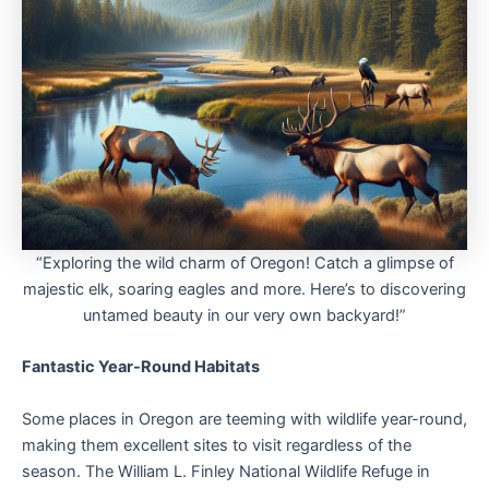
“Exploring the wild charm of Oregon! Catch a glimpse of
majestic elk, soaring eagles and more. Here’s to discovering
untamed beauty in our very own backyard!”
Fantastic Year-Round Habitats
Some places in Oregon are teeming with wildlife year-round,
making them excellent sites to visit regardless of the
season. The William L. Finley National Wildlife Refuge in