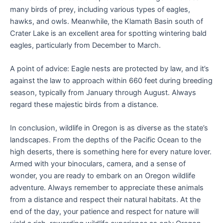
many birds of prey, including various types of eagles,
hawks, and owls. Meanwhile, the Klamath Basin south of
Crater Lake is an excellent area for spotting wintering bald
eagles, particularly from December to March.
A point of advice: Eagle nests are protected by law, and it’s
against the law to approach within 660 feet during breeding
season, typically from January through August. Always
regard these majestic birds from a distance.
In conclusion, wildlife in Oregon is as diverse as the state’s
landscapes. From the depths of the Pacific Ocean to the
high deserts, there is something here for every nature lover.
Armed with your binoculars, camera, and a sense of
wonder, you are ready to embark on an Oregon wildlife
adventure. Always remember to appreciate these animals
from a distance and respect their natural habitats. At the
end of the day, your patience and respect for nature will