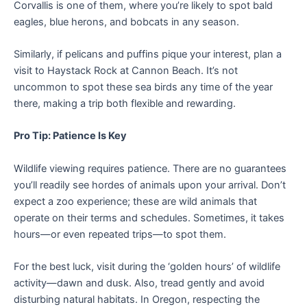
Corvallis is one of them, where you’re likely to spot bald
eagles, blue herons, and bobcats in any season.
Similarly, if pelicans and puffins pique your interest, plan a
visit to Haystack Rock at Cannon Beach. It’s not
uncommon to spot these sea birds any time of the year
there, making a trip both flexible and rewarding.
Pro Tip: Patience Is Key
Wildlife viewing requires patience. There are no guarantees
you’ll readily see hordes of animals upon your arrival. Don’t
expect a zoo experience; these are wild animals that
operate on their terms and schedules. Sometimes, it takes
hours—or even repeated trips—to spot them.
For the best luck, visit during the ‘golden hours’ of wildlife
activity—dawn and dusk. Also, tread gently and avoid
disturbing natural habitats. In Oregon, respecting the