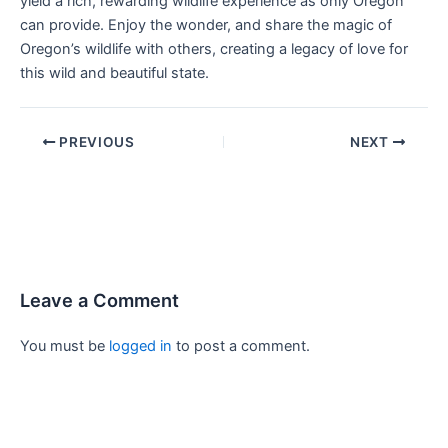
yield a rich, rewarding wildlife experience as only Oregon
can provide. Enjoy the wonder, and share the magic of
Oregon’s wildlife with others, creating a legacy of love for
this wild and beautiful state.
PREVIOUS
NEXT
Leave a Comment
You must be
logged in
to post a comment.