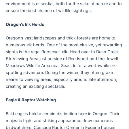
environment is essential, both for the sake of nature and to
ensure the best chance of wildlife sightings.
Oregon’s Elk Herds
Oregon’s vast landscapes and thick forests are home to
numerous elk herds. One of the most elusive, yet rewarding
sights is the regal Roosevelt elk. Head over to Dean Creek
Elk Viewing Area just outside of Reedsport and the Jewell
Meadows Wildlife Area near Seaside for a worthwhile elk-
spotting adventure. During the winter, they often graze
nearer to viewing areas, especially around late afternoon,
creating an exciting spectacle.
Eagle & Raptor Watching
Bald eagles hold a certain distinction here in Oregon. Their
majestic flight and striking appearance draw numerous
birdwatchers. Cascade Raptor Center in Eugene houses