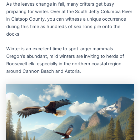
As the leaves change in fall, many critters get busy
preparing for winter. Over at the South Jetty Columbia River
in Clatsop County, you can witness a unique occurrence
during this time as hundreds of sea lions pile onto the
docks.
Winter is an excellent time to spot larger mammals.
Oregon’s abundant, mild winters are inviting to herds of
Roosevelt elk, especially in the northern coastal region
around Cannon Beach and Astoria.