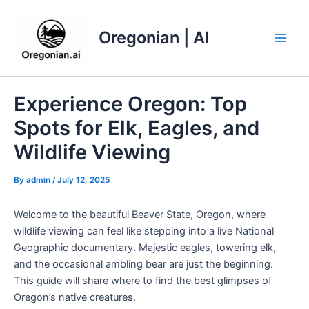
Skip
to
Oregonian | AI
content
Main
Men
Experience Oregon: Top
Spots for Elk, Eagles, and
Wildlife Viewing
By
admin
/
July 12, 2025
Welcome to the beautiful Beaver State, Oregon, where
wildlife viewing can feel like stepping into a live National
Geographic documentary. Majestic eagles, towering elk,
and the occasional ambling bear are just the beginning.
This guide will share where to find the best glimpses of
Oregon’s native creatures.