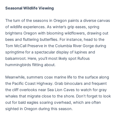
Seasonal Wildlife Viewing
The turn of the seasons in Oregon paints a diverse canvas
of wildlife experiences. As winter’s grip eases, spring
brightens Oregon with blooming wildflowers, drawing out
bees and fluttering butterflies. For instance, head to the
Tom McCall Preserve in the Columbia River Gorge during
springtime for a spectacular display of lupines and
balsamroot. Here, you’ll most likely spot Rufous
hummingbirds flitting about.
Meanwhile, summers coax marine life to the surface along
the Pacific Coast Highway. Grab binoculars and frequent
the cliff overlooks near Sea Lion Caves to watch for gray
whales that migrate close to the shore. Don’t forget to look
out for bald eagles soaring overhead, which are often
sighted in Oregon during this season.